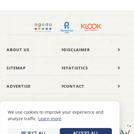
ABOUT US
DISCLAIMER
SITEMAP
STATISTICS
ADVERTISE
CONTACT
© 2007-2026 wonderfulmalaysia.com
We use cookies to improve your experience and
analyze traffic.
Learn more
.
REJECT ALL
ACCEPT ALL