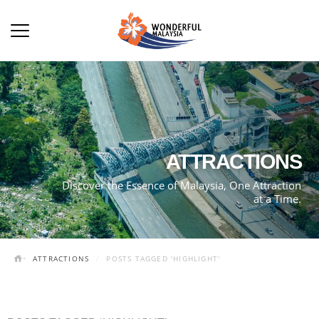
ATTRACTIONS
Discover the Essence of Malaysia, One Attraction
at a Time.
ATTRACTIONS
POSTS TAGGED 'HIGHLIGHT'