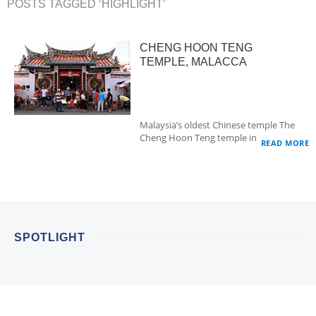
POSTS TAGGED ‘HIGHLIGHT’
CHENG HOON TENG
TEMPLE, MALACCA
Malaysia’s oldest Chinese temple The
Cheng Hoon Teng temple in…
READ MORE
SPOTLIGHT