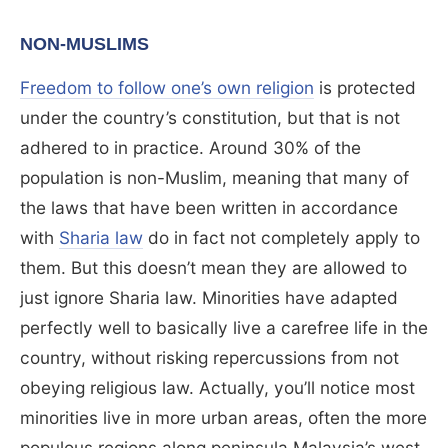
NON-MUSLIMS
Freedom to follow one’s own religion
is protected
under the country’s constitution, but that is not
adhered to in practice. Around 30% of the
population is non-Muslim, meaning that many of
the laws that have been written in accordance
with
Sharia law
do in fact not completely apply to
them. But this doesn’t mean they are allowed to
just ignore Sharia law. Minorities have adapted
perfectly well to basically live a carefree life in the
country, without risking repercussions from not
obeying religious law. Actually, you’ll notice most
minorities live in more urban areas, often the more
populous regions along peninsula Malaysia’s west