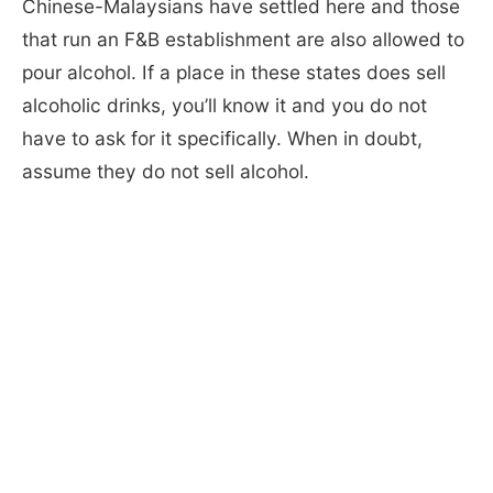
Chinese-Malaysians have settled here and those
that run an F&B establishment are also allowed to
pour alcohol. If a place in these states does sell
alcoholic drinks, you’ll know it and you do not
have to ask for it specifically. When in doubt,
assume they do not sell alcohol.