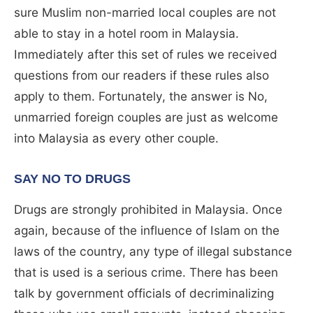
sure Muslim non-married local couples are not
able to stay in a hotel room in Malaysia.
Immediately after this set of rules we received
questions from our readers if these rules also
apply to them. Fortunately, the answer is No,
unmarried foreign couples are just as welcome
into Malaysia as every other couple.
SAY NO TO DRUGS
Drugs are strongly prohibited in Malaysia. Once
again, because of the influence of Islam on the
laws of the country, any type of illegal substance
that is used is a serious crime. There has been
talk by government officials of decriminalizing