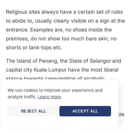
Religious sites always have a certain set of rules
to abide to, usually clearly visible on a sign at the
entrance. Examples are, no shoes inside the
premises, do not show too much bare skin, no
shorts or tank-tops etc.
The Island of Penang, the State of Selangor and
capital city Kuala Lumpur have the most liberal
stance towards consumption of alcoholic
beverages. Think of bars with hundreds of
We use cookies to improve your experience and
different types of beers, vast collections of
analyze traffic.
Learn more
.
whisky’s and more. In Kuala Lumpur, there are
REJECT ALL
ACCEPT ALL
several districts for a great night out, for example
Changkat Bukit Bintang in KLCC, Bangsar and
Damansara (just outside of KL in the state of