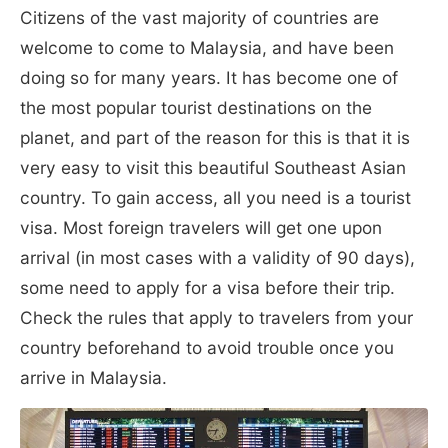
Citizens of the vast majority of countries are
welcome to come to Malaysia, and have been
doing so for many years. It has become one of
the most popular tourist destinations on the
planet, and part of the reason for this is that it is
very easy to visit this beautiful Southeast Asian
country. To gain access, all you need is a tourist
visa. Most foreign travelers will get one upon
arrival (in most cases with a validity of 90 days),
some need to apply for a visa before their trip.
Check the rules that apply to travelers from your
country beforehand to avoid trouble once you
arrive in Malaysia.