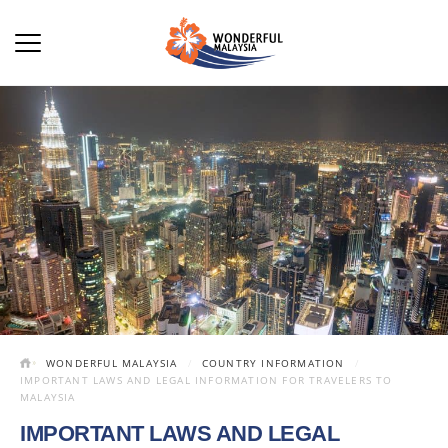
WONDERFUL MALAYSIA
COUNTRY INFORMATION
IMPORTANT LAWS AND LEGAL INFORMATION FOR TRAVELERS TO
MALAYSIA
IMPORTANT LAWS AND LEGAL