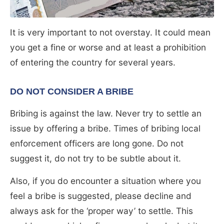
It is very important to not overstay. It could mean
you get a fine or worse and at least a prohibition
of entering the country for several years.
DO NOT CONSIDER A BRIBE
Bribing is against the law. Never try to settle an
issue by offering a bribe. Times of bribing local
enforcement officers are long gone. Do not
suggest it, do not try to be subtle about it.
Also, if you do encounter a situation where you
feel a bribe is suggested, please decline and
always ask for the ‘proper way’ to settle. This