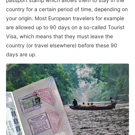
passport stamp which allows them to stay in the
country for a certain period of time, depending on
your origin. Most European travelers for example
are allowed up to 90 days on a so-called Tourist
Visa, which means that they must leave the
country (or travel elsewhere) before these 90
days are up.