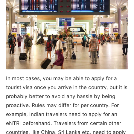
In most cases, you may be able to apply for a
tourist visa once you arrive in the country, but it is
probably better to avoid any hassle by being
proactive. Rules may differ for per country. For
example, Indian travelers need to apply for an
eNTRI beforehand. Travelers from certain other
countries, like China, Sri Lanka etc, need to apply