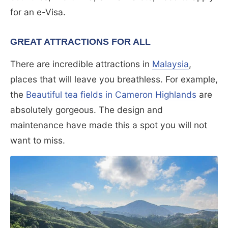
for an e-Visa.
GREAT ATTRACTIONS FOR ALL
There are incredible attractions in
Malaysia
,
places that will leave you breathless. For example,
the
Beautiful tea fields in Cameron Highlands
are
absolutely gorgeous. The design and
maintenance have made this a spot you will not
want to miss.