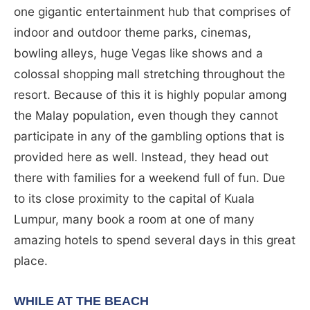
one gigantic entertainment hub that comprises of
indoor and outdoor theme parks, cinemas,
bowling alleys, huge Vegas like shows and a
colossal shopping mall stretching throughout the
resort. Because of this it is highly popular among
the Malay population, even though they cannot
participate in any of the gambling options that is
provided here as well. Instead, they head out
there with families for a weekend full of fun. Due
to its close proximity to the capital of Kuala
Lumpur, many book a room at one of many
amazing hotels to spend several days in this great
place.
WHILE AT THE BEACH