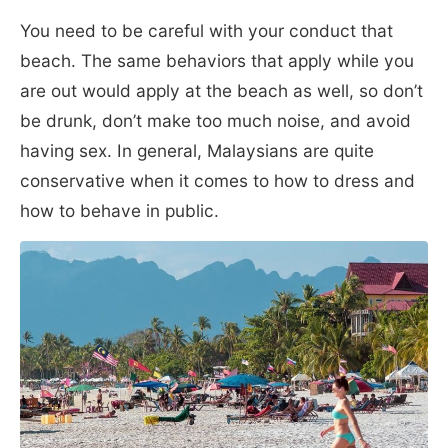
You need to be careful with your conduct that
beach. The same behaviors that apply while you
are out would apply at the beach as well, so don’t
be drunk, don’t make too much noise, and avoid
having sex. In general, Malaysians are quite
conservative when it comes to how to dress and
how to behave in public.