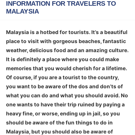
INFORMATION FOR TRAVELERS TO
MALAYSIA
Malaysia is a hotbed for tourists. It’s a beautiful
place to visit with gorgeous beaches, fantastic
weather, delicious food and an amazing culture.
It is definitely a place where you could make
memories that you would cherish for a lifetime.
Of course, if you are a tourist to the country,
you want to be aware of the dos and don’ts of
what you can do and what you should avoid. No
one wants to have their trip ruined by paying a
heavy fine, or worse, ending up in jail, so you
should be aware of the fun things to do in
Malaysia, but you should also be aware of