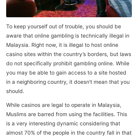
To keep yourself out of trouble, you should be
aware that online gambling is technically illegal in
Malaysia. Right now, it is illegal to host online
casino sites within the country’s borders, but laws
do not specifically prohibit gambling online. While
you may be able to gain access to a site hosted
in a neighboring country, it doesn’t mean that you
should.
While casinos are legal to operate in Malaysia,
Muslims are barred from using the facilities. This
is a very interesting dynamic considering that
almost 70% of the people in the country fall in that