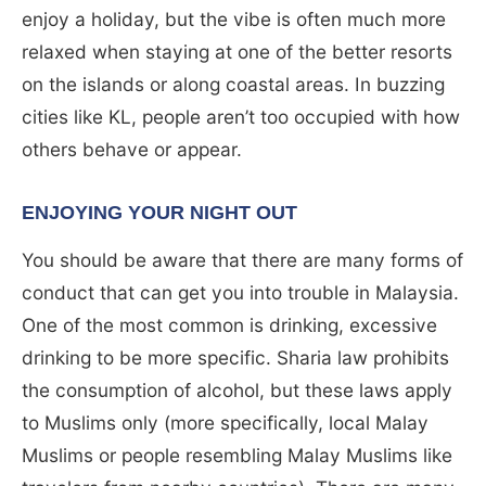
enjoy a holiday, but the vibe is often much more
relaxed when staying at one of the better resorts
on the islands or along coastal areas. In buzzing
cities like KL, people aren’t too occupied with how
others behave or appear.
ENJOYING YOUR NIGHT OUT
You should be aware that there are many forms of
conduct that can get you into trouble in Malaysia.
One of the most common is drinking, excessive
drinking to be more specific. Sharia law prohibits
the consumption of alcohol, but these laws apply
to Muslims only (more specifically, local Malay
Muslims or people resembling Malay Muslims like