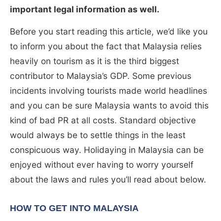
important legal information as well.
Before you start reading this article, we’d like you
to inform you about the fact that Malaysia relies
heavily on tourism as it is the third biggest
contributor to Malaysia’s GDP. Some previous
incidents involving tourists made world headlines
and you can be sure Malaysia wants to avoid this
kind of bad PR at all costs. Standard objective
would always be to settle things in the least
conspicuous way. Holidaying in Malaysia can be
enjoyed without ever having to worry yourself
about the laws and rules you’ll read about below.
HOW TO GET INTO MALAYSIA