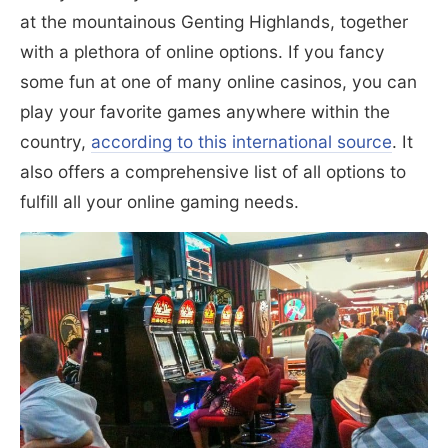
at the mountainous Genting Highlands, together
with a plethora of online options. If you fancy
some fun at one of many online casinos, you can
play your favorite games anywhere within the
country,
according to this international source
. It
also offers a comprehensive list of all options to
fulfill all your online gaming needs.