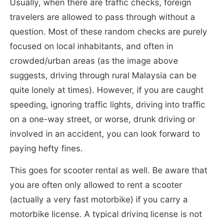
Usually, when there are traffic checks, foreign
travelers are allowed to pass through without a
question. Most of these random checks are purely
focused on local inhabitants, and often in
crowded/urban areas (as the image above
suggests, driving through rural Malaysia can be
quite lonely at times). However, if you are caught
speeding, ignoring traffic lights, driving into traffic
on a one-way street, or worse, drunk driving or
involved in an accident, you can look forward to
paying hefty fines.
This goes for scooter rental as well. Be aware that
you are often only allowed to rent a scooter
(actually a very fast motorbike) if you carry a
motorbike license. A typical driving license is not