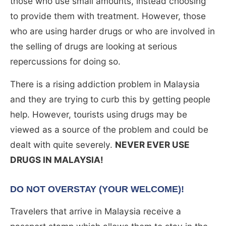
those who use small amounts, instead choosing
to provide them with treatment. However, those
who are using harder drugs or who are involved in
the selling of drugs are looking at serious
repercussions for doing so.
There is a rising addiction problem in Malaysia
and they are trying to curb this by getting people
help. However, tourists using drugs may be
viewed as a source of the problem and could be
dealt with quite severely.
NEVER EVER USE
DRUGS IN MALAYSIA!
DO NOT OVERSTAY (YOUR WELCOME)!
Travelers that arrive in Malaysia receive a