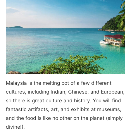
Malaysia is the melting pot of a few different
cultures, including Indian, Chinese, and European,
so there is great culture and history. You will find
fantastic artifacts, art, and exhibits at museums,
and the food is like no other on the planet (simply
divine!).