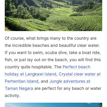
Of course, what brings many to the country are
the incredible beaches and beautiful clear water.
If you want to swim, scuba dive, take a boat ride,
fish, or just lay out on the beach, you will find this
country quite hospitable. The
Perfect beach
holiday at Langkawi Island
,
Crystal clear water at
Perhentian Island
, and
Jungle adventures at
Taman Negara
are perfect for any beach or water
activity.