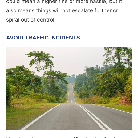
could mean a higher fine or more hassle, but it
also means things will not escalate further or
spiral out of control.
AVOID TRAFFIC INCIDENTS