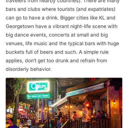
travelers from nearby countries). There are many
bars and clubs where tourists (and expatriates)
can go to have a drink. Bigger cities like KL and
Georgetown have a vibrant night-life scene with
big dance events, concerts at small and big
venues, life music and the typical bars with huge
buckets full of beers and such. A simple rule
applies, don’t get too drunk and refrain from
disorderly behavior.