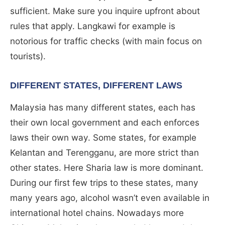
sufficient. Make sure you inquire upfront about
rules that apply. Langkawi for example is
notorious for traffic checks (with main focus on
tourists).
DIFFERENT STATES, DIFFERENT LAWS
Malaysia has many different states, each has
their own local government and each enforces
laws their own way. Some states, for example
Kelantan and Terengganu, are more strict than
other states. Here Sharia law is more dominant.
During our first few trips to these states, many
many years ago, alcohol wasn’t even available in
international hotel chains. Nowadays more