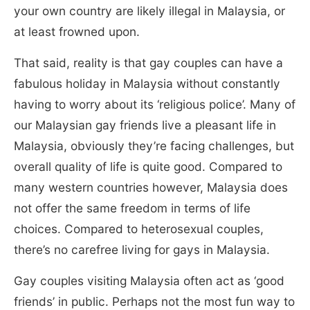
your own country are likely illegal in Malaysia, or
at least frowned upon.
That said, reality is that gay couples can have a
fabulous holiday in Malaysia without constantly
having to worry about its ‘religious police’. Many of
our Malaysian gay friends live a pleasant life in
Malaysia, obviously they’re facing challenges, but
overall quality of life is quite good. Compared to
many western countries however, Malaysia does
not offer the same freedom in terms of life
choices. Compared to heterosexual couples,
there’s no carefree living for gays in Malaysia.
Gay couples visiting Malaysia often act as ‘good
friends’ in public. Perhaps not the most fun way to