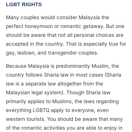
LGBT RIGHTS
Many couples would consider Malaysia the
perfect honeymoon or romantic getaway. But one
should be aware that not all personal choices are
accepted in the country. That is especially true for
gay, lesbian, and transgender couples.
Because Malaysia is predominantly Muslim, the
country follows Sharia law in most cases (Sharia
law is a separate law altogether from the
Malaysian legal system). Though Sharia law
primarily applies to Muslims, the laws regarding
everything LGBTQ apply to everyone, even
western tourists. You should be aware that many
of the romantic activities you are able to enjoy in