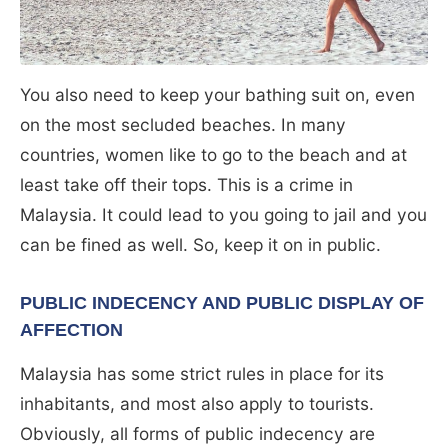
You also need to keep your bathing suit on, even
on the most secluded beaches. In many
countries, women like to go to the beach and at
least take off their tops. This is a crime in
Malaysia. It could lead to you going to jail and you
can be fined as well. So, keep it on in public.
PUBLIC INDECENCY AND PUBLIC DISPLAY OF
AFFECTION
Malaysia has some strict rules in place for its
inhabitants, and most also apply to tourists.
Obviously, all forms of public indecency are