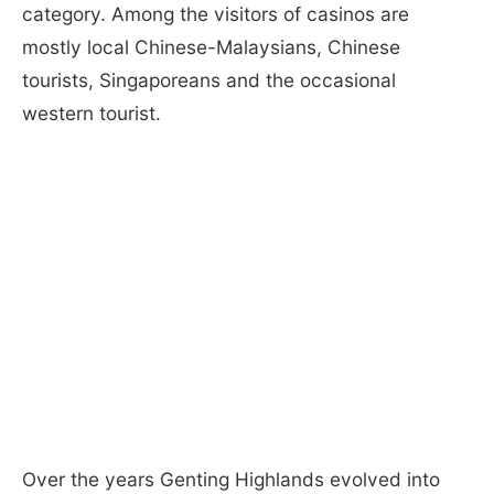
category. Among the visitors of casinos are
mostly local Chinese-Malaysians, Chinese
tourists, Singaporeans and the occasional
western tourist.
Over the years Genting Highlands evolved into