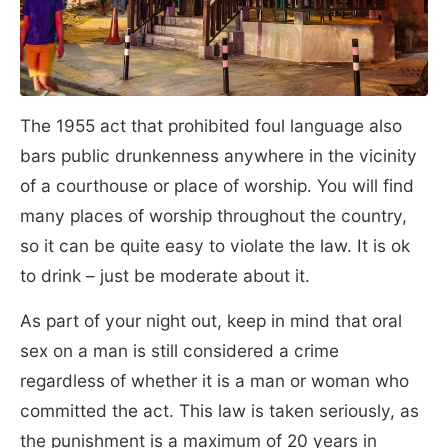
The 1955 act that prohibited foul language also
bars public drunkenness anywhere in the vicinity
of a courthouse or place of worship. You will find
many places of worship throughout the country,
so it can be quite easy to violate the law. It is ok
to drink – just be moderate about it.
As part of your night out, keep in mind that oral
sex on a man is still considered a crime
regardless of whether it is a man or woman who
committed the act. This law is taken seriously, as
the punishment is a maximum of 20 years in