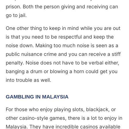
prison. Both the person giving and receiving can
go to jail.
One other thing to keep in mind while you are out
is that you need to be respectful and keep the
noise down. Making too much noise is seen as a
public nuisance crime and you can receive a stiff
penalty. Noise does not have to be verbal either,
banging a drum or blowing a horn could get you
into trouble as well.
GAMBLING IN MALAYSIA
For those who enjoy playing slots, blackjack, or
other casino-style games, there is a lot to enjoy in
Malaysia. They have incredible casinos available