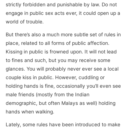
strictly forbidden and punishable by law. Do not
engage in public sex acts ever, it could open up a
world of trouble.
But there’s also a much more subtle set of rules in
place, related to all forms of public affection.
Kissing in public is frowned upon. It will not lead
to fines and such, but you may receive some
glances. You will probably never ever see a local
couple kiss in public. However, cuddling or
holding hands is fine, occasionally you’ll even see
male friends (mostly from the Indian
demographic, but often Malays as well) holding
hands when walking.
Lately, some rules have been introduced to make