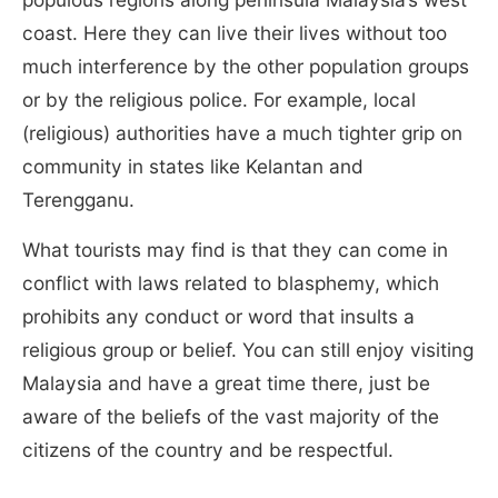
coast. Here they can live their lives without too
much interference by the other population groups
or by the religious police. For example, local
(religious) authorities have a much tighter grip on
community in states like Kelantan and
Terengganu.
What tourists may find is that they can come in
conflict with laws related to blasphemy, which
prohibits any conduct or word that insults a
religious group or belief. You can still enjoy visiting
Malaysia and have a great time there, just be
aware of the beliefs of the vast majority of the
citizens of the country and be respectful.