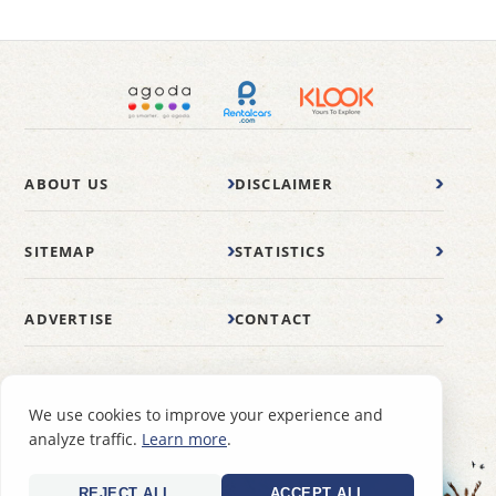
ABOUT US
DISCLAIMER
SITEMAP
STATISTICS
ADVERTISE
CONTACT
© 2007-2026 wonderfulmalaysia.com
We use cookies to improve your experience and
analyze traffic.
Learn more
.
REJECT ALL
ACCEPT ALL