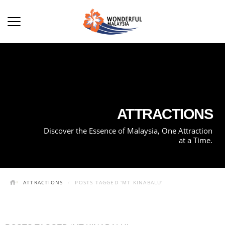
ATTRACTIONS
Discover the Essence of Malaysia, One Attraction
at a Time.
ATTRACTIONS
POSTS TAGGED 'MT KINABALU'