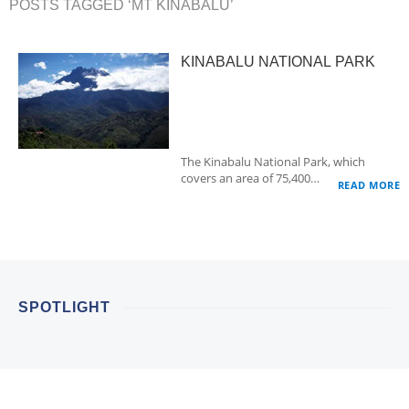
POSTS TAGGED ‘MT KINABALU’
KINABALU NATIONAL PARK
The Kinabalu National Park, which
covers an area of 75,400…
READ MORE
SPOTLIGHT