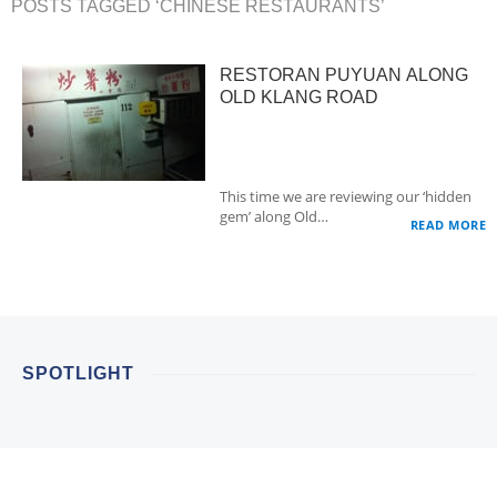
POSTS TAGGED ‘CHINESE RESTAURANTS’
RESTORAN PUYUAN ALONG
OLD KLANG ROAD
This time we are reviewing our ‘hidden
gem’ along Old…
READ MORE
SPOTLIGHT