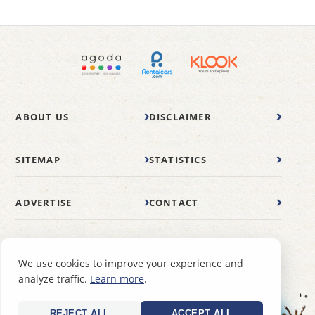
ABOUT US
DISCLAIMER
SITEMAP
STATISTICS
ADVERTISE
CONTACT
© 2007-2026 wonderfulmalaysia.com
We use cookies to improve your experience and
analyze traffic.
Learn more
.
REJECT ALL
ACCEPT ALL