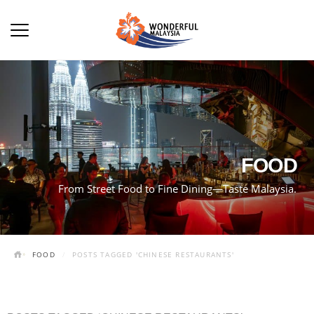
FOOD
From Street Food to Fine Dining—Taste Malaysia.
FOOD
POSTS TAGGED 'CHINESE RESTAURANTS'