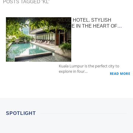
POSTS TAGGED ‘KL’
KLOE HOTEL. STYLISH
PLACE IN THE HEART OF
KUALA LUMPUR
Kuala Lumpur is the perfect city to
explore in four…
READ MORE
SPOTLIGHT