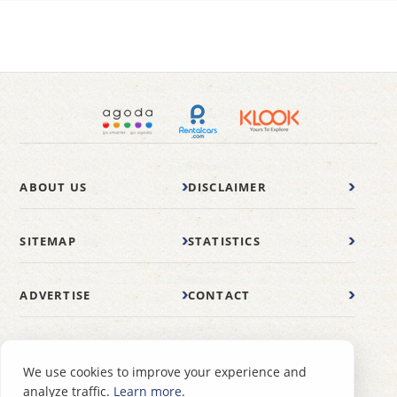
ABOUT US
DISCLAIMER
SITEMAP
STATISTICS
ADVERTISE
CONTACT
© 2007-2026 wonderfulmalaysia.com
We use cookies to improve your experience and
analyze traffic.
Learn more
.