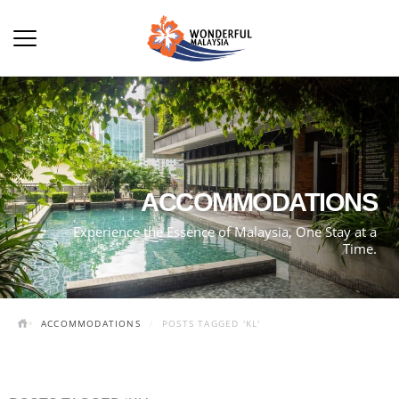
ACCOMMODATIONS
Experience the Essence of Malaysia, One Stay at a
Time.
ACCOMMODATIONS
POSTS TAGGED 'KL'