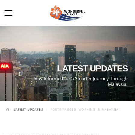
LATEST UPDATES
Stay Informed for a Smarter Journey Through
Malaysia.
LATEST UPDATES
POSTS TAGGED 'WORKING IN MALAYSIA'