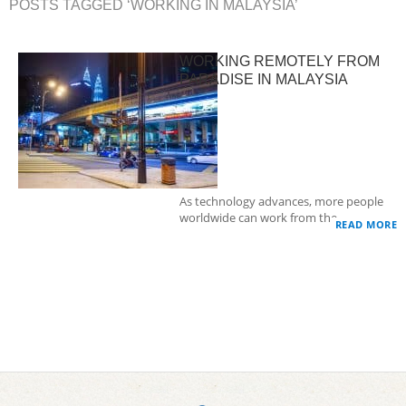
POSTS TAGGED ‘WORKING IN MALAYSIA’
WORKING REMOTELY FROM
PARADISE IN MALAYSIA
As technology advances, more people
worldwide can work from the…
READ MORE