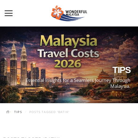
TIPS
Essential Insights for a Seamless Journey Through
Malaysia.
TIPS
POSTS TAGGED 'BATIK'