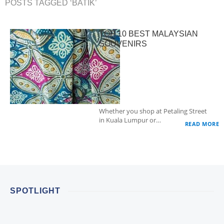
POSTS TAGGED ‘BATIK’
TOP 10 BEST MALAYSIAN
SOUVENIRS
Whether you shop at Petaling Street
in Kuala Lumpur or…
READ MORE
SPOTLIGHT