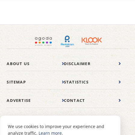
ABOUT US
DISCLAIMER
SITEMAP
STATISTICS
ADVERTISE
CONTACT
© 2007-2026 wonderfulmalaysia.com
We use cookies to improve your experience and
analyze traffic.
Learn more
.