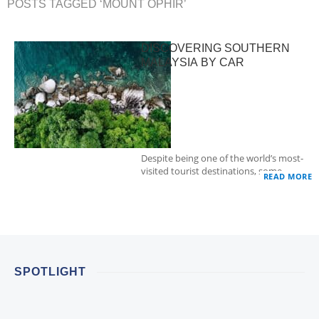
POSTS TAGGED ‘MOUNT OPHIR’
DISCOVERING SOUTHERN
MALAYSIA BY CAR
Despite being one of the world’s most-
visited tourist destinations, some…
READ MORE
SPOTLIGHT