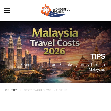
TIPS
Essential Insights for a Seamless Journey Through
Malaysia.
TIPS
POSTS TAGGED 'MOUNT OPHIR'