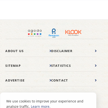
ABOUT US
DISCLAIMER
SITEMAP
STATISTICS
ADVERTISE
CONTACT
© 2007-2026 wonderfulmalaysia.com
We use cookies to improve your experience and
analyze traffic.
Learn more
.