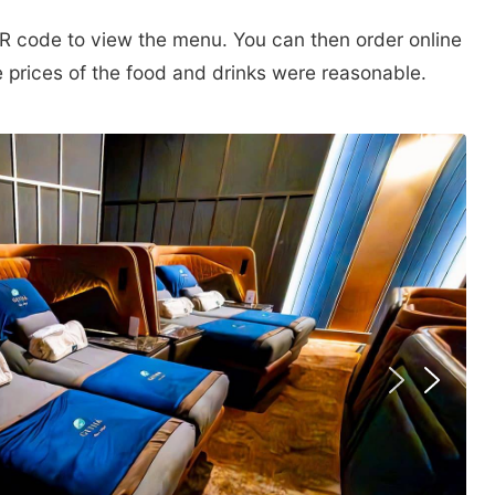
R code to view the menu. You can then order online
 prices of the food and drinks were reasonable.