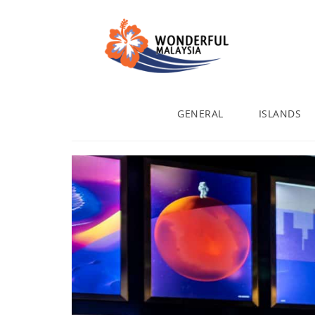
GENERAL
ISLANDS