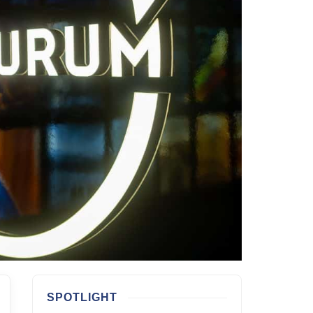
SPOTLIGHT