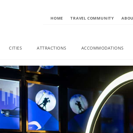
HOME
TRAVEL COMMUNITY
ABOU
CITIES
ATTRACTIONS
ACCOMMODATIONS