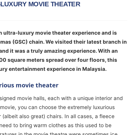
-LUXURY MOVIE THEATER
 ultra-luxury movie theater experience and is
mas (GSC) chain. We visited their latest branch in
nd it was a truly amazing experience. With an
00 square meters spread over four floors, this
xury entertainment experience in Malaysia.
rious movie theater
igned movie halls, each with a unique interior and
movie, you can choose the extremely luxurious
(albeit also great) chairs. In all cases, a fleece
 need to bring warm clothes as this used to be
eratures in the movie theatre were sometimes ice