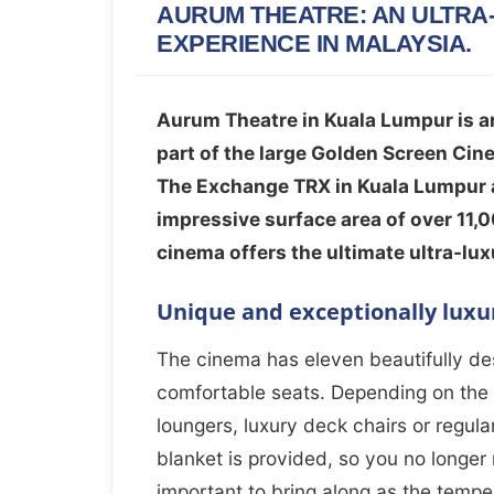
AURUM THEATRE: AN ULTRA
EXPERIENCE IN MALAYSIA.
Aurum Theatre in Kuala Lumpur is an
part of the large Golden Screen Cine
The Exchange TRX in Kuala Lumpur a
impressive surface area of over 11,0
cinema offers the ultimate ultra-lu
Unique and exceptionally luxu
The cinema has eleven beautifully des
comfortable seats. Depending on the 
loungers, luxury deck chairs or regular 
blanket is provided, so you no longer
important to bring along as the temp