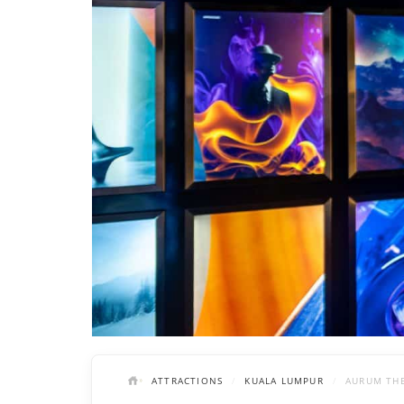
ATTRACTIONS
KUALA LUMPUR
AURUM THE