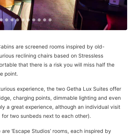
Cabins are screened rooms inspired by old-
urious reclining chairs based on Stressless
table that there is a risk you will miss half the
e point.
xurious experience, the two Getha Lux Suites offer
ridge, charging points, dimmable lighting and even
ly a great experience, although an individual visit
 for two sunbeds next to each other).
 are ‘Escape Studios’ rooms, each inspired by