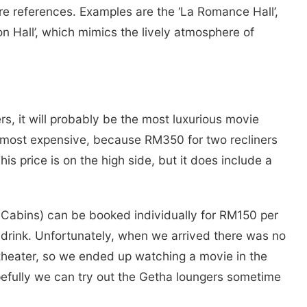
re references. Examples are the ‘La Romance Hall’,
on Hall’, which mimics the lively atmosphere of
rs, it will probably be the most luxurious movie
he most expensive, because RM350 for two recliners
his price is on the high side, but it does include a
t Cabins) can be booked individually for RM150 per
 drink. Unfortunately, when we arrived there was no
theater, so we ended up watching a movie in the
pefully we can try out the Getha loungers sometime