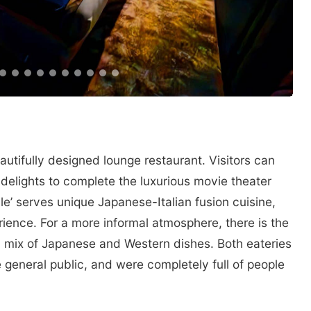
tifully designed lounge restaurant. Visitors can
 delights to complete the luxurious movie theater
e’ serves unique Japanese-Italian fusion cuisine,
ience. For a more informal atmosphere, there is the
a mix of Japanese and Western dishes. Both eateries
general public, and were completely full of people