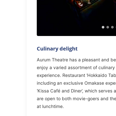
Culinary delight
Aurum Theatre has a pleasant and beau
enjoy a varied assortment of culinary
experience. Restaurant ‘Hokkaido Tabl
including an exclusive Omakase exper
‘Kissa Café and Diner’, which serves 
are open to both movie-goers and the 
at lunchtime.