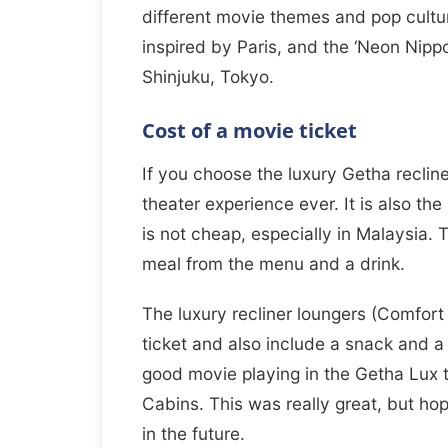
different movie themes and pop cultu
inspired by Paris, and the ‘Neon Nipp
Shinjuku, Tokyo.
Cost of a movie ticket
If you choose the luxury Getha recline
theater experience ever. It is also t
is not cheap, especially in Malaysia. T
meal from the menu and a drink.
The luxury recliner loungers (Comfor
ticket and also include a snack and a
good movie playing in the Getha Lux 
Cabins. This was really great, but ho
in the future.