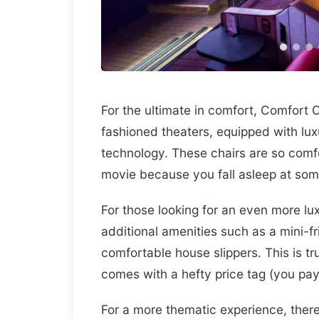
For the ultimate in comfort, Comfort 
fashioned theaters, equipped with lux
technology. These chairs are so comfor
movie because you fall asleep at som
For those looking for an even more lu
additional amenities such as a mini-f
comfortable house slippers. This is tru
comes with a hefty price tag (you pay
For a more thematic experience, there