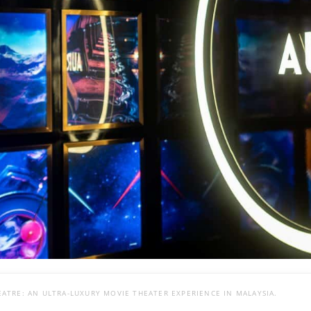
ATRE: AN ULTRA-LUXURY MOVIE THEATER EXPERIENCE IN MALAYSIA.