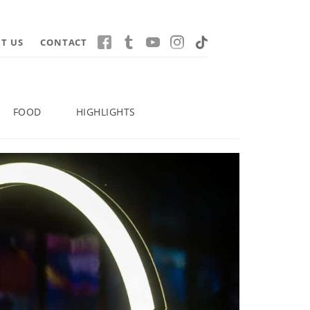
T US
CONTACT
FOOD
HIGHLIGHTS