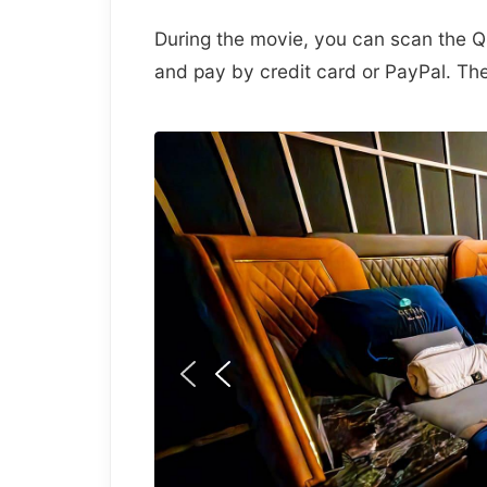
During the movie, you can scan the Q
and pay by credit card or PayPal. The