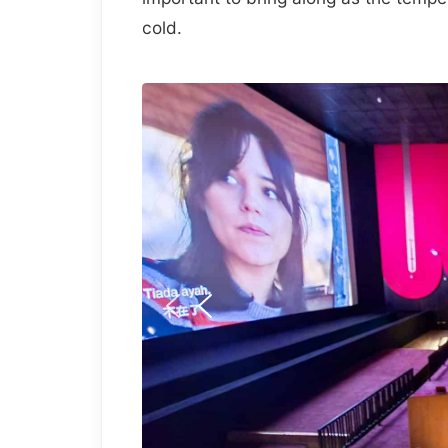
cold.