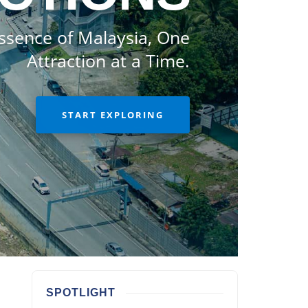
ssence of Malaysia, One
Attraction at a Time.
START EXPLORING
SPOTLIGHT