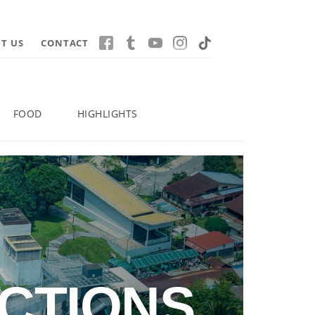
T US
CONTACT
FOOD
HIGHLIGHTS
CTIONS