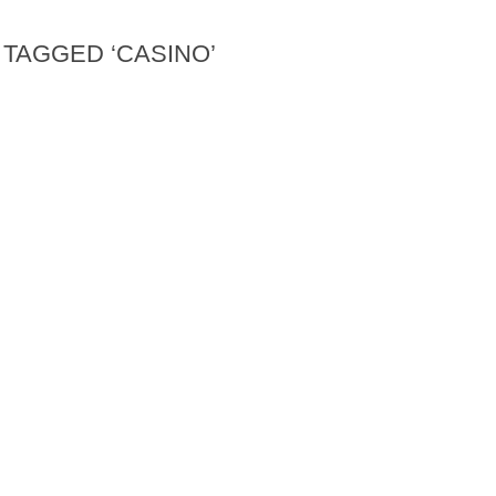
TAGGED ‘CASINO’