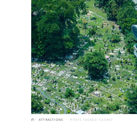
ATTRACTIONS
POSTS TAGGED 'CASINO'