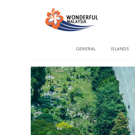
GENERAL
ISLANDS