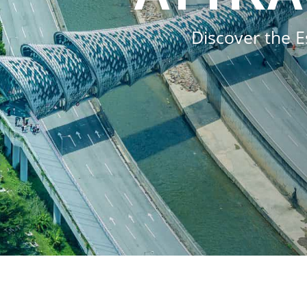
Discover the E