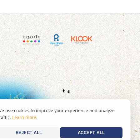
e use cookies to improve your experience and analyze
raffic.
Learn more
.
REJECT ALL
ACCEPT ALL