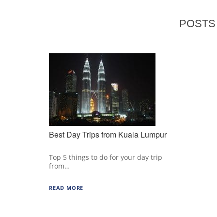
POSTS 
Best Day Trips from Kuala Lumpur
Top 5 things to do for your day trip
from…
READ MORE