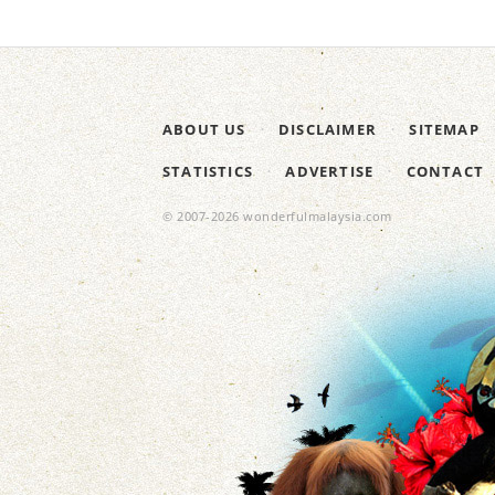
ABOUT US
DISCLAIMER
SITEMAP
STATISTICS
ADVERTISE
CONTACT
© 2007-2026 wonderfulmalaysia.com