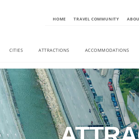
HOME
TRAVEL COMMUNITY
ABOU
CITIES
ATTRACTIONS
ACCOMMODATIONS
ATTRA