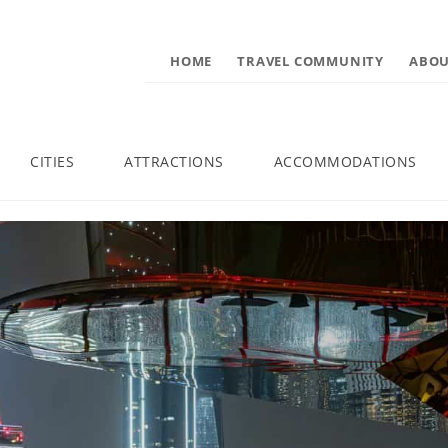
HOME
TRAVEL COMMUNITY
ABOU
CITIES
ATTRACTIONS
ACCOMMODATIONS