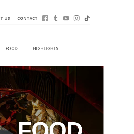
T US
CONTACT
FOOD
HIGHLIGHTS
FOOD