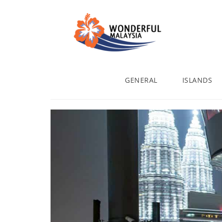
GENERAL
ISLANDS