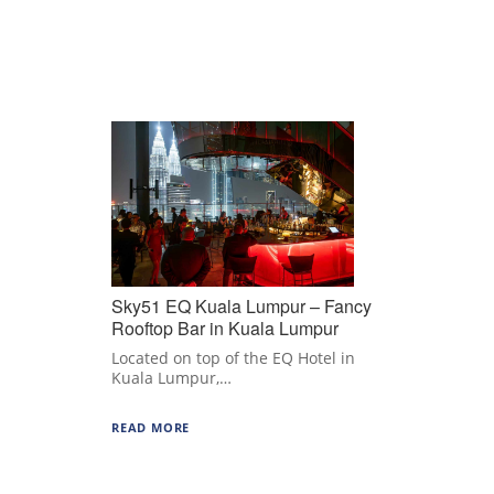
Sky51 EQ Kuala Lumpur – Fancy
Rooftop Bar in Kuala Lumpur
Located on top of the EQ Hotel in
Kuala Lumpur,…
READ MORE