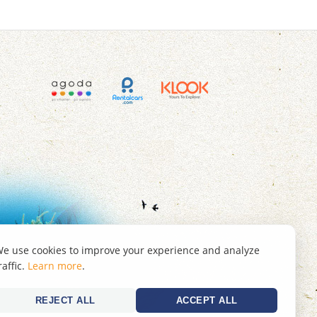
e use cookies to improve your experience and analyze
raffic.
Learn more
.
REJECT ALL
ACCEPT ALL