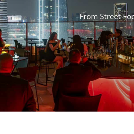
From Street Fo