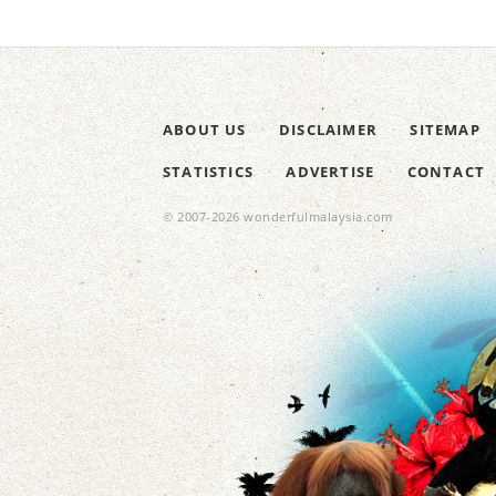
ABOUT US
DISCLAIMER
SITEMAP
STATISTICS
ADVERTISE
CONTACT
© 2007-2026 wonderfulmalaysia.com