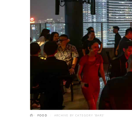
FOOD
ARCHIVE BY CATEGORY 'BARS'