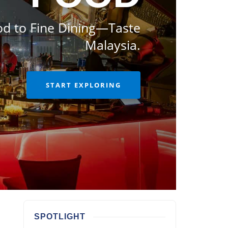
od to Fine Dining—Taste
Malaysia.
START EXPLORING
SPOTLIGHT