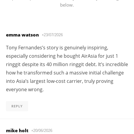
below.
emma watson
23/07/2026
Tony Fernandes’s story is genuinely inspiring,
especially considering he bought AirAsia for just 1
ringgit despite its 40 million ringgit debt. It’s incredible
how he transformed such a massive initial challenge
into Asia’s largest low-cost carrier, truly proving
everyone wrong.
REPLY
mike holt
20/06/2026