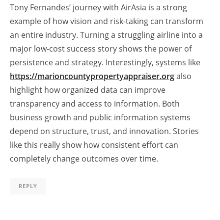
Tony Fernandes’ journey with AirAsia is a strong
example of how vision and risk-taking can transform
an entire industry. Turning a struggling airline into a
major low-cost success story shows the power of
persistence and strategy. Interestingly, systems like
https://marioncountypropertyappraiser.org
also
highlight how organized data can improve
transparency and access to information. Both
business growth and public information systems
depend on structure, trust, and innovation. Stories
like this really show how consistent effort can
completely change outcomes over time.
REPLY