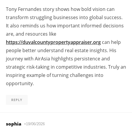
Tony Fernandes story shows how bold vision can
transform struggling businesses into global success.
It also reminds us how important informed decisions
are, and resources like
https://duvalcountypropertyappraiser.org
can help
people better understand real estate insights. His
journey with AirAsia highlights persistence and
strategic risk-taking in competitive industries. Truly an
inspiring example of turning challenges into
opportunity.
REPLY
sophia
19/06/2026