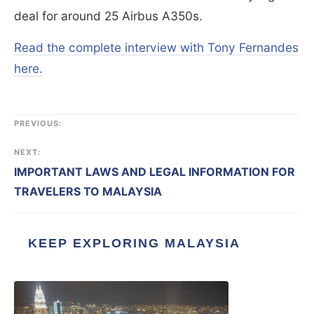
deal for around 25 Airbus A350s.
Read the complete interview with Tony Fernandes
here.
PREVIOUS:
NEXT:
IMPORTANT LAWS AND LEGAL INFORMATION FOR
TRAVELERS TO MALAYSIA
KEEP EXPLORING MALAYSIA