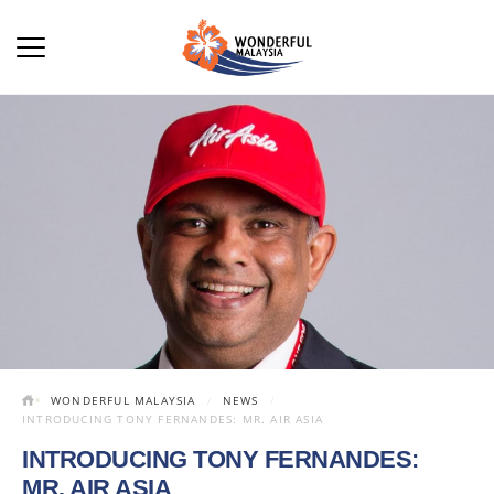
WONDERFUL MALAYSIA
NEWS
INTRODUCING TONY FERNANDES: MR. AIR ASIA
INTRODUCING TONY FERNANDES:
MR. AIR ASIA