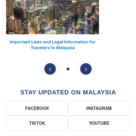
Important Laws and Legal Information for
Travelers to Malaysia
‹
›
STAY UPDATED ON MALAYSIA
FACEBOOK
INSTAGRAM
TIKTOK
YOUTUBE