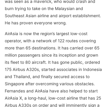
was seen as a maverick, who would crash and
burn trying to take on the Malaysian and
Southeast Asian airline and airport establishment.
He has proven everyone wrong.
AirAsia is now the region’s largest low-cost
operator, with a network of 122 routes covering
more than 65 destinations. It has carried over 65
million passengers since its inception and grown
its fleet to 80 aircraft. It has gone public, ordered
175 Airbus A320s, started associates in Indonesia
and Thailand, and finally secured access to
Singapore after overcoming various obstacles.
Fernandes and AirAsia have also helped to start
AirAsia X, a long-haul, low-cost airline that has 25
Airbus A330s on order and will imminently sign a