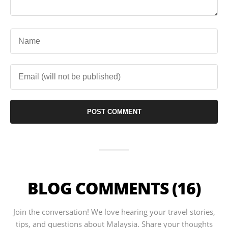
BLOG COMMENTS (16)
Join the conversation! We love hearing your travel stories,
tips, and questions about Malaysia. Share your thoughts