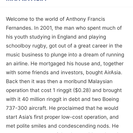
Welcome to the world of Anthony Francis
Fernandes. In 2001, the man who spent much of
his youth studying in England and playing
schoolboy rugby, got out of a great career in the
music business to plunge into a dream of running
an airline. He mortgaged his house and, together
with some friends and investors, bought AirAsia.
Back then it was then a moribund Malaysian
operation that cost 1 ringgit ($0.28) and brought
with it 40 million ringgit in debt and two Boeing
737-300 aircraft. He proclaimed that he would
start Asia’s first proper low-cost operation, and
met polite smiles and condescending nods. He