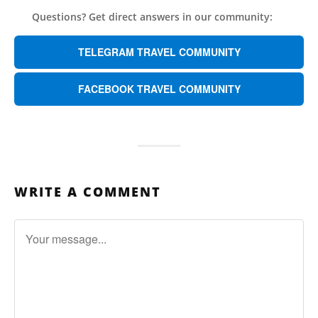
Questions? Get direct answers in our community:
TELEGRAM TRAVEL COMMUNITY
FACEBOOK TRAVEL COMMUNITY
WRITE A COMMENT