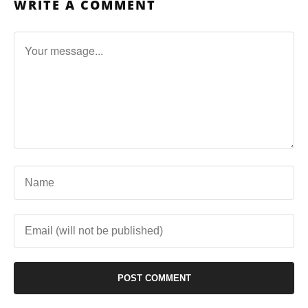
WRITE A COMMENT