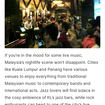
If you’re in the mood for some live music,
Malaysia’s nightlife scene won’t disappoint. Cities
like Kuala Lumpur and Penang have various
venues to enjoy everything from traditional
Malaysian music to contemporary bands and
international acts. Jazz lovers will find solace in
the cosy ambience of KL’s jazz bars, while rock
enthusiasts can head to one of the city’s live