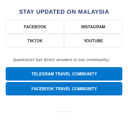
STAY UPDATED ON MALAYSIA
FACEBOOK
INSTAGRAM
TIKTOK
YOUTUBE
Questions? Get direct answers in our community:
TELEGRAM TRAVEL COMMUNITY
FACEBOOK TRAVEL COMMUNITY