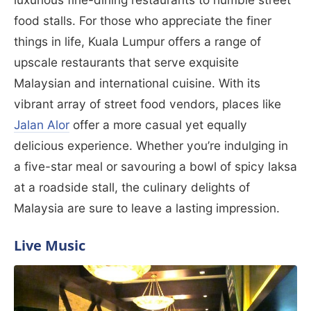
food stalls. For those who appreciate the finer
things in life, Kuala Lumpur offers a range of
upscale restaurants that serve exquisite
Malaysian and international cuisine. With its
vibrant array of street food vendors, places like
Jalan Alor
offer a more casual yet equally
delicious experience. Whether you’re indulging in
a five-star meal or savouring a bowl of spicy laksa
at a roadside stall, the culinary delights of
Malaysia are sure to leave a lasting impression.
Live Music