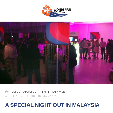
LATEST UPDATES
ENTERTAINMENT
A SPECIAL NIGHT OUT IN MALAYSIA
A SPECIAL NIGHT OUT IN MALAYSIA