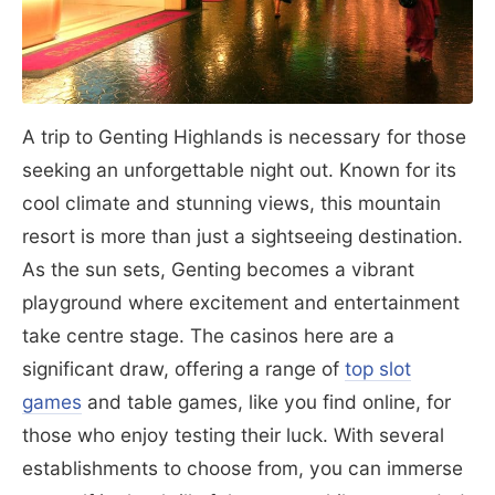
A trip to Genting Highlands is necessary for those
seeking an unforgettable night out. Known for its
cool climate and stunning views, this mountain
resort is more than just a sightseeing destination.
As the sun sets, Genting becomes a vibrant
playground where excitement and entertainment
take centre stage. The casinos here are a
significant draw, offering a range of
top slot
games
and table games, like you find online, for
those who enjoy testing their luck. With several
establishments to choose from, you can immerse