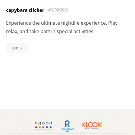
capybara clicker
09/09/2024
Experience the ultimate nightlife experience. Play,
relax, and take part in special activities.
REPLY