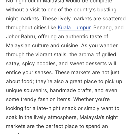
No night out in Malaysia would be complete
without a visit to one of the country’s bustling
night markets. These lively markets are scattered
throughout cities like
Kuala Lumpur
, Penang, and
Johor Bahru, offering an authentic taste of
Malaysian culture and cuisine. As you wander
through the vibrant stalls, the aroma of grilled
satay, spicy noodles, and sweet desserts will
entice your senses. These markets are not just
about food; they’re also a great place to pick up
unique souvenirs, handmade crafts, and even
some trendy fashion items. Whether you’re
looking for a late-night snack or simply want to
soak in the lively atmosphere, Malaysia’s night
markets are the perfect place to spend an