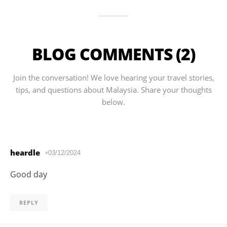
BLOG COMMENTS (2)
Join the conversation! We love hearing your travel stories,
tips, and questions about Malaysia. Share your thoughts
below.
heardle
03/12/2024
Good day
REPLY