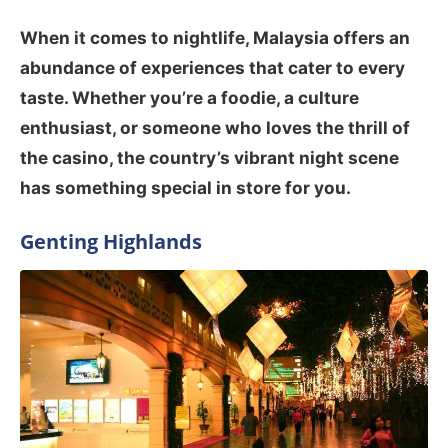
When it comes to nightlife, Malaysia offers an
abundance of experiences that cater to every
taste. Whether you’re a foodie, a culture
enthusiast, or someone who loves the thrill of
the casino, the country’s vibrant night scene
has something special in store for you.
Genting Highlands