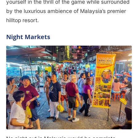
yourself in the thrill of the game while surrounded
by the luxurious ambience of Malaysia’s premier
hilltop resort.
Night Markets