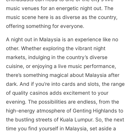
music venues for an energetic night out. The
music scene here is as diverse as the country,
offering something for everyone.
A night out in Malaysia is an experience like no
other. Whether exploring the vibrant night
markets, indulging in the country’s diverse
cuisine, or enjoying a live music performance,
there’s something magical about Malaysia after
dark. And if you’re into cards and slots, the range
of quality casinos adds excitement to your
evening. The possibilities are endless, from the
high-energy atmosphere of Genting Highlands to
the bustling streets of Kuala Lumpur. So, the next
time you find yourself in Malaysia, set aside a