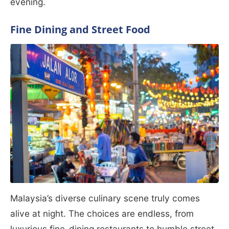
evening.
Fine Dining and Street Food
Malaysia’s diverse culinary scene truly comes
alive at night. The choices are endless, from
luxurious fine-dining restaurants to humble street