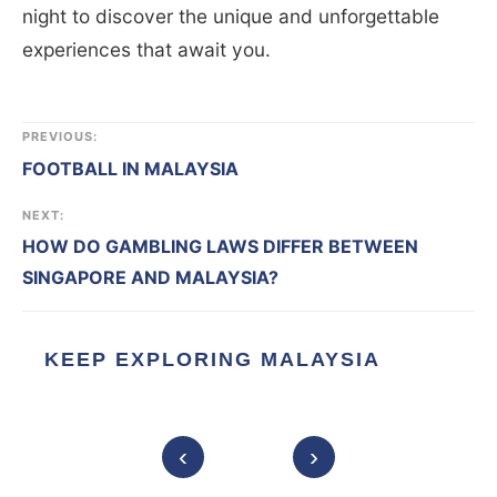
night to discover the unique and unforgettable
experiences that await you.
PREVIOUS:
FOOTBALL IN MALAYSIA
NEXT:
HOW DO GAMBLING LAWS DIFFER BETWEEN
SINGAPORE AND MALAYSIA?
KEEP EXPLORING MALAYSIA
‹
›