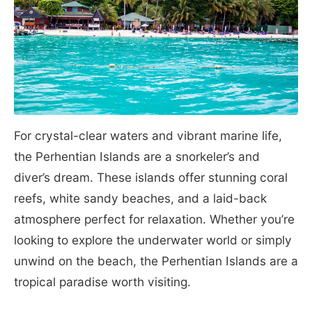
For crystal-clear waters and vibrant marine life,
the Perhentian Islands are a snorkeler’s and
diver’s dream. These islands offer stunning coral
reefs, white sandy beaches, and a laid-back
atmosphere perfect for relaxation. Whether you’re
looking to explore the underwater world or simply
unwind on the beach, the Perhentian Islands are a
tropical paradise worth visiting.