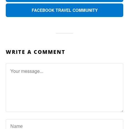
FACEBOOK TRAVEL COMMUNITY
WRITE A COMMENT