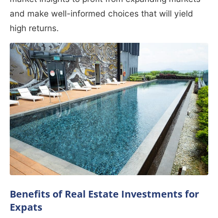
and make well-informed choices that will yield
high returns.
Benefits of Real Estate Investments for
Expats