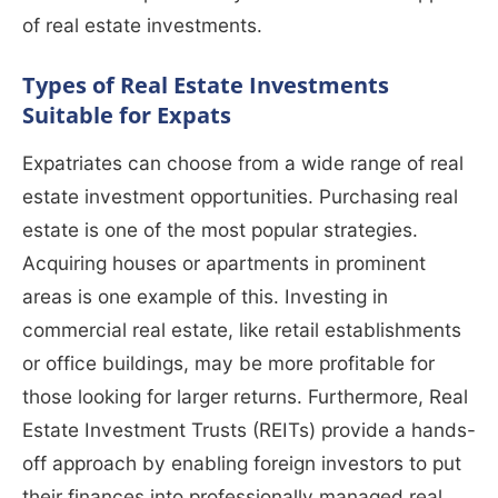
of real estate investments.
Types of Real Estate Investments
Suitable for Expats
Expatriates can choose from a wide range of real
estate investment opportunities. Purchasing real
estate is one of the most popular strategies.
Acquiring houses or apartments in prominent
areas is one example of this. Investing in
commercial real estate, like retail establishments
or office buildings, may be more profitable for
those looking for larger returns. Furthermore, Real
Estate Investment Trusts (REITs) provide a hands-
off approach by enabling foreign investors to put
their finances into professionally managed real