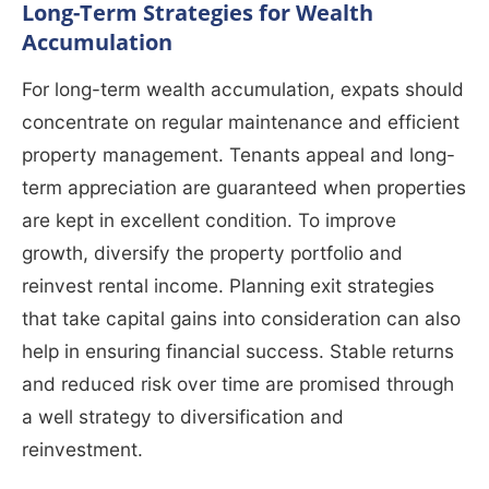
Long-Term Strategies for Wealth
Accumulation
For long-term wealth accumulation, expats should
concentrate on regular maintenance and efficient
property management. Tenants appeal and long-
term appreciation are guaranteed when properties
are kept in excellent condition. To improve
growth, diversify the property portfolio and
reinvest rental income. Planning exit strategies
that take capital gains into consideration can also
help in ensuring financial success. Stable returns
and reduced risk over time are promised through
a well strategy to diversification and
reinvestment.