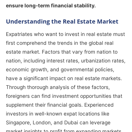
ensure long-term financial stability.
Understanding the Real Estate Market
Expatriates who want to invest in real estate must
first comprehend the trends in the global real
estate market. Factors that vary from nation to
nation, including interest rates, urbanization rates,
economic growth, and governmental policies,
have a significant impact on real estate markets.
Through thorough analysis of these factors,
foreigners can find investment opportunities that
supplement their financial goals. Experienced
investors in well-known expat locations like
Singapore, London, and Dubai can leverage
market insights to profit from expanding markets