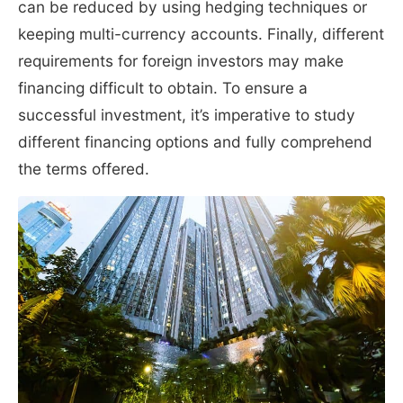
can be reduced by using hedging techniques or
keeping multi-currency accounts. Finally, different
requirements for foreign investors may make
financing difficult to obtain. To ensure a
successful investment, it’s imperative to study
different financing options and fully comprehend
the terms offered.