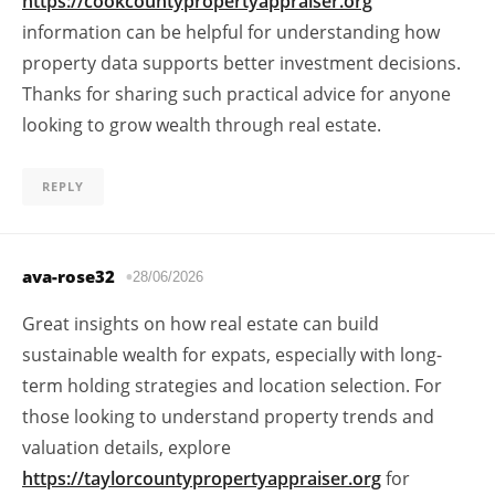
https://cookcountypropertyappraiser.org
information can be helpful for understanding how
property data supports better investment decisions.
Thanks for sharing such practical advice for anyone
looking to grow wealth through real estate.
REPLY
ava-rose32
28/06/2026
Great insights on how real estate can build
sustainable wealth for expats, especially with long-
term holding strategies and location selection. For
those looking to understand property trends and
valuation details, explore
https://taylorcountypropertyappraiser.org
for