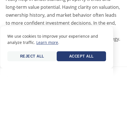
long-term value potential. Having clarity on valuation,
ownership history, and market behavior often leads
to more confident investment decisions. In the end,
consistent research and patience are what usually
We use cookies to improve your experience and
turn real estate into a stable wealth-building strategy.
analyze traffic.
Learn more
.
REPLY
REJECT ALL
ACCEPT ALL
jhon smith
23/06/2026
Expats looking to build long-term wealth through real
estate can benefit from understanding local valuation
trends and market cycles before making investment
decisions. A useful reference for checking property
insights and assessments is