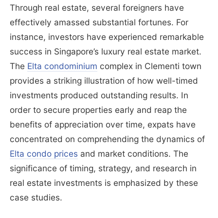
Through real estate, several foreigners have
effectively amassed substantial fortunes. For
instance, investors have experienced remarkable
success in Singapore’s luxury real estate market.
The
Elta condominium
complex in Clementi town
provides a striking illustration of how well-timed
investments produced outstanding results. In
order to secure properties early and reap the
benefits of appreciation over time, expats have
concentrated on comprehending the dynamics of
Elta condo prices
and market conditions. The
significance of timing, strategy, and research in
real estate investments is emphasized by these
case studies.