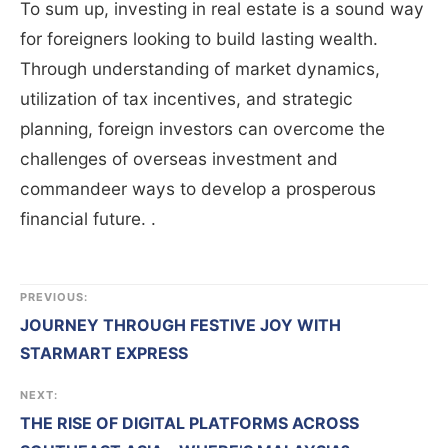
To sum up, investing in real estate is a sound way
for foreigners looking to build lasting wealth.
Through understanding of market dynamics,
utilization of tax incentives, and strategic
planning, foreign investors can overcome the
challenges of overseas investment and
commandeer ways to develop a prosperous
financial future.
.
PREVIOUS:
JOURNEY THROUGH FESTIVE JOY WITH
STARMART EXPRESS
NEXT:
THE RISE OF DIGITAL PLATFORMS ACROSS