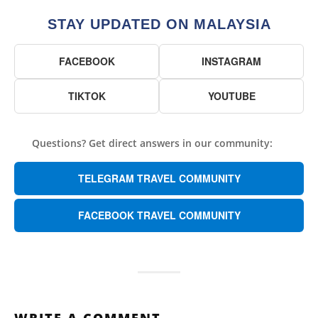
STAY UPDATED ON MALAYSIA
FACEBOOK
INSTAGRAM
TIKTOK
YOUTUBE
Questions? Get direct answers in our community:
TELEGRAM TRAVEL COMMUNITY
FACEBOOK TRAVEL COMMUNITY
WRITE A COMMENT