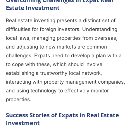
Estate Investment
Real estate investing presents a distinct set of
difficulties for foreign investors. Understanding
local laws, managing properties from overseas,
and adjusting to new markets are common
challenges. Expats need to develop a plan with a
to cope with these, which should involve
establishing a trustworthy local network,
interacting with property management companies,
and using technology to effectively monitor
properties.
Success Stories of Expats in Real Estate
Investment