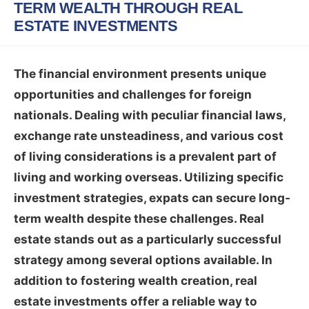
TERM WEALTH THROUGH REAL
ESTATE INVESTMENTS
The financial environment presents unique
opportunities and challenges for foreign
nationals. Dealing with peculiar financial laws,
exchange rate unsteadiness, and various cost
of living considerations is a prevalent part of
living and working overseas. Utilizing specific
investment strategies, expats can secure long-
term wealth despite these challenges. Real
estate stands out as a particularly successful
strategy among several options available. In
addition to fostering wealth creation, real
estate investments offer a reliable way to