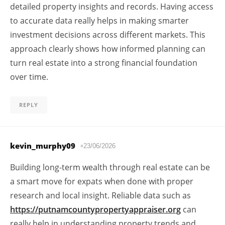
detailed property insights and records. Having access
to accurate data really helps in making smarter
investment decisions across different markets. This
approach clearly shows how informed planning can
turn real estate into a strong financial foundation
over time.
REPLY
kevin_murphy09
23/06/2026
Building long-term wealth through real estate can be
a smart move for expats when done with proper
research and local insight. Reliable data such as
https://putnamcountypropertyappraiser.org
can
really help in understanding property trends and