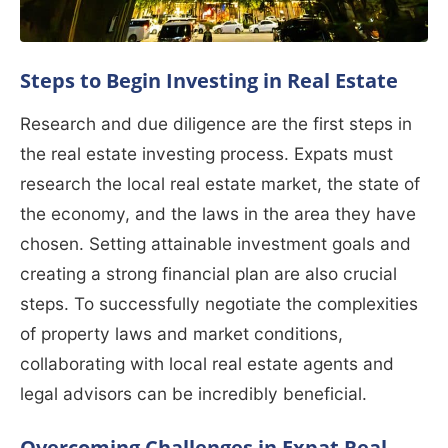
Steps to Begin Investing in Real Estate
Research and due diligence are the first steps in
the real estate investing process. Expats must
research the local real estate market, the state of
the economy, and the laws in the area they have
chosen. Setting attainable investment goals and
creating a strong financial plan are also crucial
steps. To successfully negotiate the complexities
of property laws and market conditions,
collaborating with local real estate agents and
legal advisors can be incredibly beneficial.
Overcoming Challenges in Expat Real