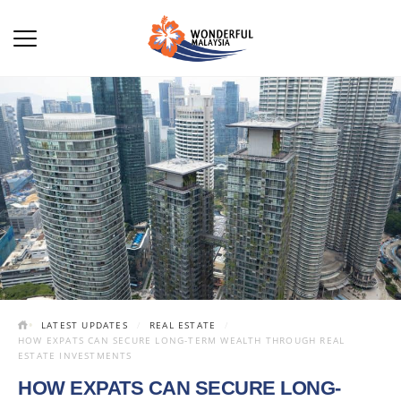
LATEST UPDATES
REAL ESTATE
HOW EXPATS CAN SECURE LONG-TERM WEALTH THROUGH REAL
ESTATE INVESTMENTS
HOW EXPATS CAN SECURE LONG-