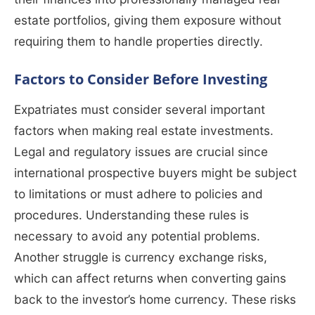
estate portfolios, giving them exposure without
requiring them to handle properties directly.
Factors to Consider Before Investing
Expatriates must consider several important
factors when making real estate investments.
Legal and regulatory issues are crucial since
international prospective buyers might be subject
to limitations or must adhere to policies and
procedures. Understanding these rules is
necessary to avoid any potential problems.
Another struggle is currency exchange risks,
which can affect returns when converting gains
back to the investor’s home currency. These risks