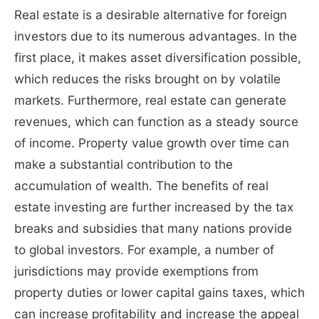
Real estate is a desirable alternative for foreign
investors due to its numerous advantages. In the
first place, it makes asset diversification possible,
which reduces the risks brought on by volatile
markets. Furthermore, real estate can generate
revenues, which can function as a steady source
of income. Property value growth over time can
make a substantial contribution to the
accumulation of wealth. The benefits of real
estate investing are further increased by the tax
breaks and subsidies that many nations provide
to global investors. For example, a number of
jurisdictions may provide exemptions from
property duties or lower capital gains taxes, which
can increase profitability and increase the appeal