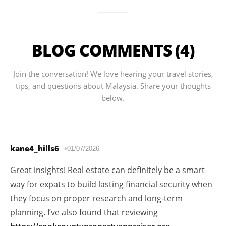
BLOG COMMENTS (4)
Join the conversation! We love hearing your travel stories,
tips, and questions about Malaysia. Share your thoughts
below.
kane4_hills6
01/07/2026
Great insights! Real estate can definitely be a smart
way for expats to build lasting financial security when
they focus on proper research and long-term
planning. I’ve also found that reviewing