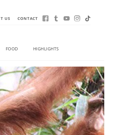
T US
CONTACT
FOOD
HIGHLIGHTS