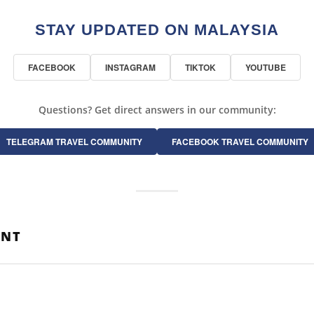
STAY UPDATED ON MALAYSIA
FACEBOOK
INSTAGRAM
TIKTOK
YOUTUBE
Questions? Get direct answers in our community:
TELEGRAM TRAVEL COMMUNITY
FACEBOOK TRAVEL COMMUNITY
ENT