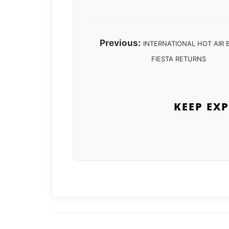
Previous:
INTERNATIONAL HOT AIR
FIESTA RETURNS
KEEP EX