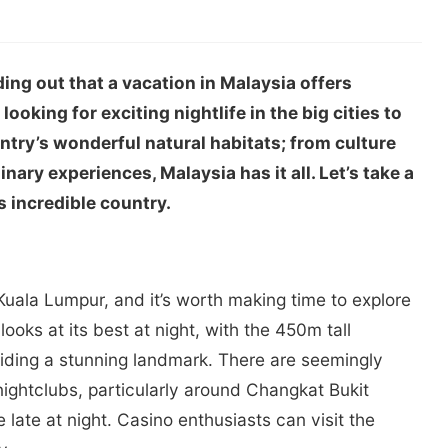
ding out that a vacation in Malaysia offers
oking for exciting nightlife in the big cities to
ntry’s wonderful natural habitats; from culture
inary experiences, Malaysia has it all. Let’s take a
s incredible country.
 Kuala Lumpur, and it’s worth making time to explore
looks at its best at night, with the 450m tall
iding a stunning landmark. There are seemingly
nightclubs, particularly around Changkat Bukit
 late at night. Casino enthusiasts can visit the