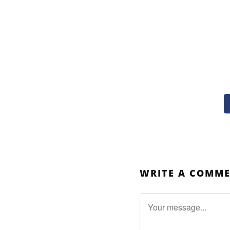
WRITE A COMM