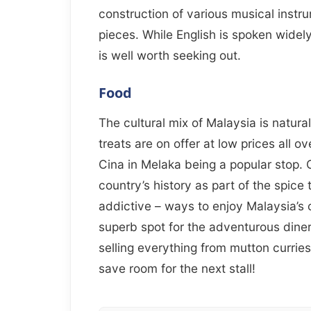
construction of various musical instr
pieces. While English is spoken widely
is well worth seeking out.
Food
The cultural mix of Malaysia is naturall
treats are on offer at low prices all o
Cina in Melaka being a popular stop. 
country’s history as part of the spice
addictive – ways to enjoy Malaysia’s cu
superb spot for the adventurous dine
selling everything from mutton curries
save room for the next stall!