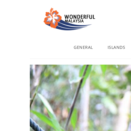
GENERAL
ISLANDS