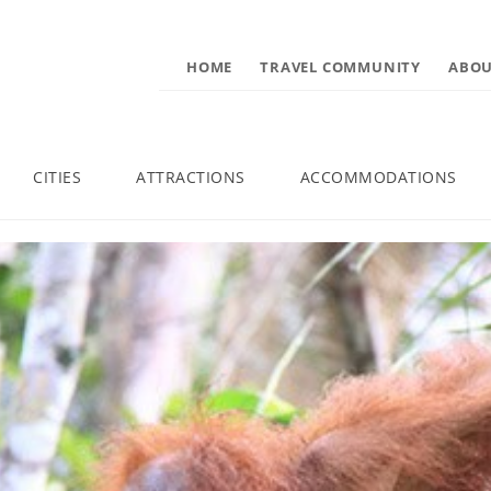
HOME
TRAVEL COMMUNITY
ABOU
CITIES
ATTRACTIONS
ACCOMMODATIONS