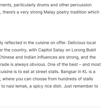
uments, particularly drums and other percussion
, there’s a very strong Malay poetry tradition which
y reflected in the cuisine on offer. Delicious local
ver the country, with Capitol Satay on Lorong Bukit
Chinese and Indian influences are strong, and the
 trade is always obvious. One of the best – and most
isine is to eat at street stalls. Bangsar in KL is a
r, where you can choose from hundreds of stalls
 to nasi lemak, a spicy rice dish. Just remember to