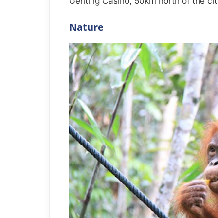
Genting Casino, 50km north of the cit
Nature