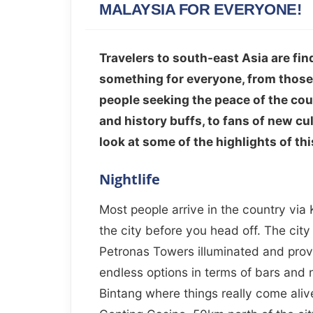
MALAYSIA FOR EVERYONE!
Travelers to south-east Asia are fin
something for everyone, from those lo
people seeking the peace of the cou
and history buffs, to fans of new cul
look at some of the highlights of thi
Nightlife
Most people arrive in the country via
the city before you head off. The city 
Petronas Towers illuminated and prov
endless options in terms of bars and 
Bintang where things really come alive