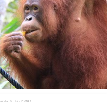
AYSIA FOR EVERYONE!