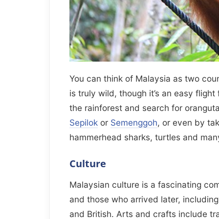
You can think of Malaysia as two cou
is truly wild, though it’s an easy flig
the rainforest and search for orangutan
Sepilok
or
Semenggoh
, or even by ta
hammerhead sharks, turtles and many
Culture
Malaysian culture is a fascinating com
and those who arrived later, includin
and British. Arts and crafts include tr