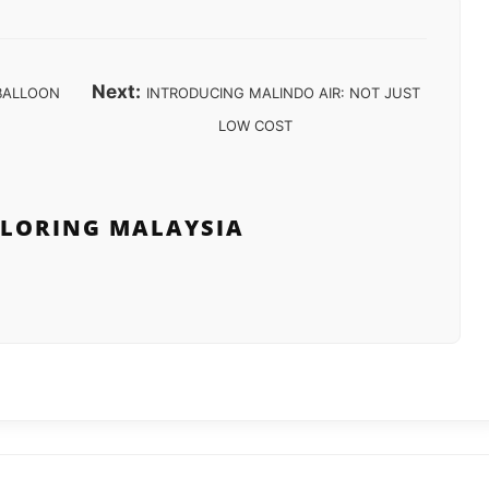
Next:
 BALLOON
INTRODUCING MALINDO AIR: NOT JUST
LOW COST
PLORING MALAYSIA