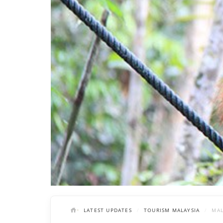
LATEST UPDATES
TOURISM MALAYSIA
MAL