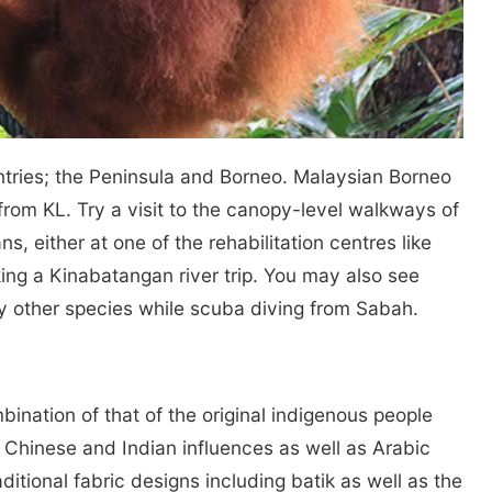
ntries; the Peninsula and Borneo. Malaysian Borneo
ht from KL. Try a visit to the canopy-level walkways of
s, either at one of the rehabilitation centres like
king a Kinabatangan river trip. You may also see
 other species while scuba diving from Sabah.
bination of that of the original indigenous people
g Chinese and Indian influences as well as Arabic
aditional fabric designs including batik as well as the