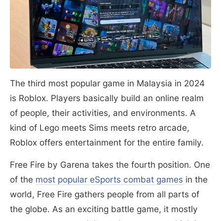
The third most popular game in Malaysia in 2024
is Roblox. Players basically build an online realm
of people, their activities, and environments. A
kind of Lego meets Sims meets retro arcade,
Roblox offers entertainment for the entire family.
Free Fire by Garena takes the fourth position. One
of the
most popular eSports combat games
in the
world, Free Fire gathers people from all parts of
the globe. As an exciting battle game, it mostly