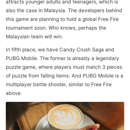
attracts younger adults and teenagers, which is
also the case in Malaysia. The developers behind
this game are planning to hold a global Free Fire
tournament soon. Who knows, perhaps the
Malaysian team will win.
In fifth place, we have Candy Crush Saga and
PUBG Mobile. The former is already a legendary
puzzle game, where players must match 3 pieces
of puzzle from falling items. And PUBG Mobile is a
multiplayer battle shooter, similar to Free Fire
above.