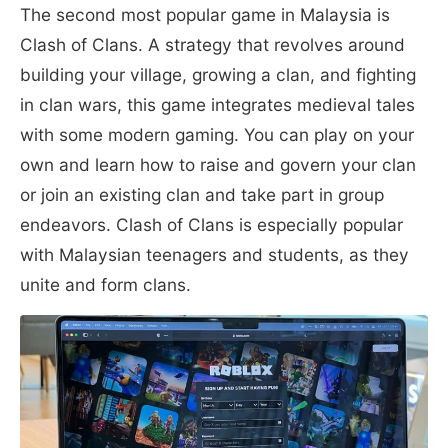
The second most popular game in Malaysia is
Clash of Clans. A strategy that revolves around
building your village, growing a clan, and fighting
in clan wars, this game integrates medieval tales
with some modern gaming. You can play on your
own and learn how to raise and govern your clan
or join an existing clan and take part in group
endeavors. Clash of Clans is especially popular
with Malaysian teenagers and students, as they
unite and form clans.