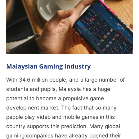
Malaysian Gaming Industry
With 34.6 million people, and a large number of
students and pupils, Malaysia has a huge
potential to become a propulsive game
development market. The fact that so many
people play video and mobile games in this
country supports this prediction. Many global
gaming companies have already opened their