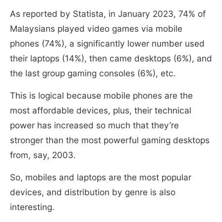
As reported by Statista, in January 2023, 74% of
Malaysians played video games via mobile
phones (74%), a significantly lower number used
their laptops (14%), then came desktops (6%), and
the last group gaming consoles (6%), etc.
This is logical because mobile phones are the
most affordable devices, plus, their technical
power has increased so much that they’re
stronger than the most powerful gaming desktops
from, say, 2003.
So, mobiles and laptops are the most popular
devices, and distribution by genre is also
interesting.