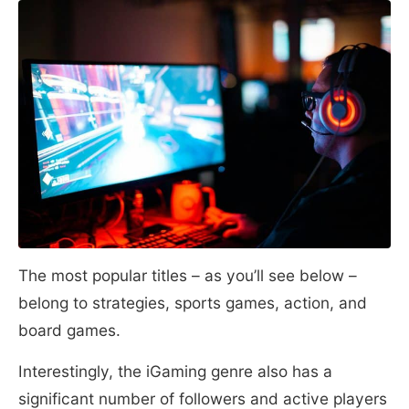
The most popular titles – as you’ll see below –
belong to strategies, sports games, action, and
board games.
Interestingly, the iGaming genre also has a
significant number of followers and active players