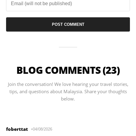
BLOG COMMENTS (23)
Join the conversation! We love hearing your travel stories,
tips, and questions about Malaysia. Share your thoughts
below.
foberttat
04/08/2026