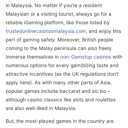
in Malaysia. No matter if you’re a resident
Malaysian or a visiting tourist, always go for a
reliable iGaming platform, like those listed by
trustedonlinecasinosmalaysia.com
, and enjoy this
part of gaming safely. Moreover, British people
coming to the Malay peninsula can also freely
immerse themselves in
non-Gamstop casinos
with
numerous options for every gam(bl)ing taste and
attractive incentives (as the UK regulations don’t
apply here). As with many other parts of Asia,
popular games include baccarat and sic bo –
although casino classics like slots and roulettes
are also well-liked in Malaysia.
But, the most-played games in the country are