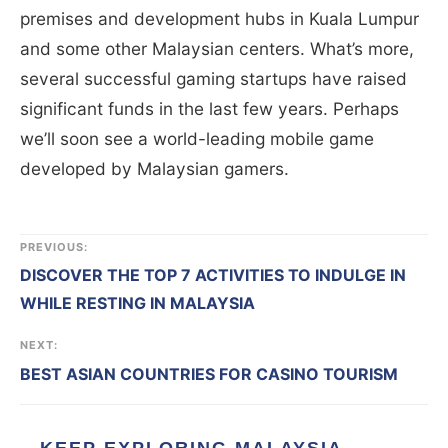
premises and development hubs in Kuala Lumpur
and some other Malaysian centers. What’s more,
several successful gaming startups have raised
significant funds in the last few years. Perhaps
we’ll soon see a world-leading mobile game
developed by Malaysian gamers.
PREVIOUS:
DISCOVER THE TOP 7 ACTIVITIES TO INDULGE IN
WHILE RESTING IN MALAYSIA
NEXT:
BEST ASIAN COUNTRIES FOR CASINO TOURISM
KEEP EXPLORING MALAYSIA