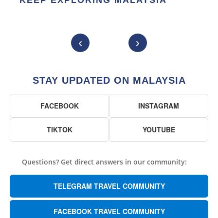
‹
›
STAY UPDATED ON MALAYSIA
FACEBOOK
INSTAGRAM
TIKTOK
YOUTUBE
Questions? Get direct answers in our community:
TELEGRAM TRAVEL COMMUNITY
FACEBOOK TRAVEL COMMUNITY