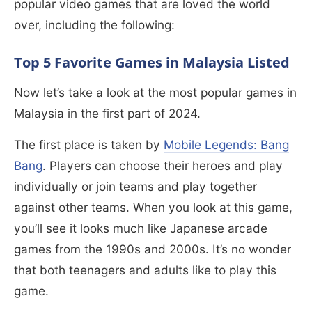
popular video games that are loved the world
over, including the following:
Top 5 Favorite Games in Malaysia Listed
Now let’s take a look at the most popular games in
Malaysia in the first part of 2024.
The first place is taken by
Mobile Legends: Bang
Bang
. Players can choose their heroes and play
individually or join teams and play together
against other teams. When you look at this game,
you’ll see it looks much like Japanese arcade
games from the 1990s and 2000s. It’s no wonder
that both teenagers and adults like to play this
game.