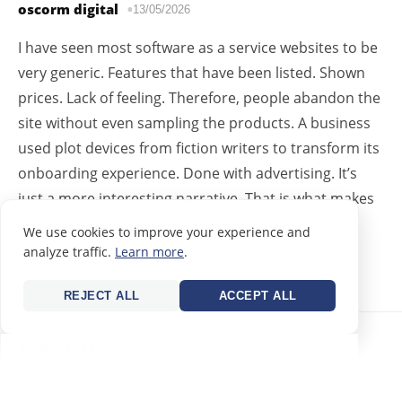
oscorm digital
13/05/2026
I have seen most software as a service websites to be
very generic. Features that have been listed. Shown
prices. Lack of feeling. Therefore, people abandon the
site without even sampling the products. A business
used plot devices from fiction writers to transform its
onboarding experience. Done with advertising. It’s
just a more interesting narrative. That is what makes
Fantasy Writing Services
so secret.
We use cookies to improve your experience and
analyze traffic.
Learn more
.
REPLY
REJECT ALL
ACCEPT ALL
maharanacab
13/05/2026
Great concept