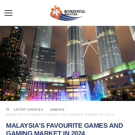
LATEST UPDATES
GAMING
MALAYSIA’S FAVOURITE GAMES AND GAMING MARKET IN 2024
MALAYSIA’S FAVOURITE GAMES AND
GAMING MARKET IN 2024