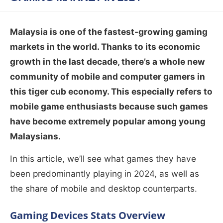
Malaysia is one of the fastest-growing gaming
markets in the world. Thanks to its economic
growth in the last decade, there’s a whole new
community of mobile and computer gamers in
this tiger cub economy. This especially refers to
mobile game enthusiasts because such games
have become extremely popular among young
Malaysians.
In this article, we’ll see what games they have
been predominantly playing in 2024, as well as
the share of mobile and desktop counterparts.
Gaming Devices Stats Overview