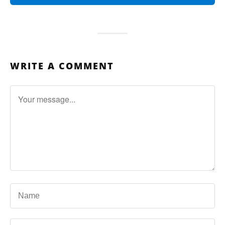
WRITE A COMMENT