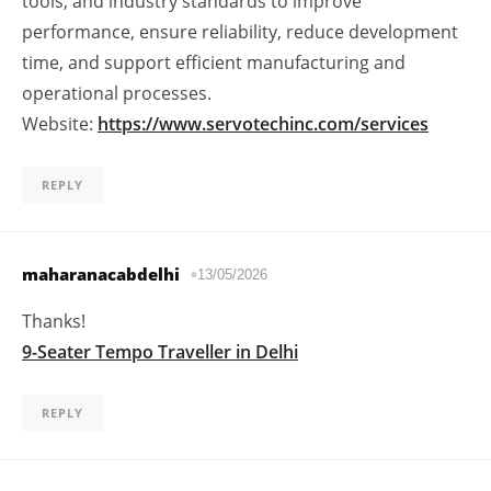
tools, and industry standards to improve
performance, ensure reliability, reduce development
time, and support efficient manufacturing and
operational processes.
Website:
https://www.servotechinc.com/services
REPLY
maharanacabdelhi
13/05/2026
Thanks!
9-Seater Tempo Traveller in Delhi
REPLY