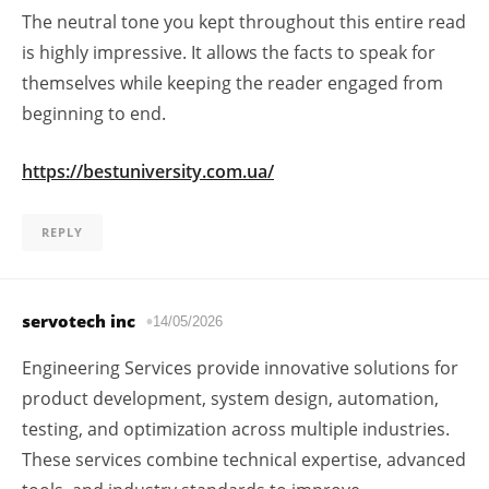
The neutral tone you kept throughout this entire read
is highly impressive. It allows the facts to speak for
themselves while keeping the reader engaged from
beginning to end.
https://bestuniversity.com.ua/
REPLY
servotech inc
14/05/2026
Engineering Services provide innovative solutions for
product development, system design, automation,
testing, and optimization across multiple industries.
These services combine technical expertise, advanced