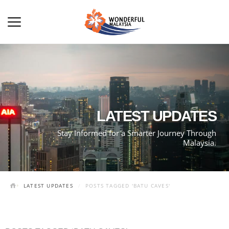
LATEST UPDATES
Stay Informed for a Smarter Journey Through
Malaysia.
LATEST UPDATES
POSTS TAGGED 'BATU CAVES'