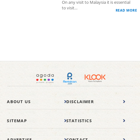
On any visit to Malaysia it is essential
to visit…
READ MORE
ABOUT US
DISCLAIMER
SITEMAP
STATISTICS
ADVERTISE
CONTACT