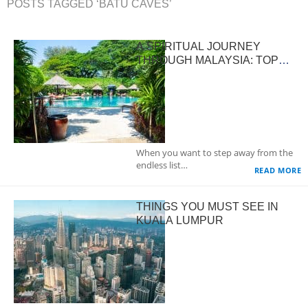
POSTS TAGGED ‘BATU CAVES’
A SPIRITUAL JOURNEY
THROUGH MALAYSIA: TOP
DESTINATIONS FOR INNER
PEACE AND REFLECTION
When you want to step away from the
endless list…
READ MORE
THINGS YOU MUST SEE IN
KUALA LUMPUR