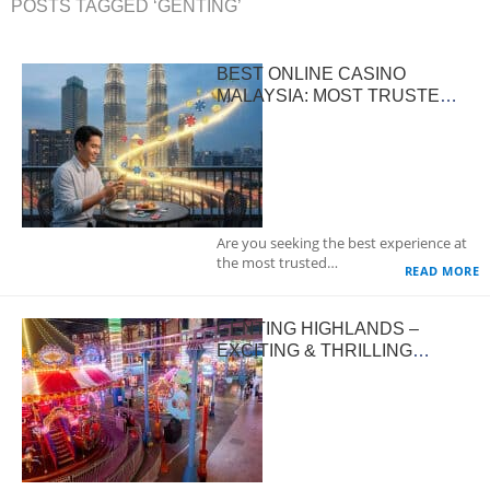
POSTS TAGGED ‘GENTING’
BEST ONLINE CASINO
MALAYSIA: MOST TRUSTED
CASINOS RANKED BY
EXPERTS
Are you seeking the best experience at
the most trusted…
READ MORE
GENTING HIGHLANDS –
EXCITING & THRILLING
DESTINATION TO VISIT IN
MALAYSIA