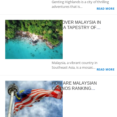
Genting Highlands is a city of thrilling
adventures that is…
READ MORE
DISCOVER MALAYSIA IN
2024: A TAPESTRY OF
UNFORGETTABLE
EXPERIENCES
Malaysia, a vibrant country in
Southeast Asia, is a mosaic…
READ MORE
HOW ARE MALAYSIAN
CASINOS RANKING
GLOBALLY?