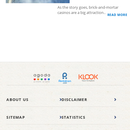
As the story goes, brick-and-mortar
casinos are a big attraction…
READ MORE
ABOUT US
DISCLAIMER
SITEMAP
STATISTICS