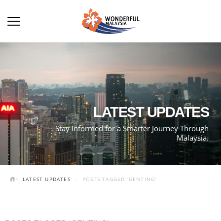
LATEST UPDATES
Stay Informed for a Smarter Journey Through
Malaysia.
LATEST UPDATES
POSTS TAGGED 'GENTING'