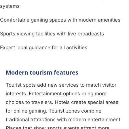
systems
Comfortable gaming spaces with modern amenities
Sports viewing facilities with live broadcasts
Expert local guidance for all activities
Modern tourism features
Tourist spots add new services to match visitor
interests. Entertainment options bring more
choices to travelers. Hotels create special areas
for online gaming. Tourist zones combine
traditional attractions with modern entertainment.
Places that show sports events attract more