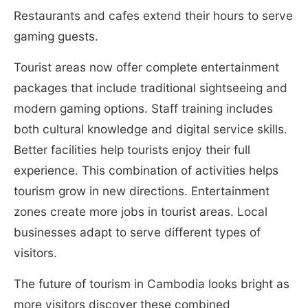
Restaurants and cafes extend their hours to serve
gaming guests.
Tourist areas now offer complete entertainment
packages that include traditional sightseeing and
modern gaming options. Staff training includes
both cultural knowledge and digital service skills.
Better facilities help tourists enjoy their full
experience. This combination of activities helps
tourism grow in new directions. Entertainment
zones create more jobs in tourist areas. Local
businesses adapt to serve different types of
visitors.
The future of tourism in Cambodia looks bright as
more visitors discover these combined