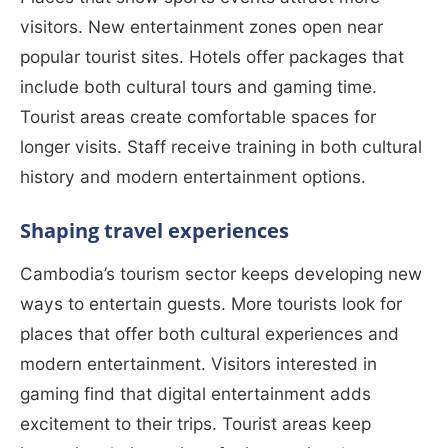
visitors. New entertainment zones open near
popular tourist sites. Hotels offer packages that
include both cultural tours and gaming time.
Tourist areas create comfortable spaces for
longer visits. Staff receive training in both cultural
history and modern entertainment options.
Shaping travel experiences
Cambodia’s tourism sector keeps developing new
ways to entertain guests. More tourists look for
places that offer both cultural experiences and
modern entertainment. Visitors interested in
gaming find that digital entertainment adds
excitement to their trips. Tourist areas keep