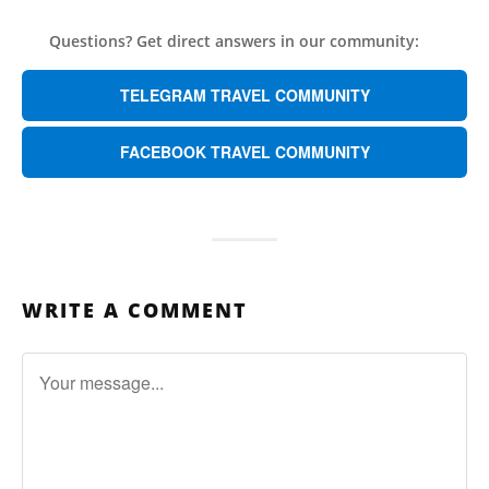
Questions? Get direct answers in our community:
TELEGRAM TRAVEL COMMUNITY
FACEBOOK TRAVEL COMMUNITY
WRITE A COMMENT