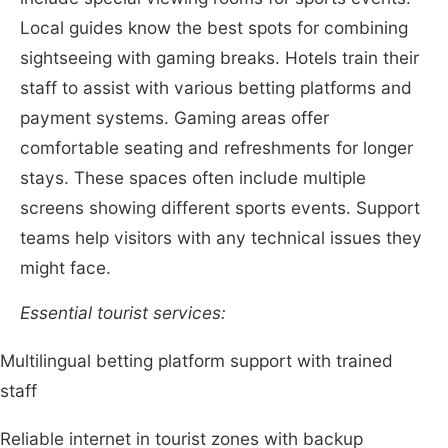
Local guides know the best spots for combining
sightseeing with gaming breaks. Hotels train their
staff to assist with various betting platforms and
payment systems. Gaming areas offer
comfortable seating and refreshments for longer
stays. These spaces often include multiple
screens showing different sports events. Support
teams help visitors with any technical issues they
might face.
Essential tourist services:
Multilingual betting platform support with trained
staff
Reliable internet in tourist zones with backup