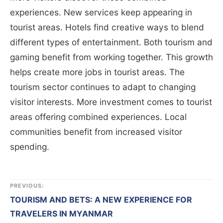
experiences. New services keep appearing in
tourist areas. Hotels find creative ways to blend
different types of entertainment. Both tourism and
gaming benefit from working together. This growth
helps create more jobs in tourist areas. The
tourism sector continues to adapt to changing
visitor interests. More investment comes to tourist
areas offering combined experiences. Local
communities benefit from increased visitor
spending.
PREVIOUS:
TOURISM AND BETS: A NEW EXPERIENCE FOR
TRAVELERS IN MYANMAR