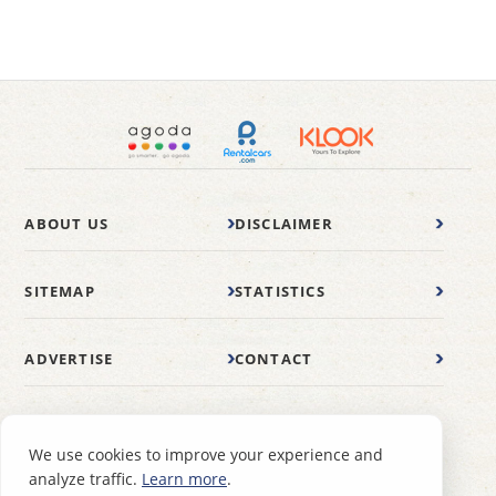
ABOUT US
DISCLAIMER
SITEMAP
STATISTICS
ADVERTISE
CONTACT
© 2007-2026 wonderfulmalaysia.com
We use cookies to improve your experience and
analyze traffic.
Learn more
.