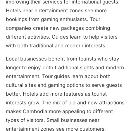
improving their services for international guests.
Hotels near entertainment zones see more
bookings from gaming enthusiasts. Tour
companies create new packages combining
different activities. Guides learn to help visitors
with both traditional and modern interests.
Local businesses benefit from tourists who stay
longer to enjoy both traditional sights and modern
entertainment. Tour guides learn about both
cultural sites and gaming options to serve guests
better. Hotels add more features as tourist
interests grow. The mix of old and new attractions
makes Cambodia more appealing to different
types of visitors. Small businesses near
entertainment zones see more customers.