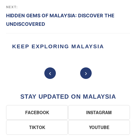
NEXT:
HIDDEN GEMS OF MALAYSIA: DISCOVER THE
UNDISCOVERED
KEEP EXPLORING MALAYSIA
‹
›
STAY UPDATED ON MALAYSIA
FACEBOOK
INSTAGRAM
TIKTOK
YOUTUBE