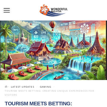
LATEST UPDATES
GAMING
TOURISM MEETS BETTING: CREATING UNIQUE EXPERIENCES FOR
VISITORS
TOURISM MEETS BETTING: