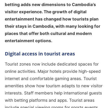
betting adds new dimensions to Cambodia’s
visitor experience. The growth of digital
entertainment has changed how tourists plan
their stays in Cambodia, with many looking for
places that offer both cultural and modern
entertainment options.
Digital access in tourist areas
Tourist zones now include dedicated spaces for
online activities. Major hotels provide high-speed
internet and comfortable gaming areas. Tourist
amenities show how tourism adapts to new visitor
interests. Staff members help international guests
with betting platforms and apps. Tourist areas
include special viewing rooms for sports events.