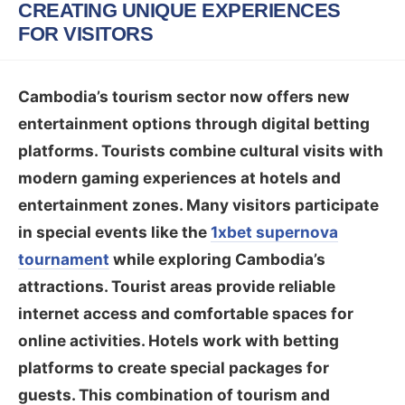
CREATING UNIQUE EXPERIENCES
FOR VISITORS
Cambodia’s tourism sector now offers new
entertainment options through digital betting
platforms. Tourists combine cultural visits with
modern gaming experiences at hotels and
entertainment zones. Many visitors participate
in special events like the
1xbet supernova
tournament
while exploring Cambodia’s
attractions. Tourist areas provide reliable
internet access and comfortable spaces for
online activities. Hotels work with betting
platforms to create special packages for
guests. This combination of tourism and