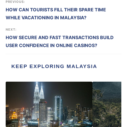
PREVIOUS:
HOW CAN TOURISTS FILL THEIR SPARE TIME
WHILE VACATIONING IN MALAYSIA?
NEXT:
HOW SECURE AND FAST TRANSACTIONS BUILD
USER CONFIDENCE IN ONLINE CASINOS?
KEEP EXPLORING MALAYSIA