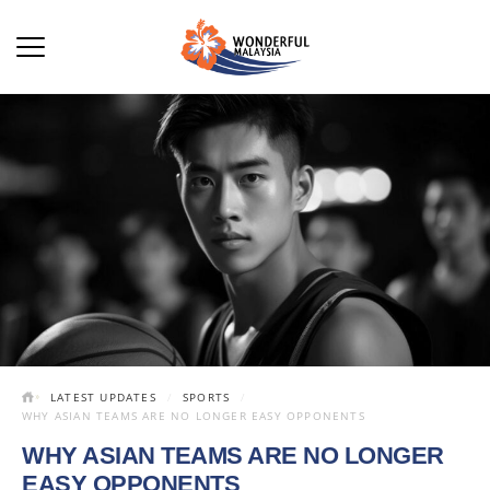
LATEST UPDATES
SPORTS
WHY ASIAN TEAMS ARE NO LONGER EASY OPPONENTS
WHY ASIAN TEAMS ARE NO LONGER
EASY OPPONENTS