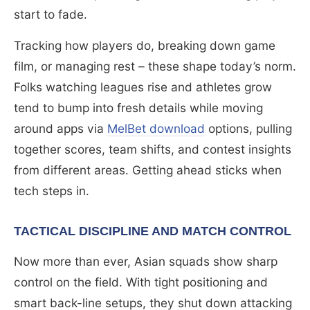
start to fade.
Tracking how players do, breaking down game
film, or managing rest – these shape today’s norm.
Folks watching leagues rise and athletes grow
tend to bump into fresh details while moving
around apps via
MelBet download
options, pulling
together scores, team shifts, and contest insights
from different areas. Getting ahead sticks when
tech steps in.
TACTICAL DISCIPLINE AND MATCH CONTROL
Now more than ever, Asian squads show sharp
control on the field. With tight positioning and
smart back-line setups, they shut down attacking