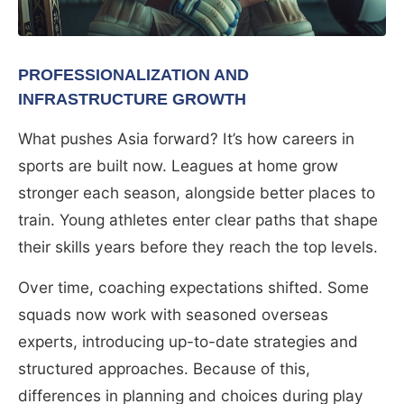
PROFESSIONALIZATION AND
INFRASTRUCTURE GROWTH
What pushes Asia forward? It’s how careers in
sports are built now. Leagues at home grow
stronger each season, alongside better places to
train. Young athletes enter clear paths that shape
their skills years before they reach the top levels.
Over time, coaching expectations shifted. Some
squads now work with seasoned overseas
experts, introducing up-to-date strategies and
structured approaches. Because of this,
differences in planning and choices during play