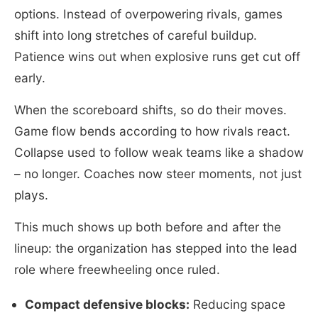
options. Instead of overpowering rivals, games
shift into long stretches of careful buildup.
Patience wins out when explosive runs get cut off
early.
When the scoreboard shifts, so do their moves.
Game flow bends according to how rivals react.
Collapse used to follow weak teams like a shadow
– no longer. Coaches now steer moments, not just
plays.
This much shows up both before and after the
lineup: the organization has stepped into the lead
role where freewheeling once ruled.
Compact defensive blocks:
Reducing space