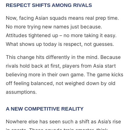
RESPECT SHIFTS AMONG RIVALS
Now, facing Asian squads means real prep time.
No more trying new names just because.
Attitudes tightened up – no more taking it easy.
What shows up today is respect, not guesses.
This change hits differently in the mind. Because
rivals hold back at first, players from Asia start
believing more in their own game. The game kicks
off feeling balanced, not weighed down by old
assumptions.
A NEW COMPETITIVE REALITY
Nowhere else has seen such a shift as Asia’s rise