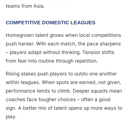
teams from Asia.
COMPETITIVE DOMESTIC LEAGUES
Homegrown talent grows when local competitions
push harder. With each match, the pace sharpens
– players adapt without thinking. Tension shifts
from fear into routine through repetition.
Rising stakes push players to outdo one another
within leagues. When spots are earned, not given,
performance tends to climb. Deeper squads mean
coaches face tougher choices – often a good
sign. A better mix of talent opens up more ways to
play.