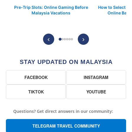
Pre-Trip Slots: Online Gaming Before
How to Select a 
Malaysia Vacations
Online Base
P
‹
›
STAY UPDATED ON MALAYSIA
FACEBOOK
INSTAGRAM
TIKTOK
YOUTUBE
Questions? Get direct answers in our community:
TELEGRAM TRAVEL COMMUNITY