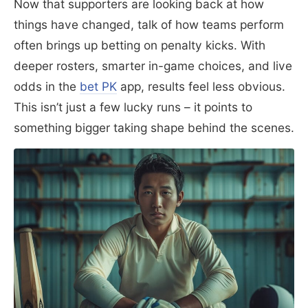
Now that supporters are looking back at how
things have changed, talk of how teams perform
often brings up betting on penalty kicks. With
deeper rosters, smarter in-game choices, and live
odds in the
bet PK
app, results feel less obvious.
This isn’t just a few lucky runs – it points to
something bigger taking shape behind the scenes.