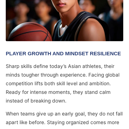
PLAYER GROWTH AND MINDSET RESILIENCE
Sharp skills define today’s Asian athletes, their
minds tougher through experience. Facing global
competition lifts both skill level and ambition.
Ready for intense moments, they stand calm
instead of breaking down.
When teams give up an early goal, they do not fall
apart like before. Staying organized comes more