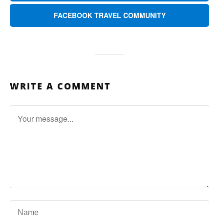
FACEBOOK TRAVEL COMMUNITY
WRITE A COMMENT