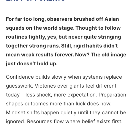
For far too long, observers brushed off Asian
squads on the world stage. Thought to follow
routines tightly, yes, but never quite stringing
together strong runs. Still, rigid habits didn’t
mean weak results forever. Now? The old image
just doesn’t hold up.
Confidence builds slowly when systems replace
guesswork. Victories over giants feel different
today – less shock, more expectation. Preparation
shapes outcomes more than luck does now.
Mindset shifts happen quietly until they cannot be
ignored. Resources flow where belief exists first.