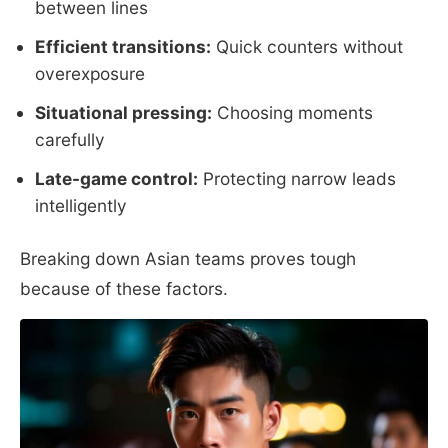
between lines
Efficient transitions:
Quick counters without
overexposure
Situational pressing:
Choosing moments
carefully
Late-game control:
Protecting narrow leads
intelligently
Breaking down Asian teams proves tough
because of these factors.