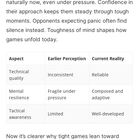
naturally now, even under pressure. Confidence in
their approach keeps them steady through tough
moments. Opponents expecting panic often find
silence instead. Toughness of mind shapes how
games unfold today.
Aspect
Earlier Perception
Current Reality
Technical
Inconsistent
Reliable
quality
Mental
Fragile under
Composed and
resilience
pressure
adaptive
Tactical
Limited
Well-developed
awareness
Now it’s clearer why tight games lean toward