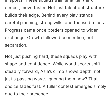
in sports. These squads train smarter, think
deeper, move faster. Not just talent but structure
builds their edge. Behind every play stands
careful planning, strong wills, and focused minds.
Progress came once borders opened to wider
exchange. Growth followed connection, not
separation.
Not just pushing hard, these squads play with
shape and confidence. While world sports shift
steadily forward, Asia’s climb shows depth, not
just a passing wave. Ignoring them now? That
choice fades fast. A fuller contest emerges simply
due to their presence.