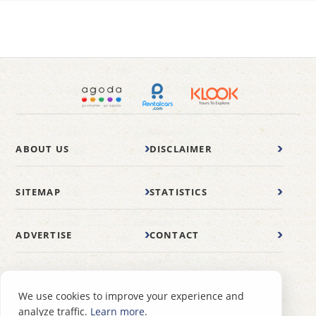
ABOUT US
DISCLAIMER
SITEMAP
STATISTICS
ADVERTISE
CONTACT
© 2007-2026 wonderfulmalaysia.com
We use cookies to improve your experience and
analyze traffic.
Learn more
.