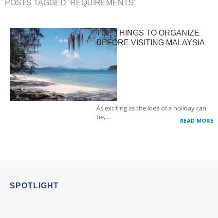
POSTS TAGGED ‘REQUIREMENTS’
TOP THINGS TO ORGANIZE
BEFORE VISITING MALAYSIA
As exciting as the idea of a holiday can
be,…
READ MORE
SPOTLIGHT