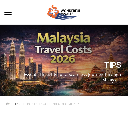
TIPS
Essential Insights for a Seamless Journey Through
Malaysia.
TIPS
POSTS TAGGED 'REQUIREMENTS'