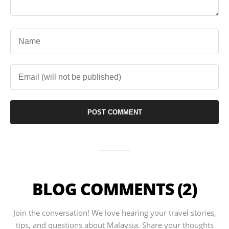
BLOG COMMENTS (2)
Join the conversation! We love hearing your travel stories,
tips, and questions about Malaysia. Share your thoughts