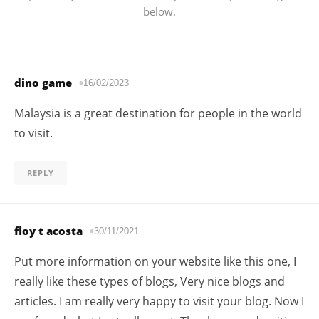
below.
dino game
16/02/2023
Malaysia is a great destination for people in the world
to visit.
REPLY
floy t acosta
30/11/2021
Put more information on your website like this one, I
really like these types of blogs, Very nice blogs and
articles. I am really very happy to visit your blog. Now I