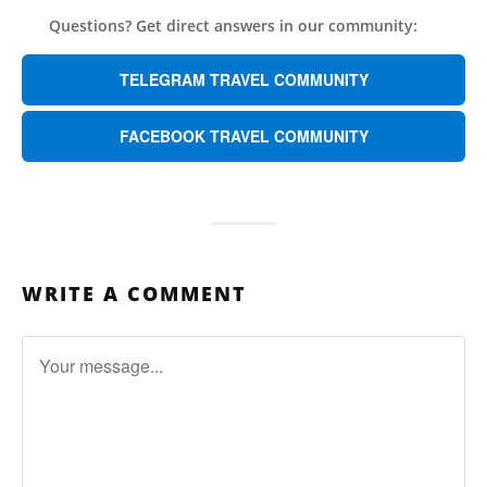
Questions? Get direct answers in our community:
TELEGRAM TRAVEL COMMUNITY
FACEBOOK TRAVEL COMMUNITY
WRITE A COMMENT