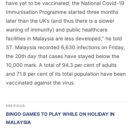
have yet to be vaccinated, the National Covid-19
Immunisation Programme started three months
later than the UK’s (and thus there is a slower
waning of immunity) and public healthcare
facilities in Malaysia are less developed,” he told
ST. Malaysia recorded 6,630 infections on Friday,
the 20th day that cases have stayed below the
10,000 mark. A total of 94.3 per cent of adults
and 71.8 per cent of its total population have been
vaccinated against the virus.
PREVIOUS:
BINGO GAMES TO PLAY WHILE ON HOLIDAY IN
MALAYSIA