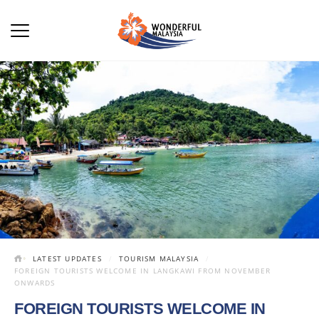
LATEST UPDATES
TOURISM MALAYSIA
FOREIGN TOURISTS WELCOME IN LANGKAWI FROM NOVEMBER
ONWARDS
FOREIGN TOURISTS WELCOME IN