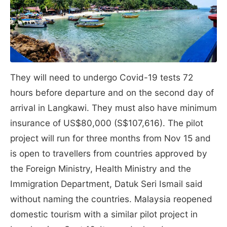
They will need to undergo Covid-19 tests 72
hours before departure and on the second day of
arrival in Langkawi. They must also have minimum
insurance of US$80,000 (S$107,616). The pilot
project will run for three months from Nov 15 and
is open to travellers from countries approved by
the Foreign Ministry, Health Ministry and the
Immigration Department, Datuk Seri Ismail said
without naming the countries. Malaysia reopened
domestic tourism with a similar pilot project in