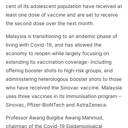
cent of its adolescent population have received at
least one dose of vaccine and are set to receive
the second dose over the next month.
Malaysia is transitioning to an endemic phase of
living with Covid-19, and has allowed the
economy to reopen while largely focusing on
extending its vaccination coverage- including
offering booster shots to high-risk groups, and
administering heterologous booster shots to those
who have received the Sinovac vaccine. Malaysia
uses three vaccines in its immunisation program –
Sinovac, Pfizer-BioNTech and AstraZeneca.
Professor Awang Bulgiba Awang Mahmud,
chairman of the Covid-19 Epidemiological