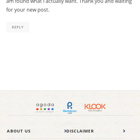
am found what I actually want. Thank you and waiting
for your new post.
REPLY
ABOUT US
DISCLAIMER