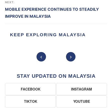
NEXT:
MOBILE EXPERIENCE CONTINUES TO STEADILY
IMPROVE IN MALAYSIA
KEEP EXPLORING MALAYSIA
‹
›
STAY UPDATED ON MALAYSIA
FACEBOOK
INSTAGRAM
TIKTOK
YOUTUBE