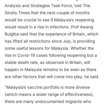
Analysis and Strategies Task Force, told The
Straits Times that the next couple of months
would be crucial to see if Malaysia’s reopening
would result in a rise in infections. Prof Awang
Bulgiba said that the experience of Britain, which
has lifted all restrictions since July, is providing
some useful lessons for Malaysia. Whether the
rise in Covid-19 cases following reopening but a
stable death rate, as observed in Britain, will
happen in Malaysia remains to be seen as there
are other factors that will come into play, he said.
“Malaysia’s vaccine portfolio is more diverse
(which means a wider range of effectiveness),
there are many undocumented migrants who