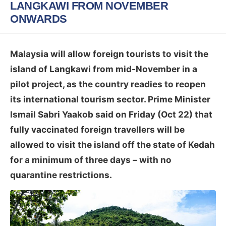
LANGKAWI FROM NOVEMBER
ONWARDS
Malaysia will allow foreign tourists to visit the
island of Langkawi from mid-November in a
pilot project, as the country readies to reopen
its international tourism sector. Prime Minister
Ismail Sabri Yaakob said on Friday (Oct 22) that
fully vaccinated foreign travellers will be
allowed to visit the island off the state of Kedah
for a minimum of three days – with no
quarantine restrictions.