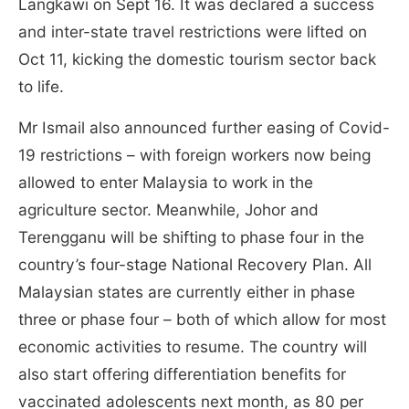
Langkawi on Sept 16. It was declared a success
and inter-state travel restrictions were lifted on
Oct 11, kicking the domestic tourism sector back
to life.
Mr Ismail also announced further easing of Covid-
19 restrictions – with foreign workers now being
allowed to enter Malaysia to work in the
agriculture sector. Meanwhile, Johor and
Terengganu will be shifting to phase four in the
country’s four-stage National Recovery Plan. All
Malaysian states are currently either in phase
three or phase four – both of which allow for most
economic activities to resume. The country will
also start offering differentiation benefits for
vaccinated adolescents next month, as 80 per