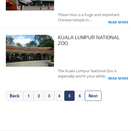
Thean Hou is a huge and important
Chinese temple in…
READ MORE
KUALA LUMPUR NATIONAL
ZOO
The Kuala Lumpur National Zoo is
especially worth your while…
READ MORE
Back
1
2
3
4
6
Next
5