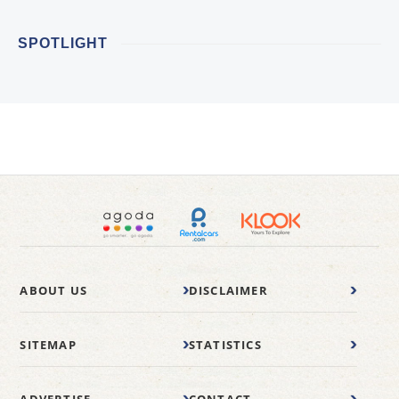
SPOTLIGHT
ABOUT US
DISCLAIMER
SITEMAP
STATISTICS