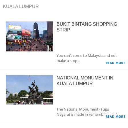
KUALA LUMPUR
BUKIT BINTANG SHOPPING
STRIP
You can’t come to Malaysia and not
make a stop…
READ MORE
NATIONAL MONUMENT IN
KUALA LUMPUR
The National Monument (Tugu
Negara) is made in remembrance of…
READ MORE