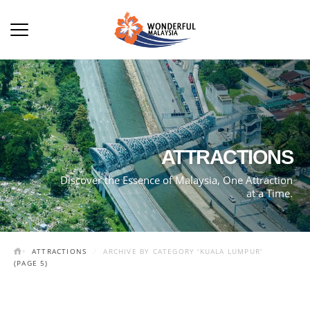
ATTRACTIONS
Discover the Essence of Malaysia, One Attraction
at a Time.
ATTRACTIONS
ARCHIVE BY CATEGORY 'KUALA LUMPUR'
(PAGE 5)