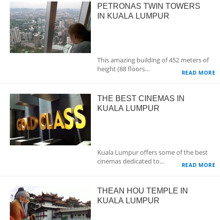
PETRONAS TWIN TOWERS
IN KUALA LUMPUR
This amazing building of 452 meters of
height (88 floors…
READ MORE
THE BEST CINEMAS IN
KUALA LUMPUR
Kuala Lumpur offers some of the best
cinemas dedicated to…
READ MORE
THEAN HOU TEMPLE IN
KUALA LUMPUR