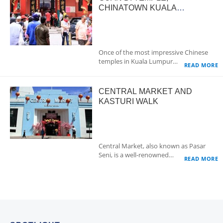
CHINATOWN KUALA
LUMPUR
Once of the most impressive Chinese
temples in Kuala Lumpur…
READ MORE
CENTRAL MARKET AND
KASTURI WALK
Central Market, also known as Pasar
Seni, is a well-renowned…
READ MORE