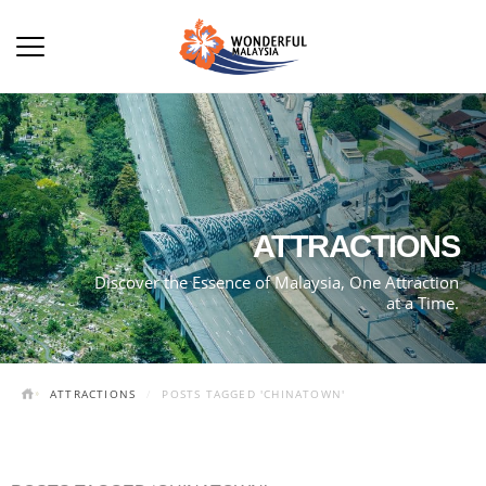
ATTRACTIONS
Discover the Essence of Malaysia, One Attraction
at a Time.
ATTRACTIONS
POSTS TAGGED 'CHINATOWN'