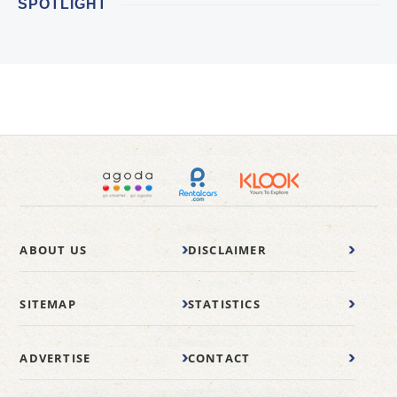
SPOTLIGHT
ABOUT US
DISCLAIMER
SITEMAP
STATISTICS
ADVERTISE
CONTACT