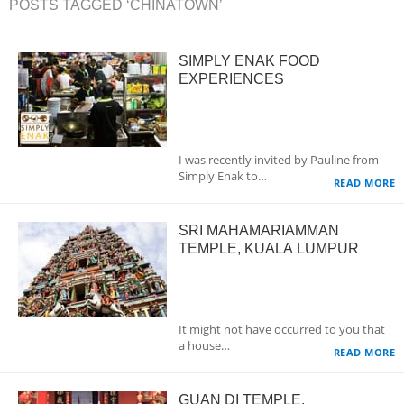
POSTS TAGGED ‘CHINATOWN’
SIMPLY ENAK FOOD
EXPERIENCES
I was recently invited by Pauline from
Simply Enak to…
READ MORE
SRI MAHAMARIAMMAN
TEMPLE, KUALA LUMPUR
It might not have occurred to you that
a house…
READ MORE
GUAN DI TEMPLE,