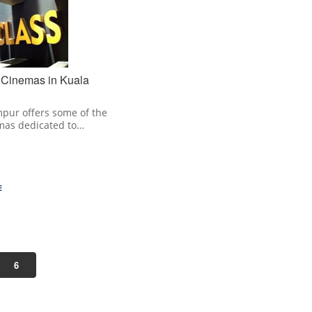
 Cinemas in Kuala
pur offers some of the
mas dedicated to…
E
6