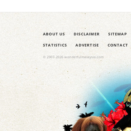
ABOUT US
DISCLAIMER
SITEMAP
STATISTICS
ADVERTISE
CONTACT
© 2007-2026 wonderfulmalaysia.com