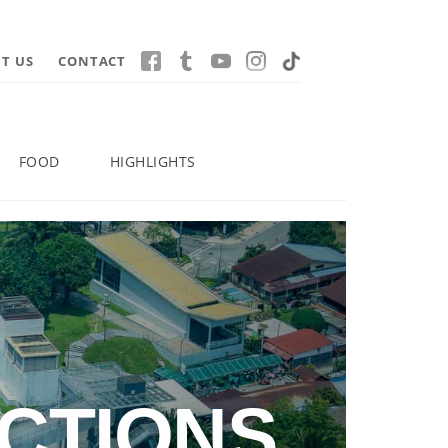
T US
CONTACT
FOOD
HIGHLIGHTS
CTIONS