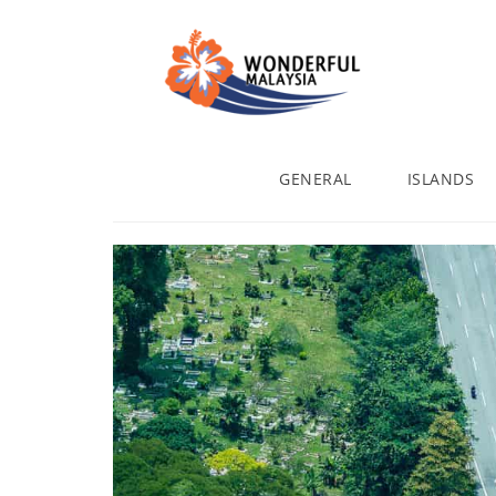
GENERAL
ISLANDS