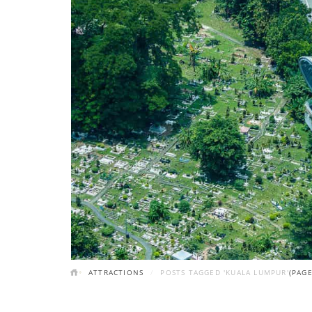
ATTRACTIONS
POSTS TAGGED 'KUALA LUMPUR'
(PAGE