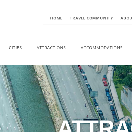
HOME
TRAVEL COMMUNITY
ABOU
CITIES
ATTRACTIONS
ACCOMMODATIONS
ATTRA