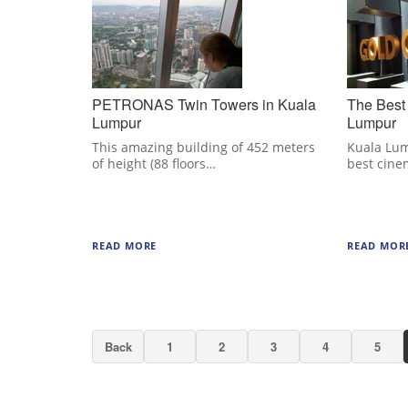
PETRONAS Twin Towers in Kuala
The Best
Lumpur
Lumpur
This amazing building of 452 meters
Kuala Lum
of height (88 floors…
best cine
READ MORE
READ MOR
Back
1
2
3
4
5