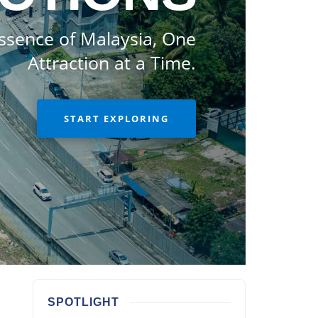
ssence of Malaysia, One
Attraction at a Time.
START EXPLORING
SPOTLIGHT