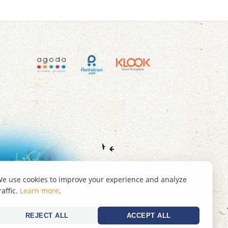
e use cookies to improve your experience and analyze
raffic.
Learn more
.
REJECT ALL
ACCEPT ALL