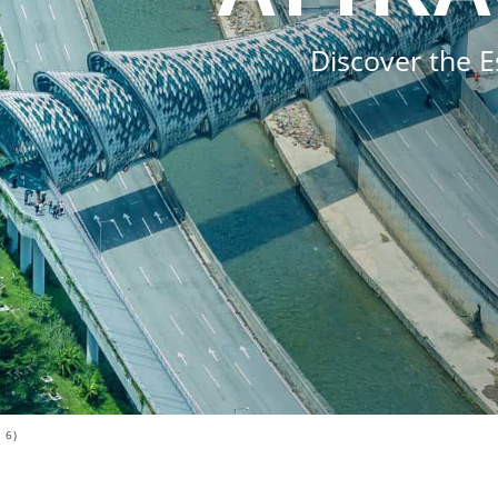
Discover the E
 6)