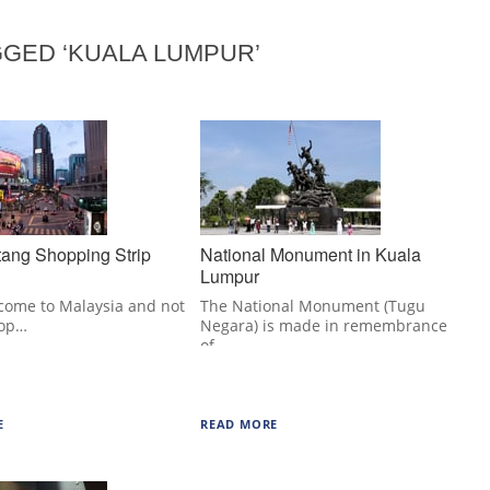
GED ‘KUALA LUMPUR’
tang Shopping Strip
National Monument in Kuala
Lumpur
 come to Malaysia and not
The National Monument (Tugu
top…
Negara) is made in remembrance
of…
E
READ MORE