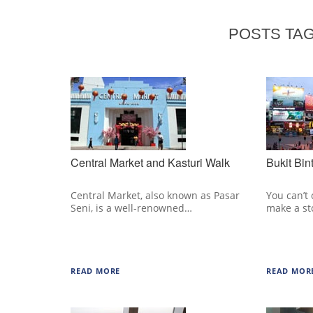
POSTS TAG
Central Market and Kasturi Walk
Bukit Bin
Central Market, also known as Pasar
You can’t
Seni, is a well-renowned…
make a s
READ MORE
READ MOR