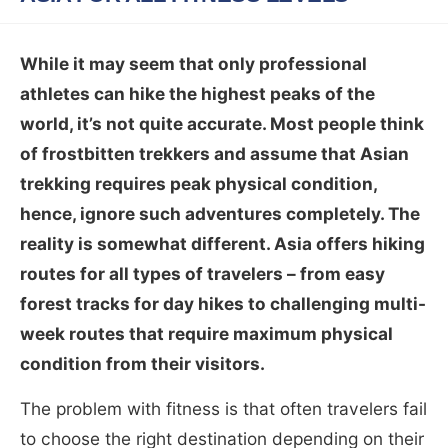
While it may seem that only professional
athletes can hike the highest peaks of the
world, it’s not quite accurate. Most people think
of frostbitten trekkers and assume that Asian
trekking requires peak physical condition,
hence, ignore such adventures completely. The
reality is somewhat different. Asia offers hiking
routes for all types of travelers – from easy
forest tracks for day hikes to challenging multi-
week routes that require maximum physical
condition from their visitors.
The problem with fitness is that often travelers fail
to choose the right destination depending on their