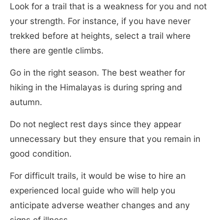
Look for a trail that is a weakness for you and not
your strength. For instance, if you have never
trekked before at heights, select a trail where
there are gentle climbs.
Go in the right season. The best weather for
hiking in the Himalayas is during spring and
autumn.
Do not neglect rest days since they appear
unnecessary but they ensure that you remain in
good condition.
For difficult trails, it would be wise to hire an
experienced local guide who will help you
anticipate adverse weather changes and any
signs of illness.