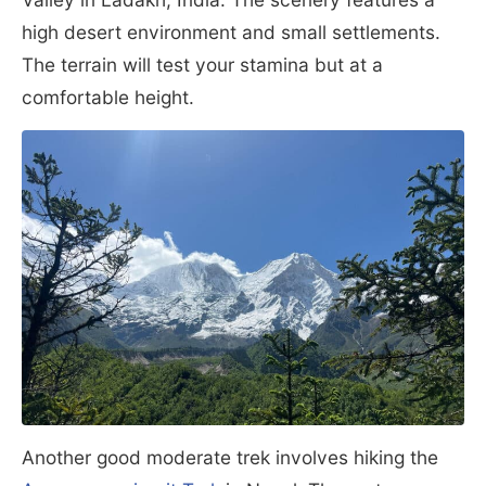
high desert environment and small settlements.
The terrain will test your stamina but at a
comfortable height.
Another good moderate trek involves hiking the