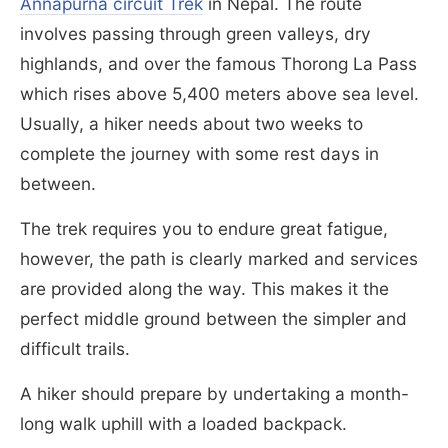
Annapurna circuit Trek
in Nepal. The route
involves passing through green valleys, dry
highlands, and over the famous Thorong La Pass
which rises above 5,400 meters above sea level.
Usually, a hiker needs about two weeks to
complete the journey with some rest days in
between.
The trek requires you to endure great fatigue,
however, the path is clearly marked and services
are provided along the way. This makes it the
perfect middle ground between the simpler and
difficult trails.
A hiker should prepare by undertaking a month-
long walk uphill with a loaded backpack.