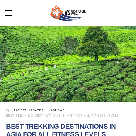
LATEST UPDATES
ABROAD
BEST TREKKING DESTINATIONS IN ASIA FOR ALL FITNESS LEVELS
BEST TREKKING DESTINATIONS IN
ASIA FOR ALL FITNESS LEVELS