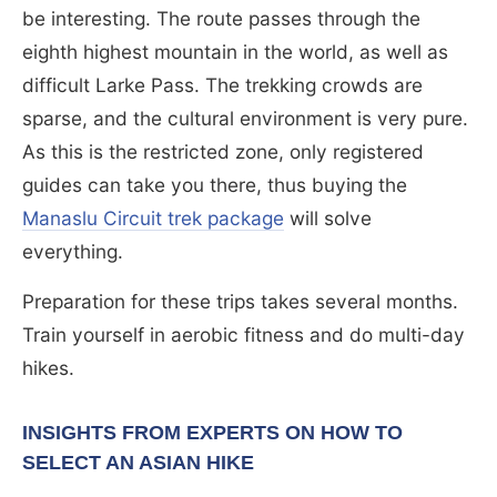
be interesting. The route passes through the
eighth highest mountain in the world, as well as
difficult Larke Pass. The trekking crowds are
sparse, and the cultural environment is very pure.
As this is the restricted zone, only registered
guides can take you there, thus buying the
Manaslu Circuit trek package
will solve
everything.
Preparation for these trips takes several months.
Train yourself in aerobic fitness and do multi-day
hikes.
INSIGHTS FROM EXPERTS ON HOW TO
SELECT AN ASIAN HIKE