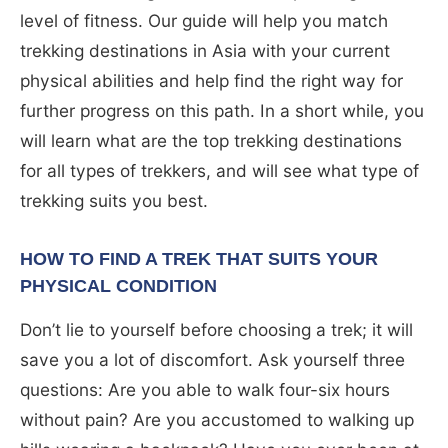
level of fitness. Our guide will help you match
trekking destinations in Asia with your current
physical abilities and help find the right way for
further progress on this path. In a short while, you
will learn what are the top trekking destinations
for all types of trekkers, and will see what type of
trekking suits you best.
HOW TO FIND A TREK THAT SUITS YOUR
PHYSICAL CONDITION
Don’t lie to yourself before choosing a trek; it will
save you a lot of discomfort. Ask yourself three
questions: Are you able to walk four-six hours
without pain? Are you accustomed to walking up