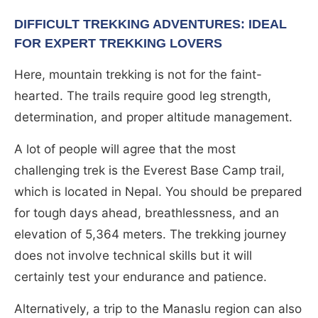
DIFFICULT TREKKING ADVENTURES: IDEAL
FOR EXPERT TREKKING LOVERS
Here, mountain trekking is not for the faint-
hearted. The trails require good leg strength,
determination, and proper altitude management.
A lot of people will agree that the most
challenging trek is the Everest Base Camp trail,
which is located in Nepal. You should be prepared
for tough days ahead, breathlessness, and an
elevation of 5,364 meters. The trekking journey
does not involve technical skills but it will
certainly test your endurance and patience.
Alternatively, a trip to the Manaslu region can also