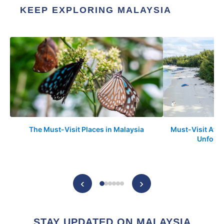
KEEP EXPLORING MALAYSIA
The Must-Visit Places in Malaysia
Must-Visit Attr
Unforge
‹
›
STAY UPDATED ON MALAYSIA