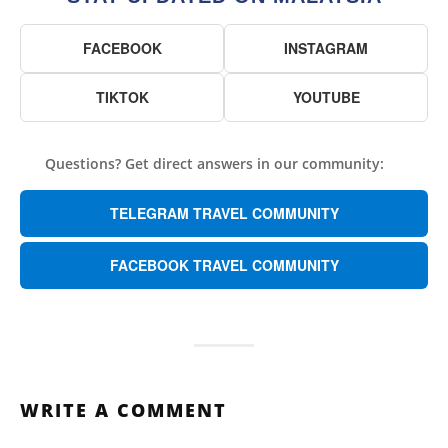
FACEBOOK
INSTAGRAM
TIKTOK
YOUTUBE
Questions? Get direct answers in our community:
TELEGRAM TRAVEL COMMUNITY
FACEBOOK TRAVEL COMMUNITY
WRITE A COMMENT