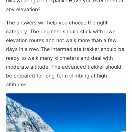
hills wearing a backpack? Have you ever been at
any elevation?
The answers will help you choose the right
category. The beginner should stick with lower
elevation routes and not walk more than a few
days in a row. The intermediate trekker should be
ready to walk many kilometers and deal with
moderate altitude. The advanced trekker should
be prepared for long-term climbing at high
altitudes.