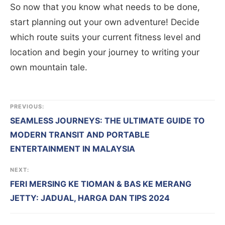
So now that you know what needs to be done,
start planning out your own adventure! Decide
which route suits your current fitness level and
location and begin your journey to writing your
own mountain tale.
PREVIOUS:
SEAMLESS JOURNEYS: THE ULTIMATE GUIDE TO
MODERN TRANSIT AND PORTABLE
ENTERTAINMENT IN MALAYSIA
NEXT:
FERI MERSING KE TIOMAN & BAS KE MERANG
JETTY: JADUAL, HARGA DAN TIPS 2024