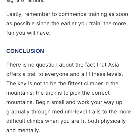
Lastly, remember to commence training as soon
as possible since the earlier you train, the more
fun you will have.
CONCLUSION
There is no question about the fact that Asia
offers a trail to everyone and all fitness levels.
The key is not to be the fittest climber in the
mountains; the trick is to pick the correct
mountains. Begin small and work your way up
gradually through medium-level trails to the more
difficult climbs when you are fit both physically
and mentally.