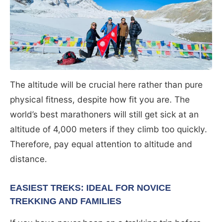
The altitude will be crucial here rather than pure
physical fitness, despite how fit you are. The
world’s best marathoners will still get sick at an
altitude of 4,000 meters if they climb too quickly.
Therefore, pay equal attention to altitude and
distance.
EASIEST TREKS: IDEAL FOR NOVICE
TREKKING AND FAMILIES