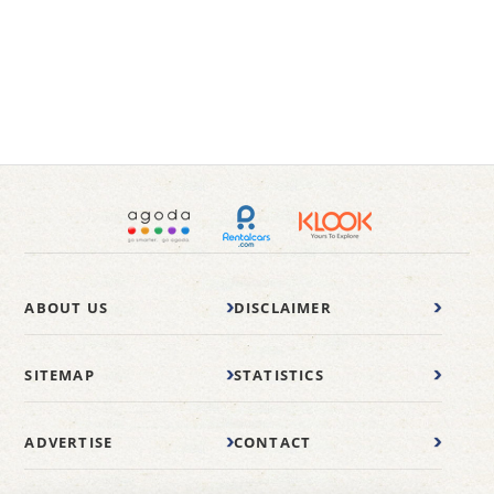
ABOUT US
DISCLAIMER
SITEMAP
STATISTICS
ADVERTISE
CONTACT