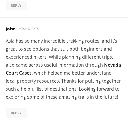
REPLY
john
06/07/2026
Asia has so many incredible trekking routes, and it’s
great to see options that suit both beginners and
experienced hikers. While planning different trips, I
also came across useful information through
Nevada
Court Cases
, which helped me better understand
local property resources. Thanks for putting together
such a helpful list of destinations. Looking forward to
exploring some of these amazing trails in the future!
REPLY