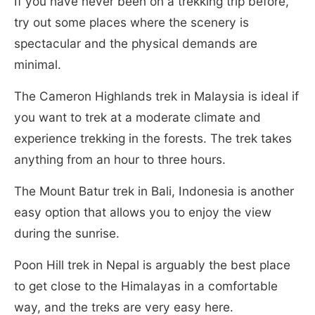
If you have never been on a trekking trip before,
try out some places where the scenery is
spectacular and the physical demands are
minimal.
The Cameron Highlands trek in Malaysia is ideal if
you want to trek at a moderate climate and
experience trekking in the forests. The trek takes
anything from an hour to three hours.
The Mount Batur trek in Bali, Indonesia is another
easy option that allows you to enjoy the view
during the sunrise.
Poon Hill trek in Nepal is arguably the best place
to get close to the Himalayas in a comfortable
way, and the treks are very easy here.