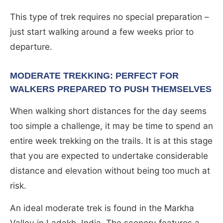
This type of trek requires no special preparation –
just start walking around a few weeks prior to
departure.
MODERATE TREKKING: PERFECT FOR
WALKERS PREPARED TO PUSH THEMSELVES
When walking short distances for the day seems
too simple a challenge, it may be time to spend an
entire week trekking on the trails. It is at this stage
that you are expected to undertake considerable
distance and elevation without being too much at
risk.
An ideal moderate trek is found in the Markha
Valley in Ladakh, India. The scenery features a