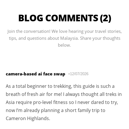
BLOG COMMENTS (2)
Join the conversation! We love hearing your travel stories,
tips, and questions about Malaysia. Share your thoughts
below.
camera-based ai face swap
12/07/2026
As a total beginner to trekking, this guide is such a
breath of fresh air for me! I always thought all treks in
Asia require pro-level fitness so I never dared to try,
now I’m already planning a short family trip to
Cameron Highlands.