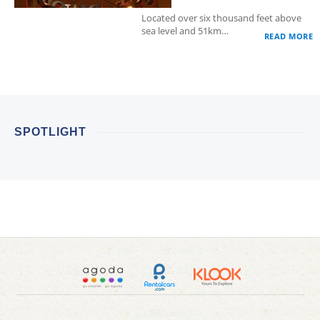
Located over six thousand feet above
sea level and 51km…
READ MORE
SPOTLIGHT