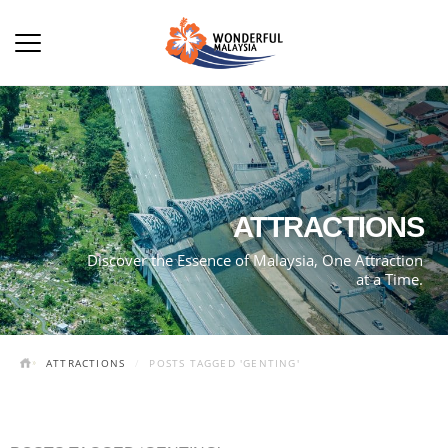
ATTRACTIONS
Discover the Essence of Malaysia, One Attraction
at a Time.
ATTRACTIONS
POSTS TAGGED 'GENTING'