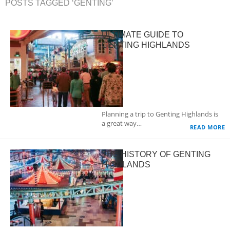
POSTS TAGGED ‘GENTING’
ULTIMATE GUIDE TO
GENTING HIGHLANDS
Planning a trip to Genting Highlands is
a great way…
READ MORE
THE HISTORY OF GENTING
HIGHLANDS