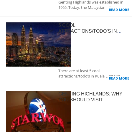
Genting Highlands was established in
1965. Today, the Malaysian hill…
READ MORE
5 COOL
ATTRACTIONS/TODO’S IN
KUALA LUMPUR
There are at least 5 cool
attractions/todo’s in Kuala Lumpur.…
READ MORE
GENTING HIGHLANDS: WHY
YOU SHOULD VISIT