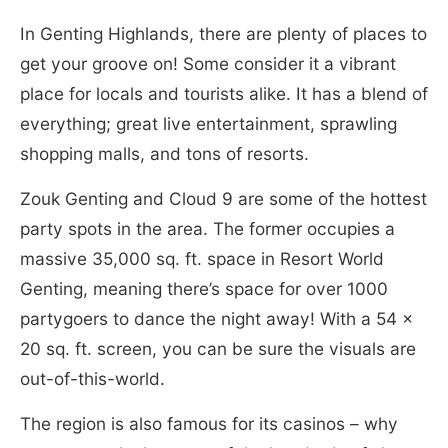
In Genting Highlands, there are plenty of places to
get your groove on! Some consider it a vibrant
place for locals and tourists alike. It has a blend of
everything; great live entertainment, sprawling
shopping malls, and tons of resorts.
Zouk Genting and Cloud 9 are some of the hottest
party spots in the area. The former occupies a
massive 35,000 sq. ft. space in Resort World
Genting, meaning there’s space for over 1000
partygoers to dance the night away! With a 54 x
20 sq. ft. screen, you can be sure the visuals are
out-of-this-world.
The region is also famous for its casinos – why