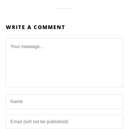
WRITE A COMMENT