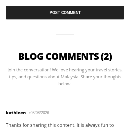
BLOG COMMENTS (2)
Join the conversation! We love hearing your travel stories,
tips, and questions about Malaysia. Share your thoughts
below.
kathleen
03/08/2026
Thanks for sharing this content. It is always fun to