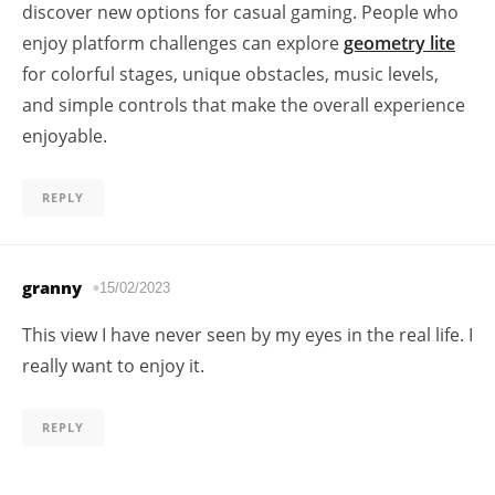
discover new options for casual gaming. People who
enjoy platform challenges can explore
geometry lite
for colorful stages, unique obstacles, music levels,
and simple controls that make the overall experience
enjoyable.
REPLY
granny
15/02/2023
This view I have never seen by my eyes in the real life. I
really want to enjoy it.
REPLY