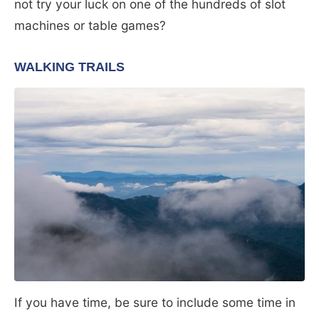
not try your luck on one of the hundreds of slot
machines or table games?
WALKING TRAILS
If you have time, be sure to include some time in