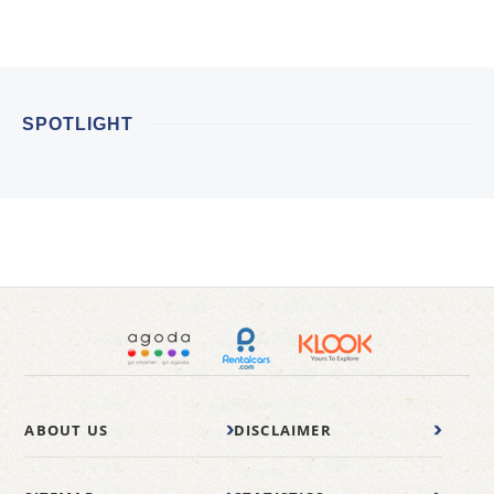
SPOTLIGHT
ABOUT US
DISCLAIMER