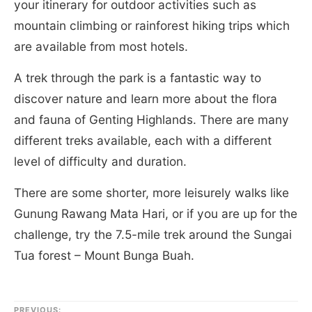
your itinerary for outdoor activities such as
mountain climbing or rainforest hiking trips which
are available from most hotels.
A trek through the park is a fantastic way to
discover nature and learn more about the flora
and fauna of Genting Highlands. There are many
different treks available, each with a different
level of difficulty and duration.
There are some shorter, more leisurely walks like
Gunung Rawang Mata Hari, or if you are up for the
challenge, try the 7.5-mile trek around the Sungai
Tua forest – Mount Bunga Buah.
PREVIOUS: