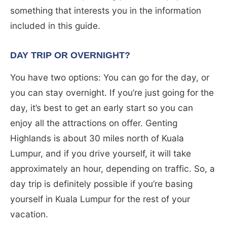
something that interests you in the information
included in this guide.
DAY TRIP OR OVERNIGHT?
You have two options: You can go for the day, or
you can stay overnight. If you’re just going for the
day, it’s best to get an early start so you can
enjoy all the attractions on offer. Genting
Highlands is about 30 miles north of Kuala
Lumpur, and if you drive yourself, it will take
approximately an hour, depending on traffic. So, a
day trip is definitely possible if you’re basing
yourself in Kuala Lumpur for the rest of your
vacation.