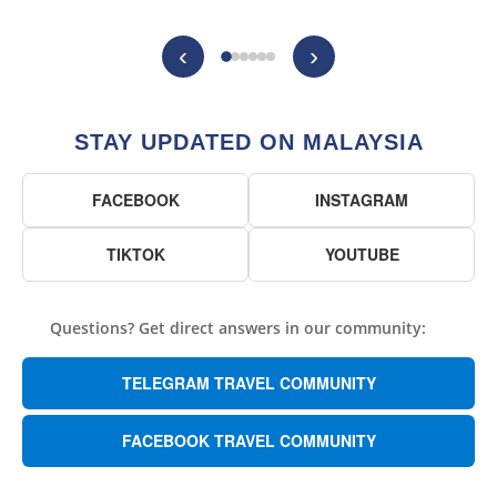
‹
›
STAY UPDATED ON MALAYSIA
FACEBOOK
INSTAGRAM
TIKTOK
YOUTUBE
Questions? Get direct answers in our community:
TELEGRAM TRAVEL COMMUNITY
FACEBOOK TRAVEL COMMUNITY