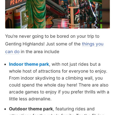
You’re never going to be bored on your trip to
Genting Highlands! Just some of the
things you
can do
in the area include
Indoor theme park
, with not just rides but a
whole host of attractions for everyone to enjoy.
From indoor skydiving to a climbing wall, you
could spend the whole day here! There are also
arcade games to enjoy if you prefer thrills with a
little less adrenaline.
Outdoor theme park
, featuring rides and