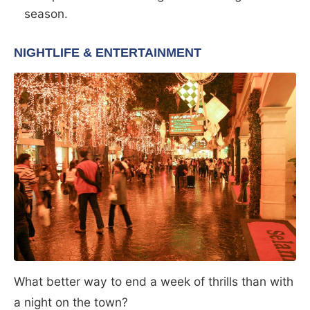
season.
NIGHTLIFE & ENTERTAINMENT
What better way to end a week of thrills than with
a night on the town?