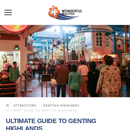
ATTRACTIONS
GENTING HIGHLANDS
ULTIMATE GUIDE TO GENTING HIGHLANDS
ULTIMATE GUIDE TO GENTING
HIGHLANDS