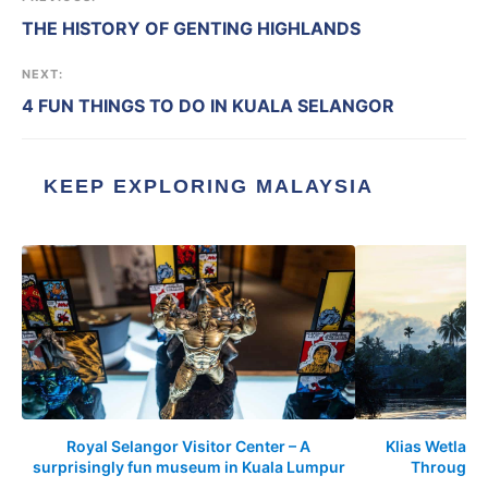
THE HISTORY OF GENTING HIGHLANDS
NEXT:
4 FUN THINGS TO DO IN KUALA SELANGOR
KEEP EXPLORING MALAYSIA
Royal Selangor Visitor Center – A
Klias Wetland
surprisingly fun museum in Kuala Lumpur
Through t