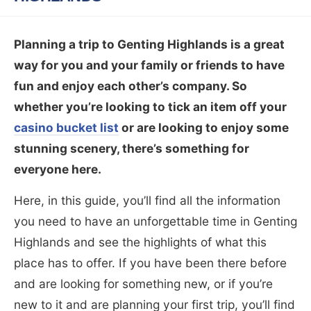
Planning a trip to Genting Highlands is a great
way for you and your family or friends to have
fun and enjoy each other’s company. So
whether you’re looking to tick an item off your
casino bucket list
or are looking to enjoy some
stunning scenery, there’s something for
everyone here.
Here, in this guide, you’ll find all the information
you need to have an unforgettable time in Genting
Highlands and see the highlights of what this
place has to offer. If you have been there before
and are looking for something new, or if you’re
new to it and are planning your first trip, you’ll find