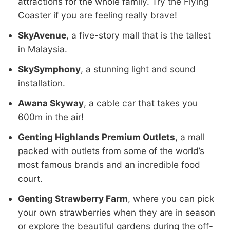
attractions for the whole family. Try the Flying
Coaster if you are feeling really brave!
SkyAvenue
, a five-story mall that is the tallest
in Malaysia.
SkySymphony
, a stunning light and sound
installation.
Awana Skyway
, a cable car that takes you
600m in the air!
Genting Highlands Premium Outlets
, a mall
packed with outlets from some of the world’s
most famous brands and an incredible food
court.
Genting Strawberry Farm
, where you can pick
your own strawberries when they are in season
or explore the beautiful gardens during the off-