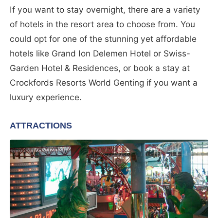
If you want to stay overnight, there are a variety
of hotels in the resort area to choose from. You
could opt for one of the stunning yet affordable
hotels like Grand Ion Delemen Hotel or Swiss-
Garden Hotel & Residences, or book a stay at
Crockfords Resorts World Genting if you want a
luxury experience.
ATTRACTIONS