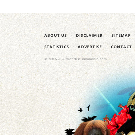
ABOUT US
DISCLAIMER
SITEMAP
STATISTICS
ADVERTISE
CONTACT
© 2007-2026 wonderfulmalaysia.com