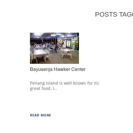
POSTS TAG
Bayusenja Hawker Center
Penang Island is well known for its
great food. I…
READ MORE