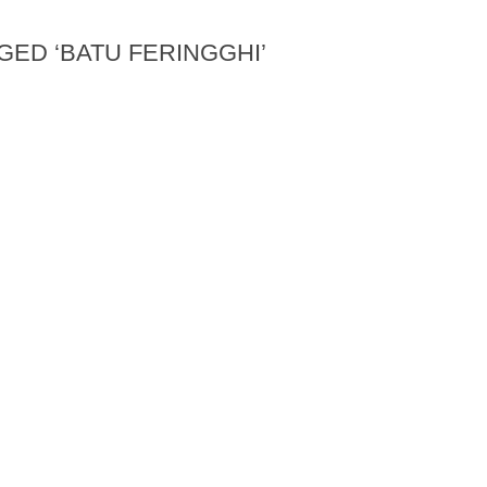
GED ‘BATU FERINGGHI’