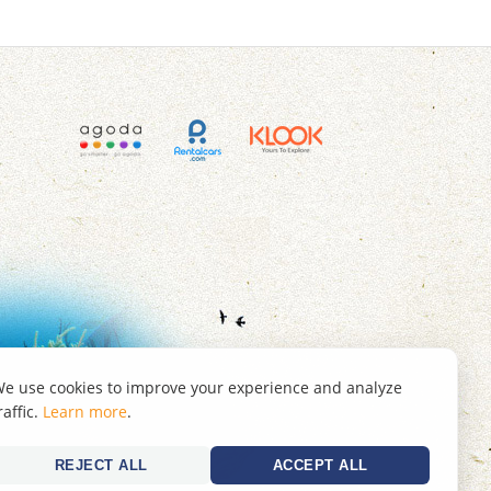
e use cookies to improve your experience and analyze
raffic.
Learn more
.
REJECT ALL
ACCEPT ALL