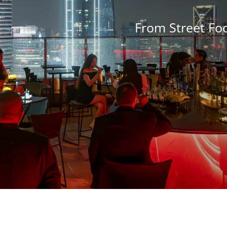
From Street Fo