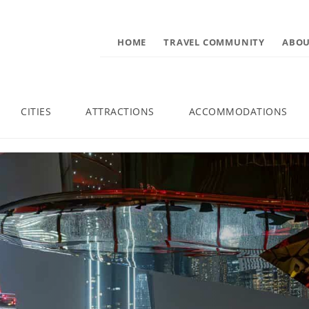
HOME
TRAVEL COMMUNITY
ABOU
CITIES
ATTRACTIONS
ACCOMMODATIONS