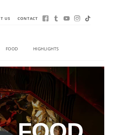
T US
CONTACT
FOOD
HIGHLIGHTS
FOOD