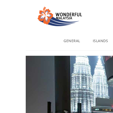
GENERAL
ISLANDS