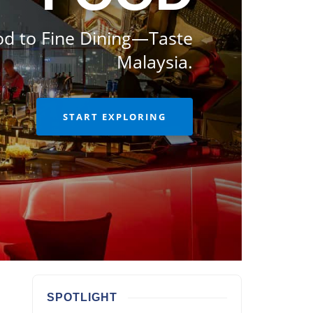
od to Fine Dining—Taste
Malaysia.
START EXPLORING
SPOTLIGHT