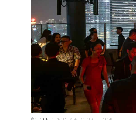
FOOD
POSTS TAGGED 'BATU FERINGGHI'