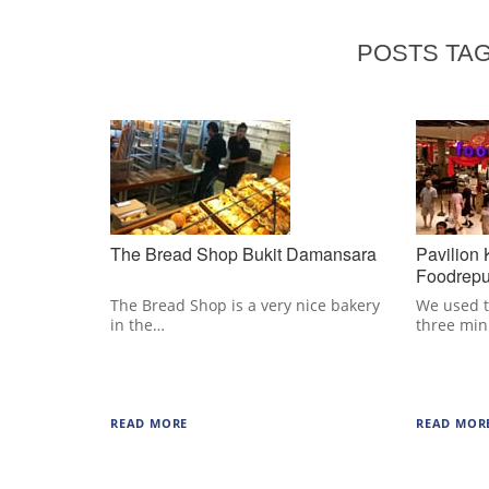
POSTS TAG
The Bread Shop Bukit Damansara
Pavilion
Foodrepu
The Bread Shop is a very nice bakery
We used t
in the…
three mi
READ MORE
READ MOR