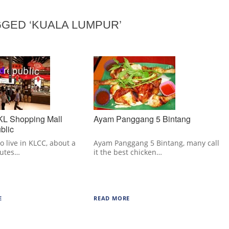
GED ‘KUALA LUMPUR’
 KL Shopping Mall
Ayam Panggang 5 Bintang
blic
o live in KLCC, about a
Ayam Panggang 5 Bintang, many call
nutes…
it the best chicken…
E
READ MORE