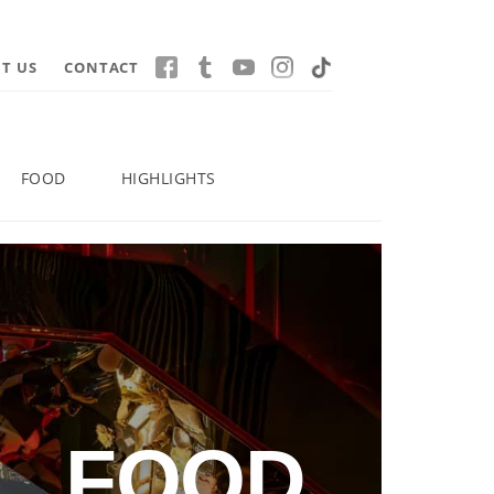
T US
CONTACT
FOOD
HIGHLIGHTS
FOOD