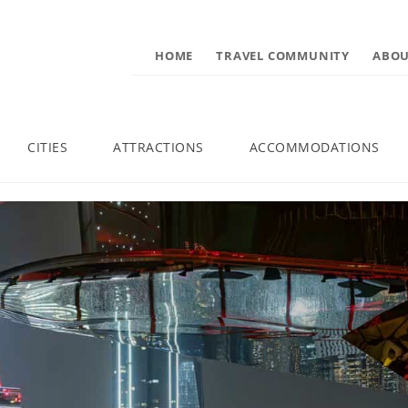
HOME
TRAVEL COMMUNITY
ABOU
CITIES
ATTRACTIONS
ACCOMMODATIONS