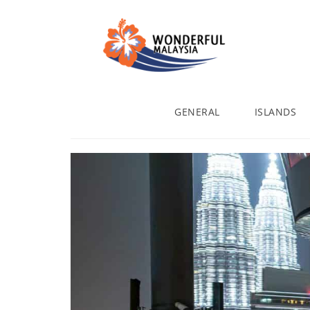
GENERAL
ISLANDS