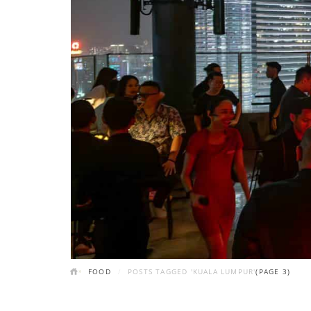
FOOD
POSTS TAGGED 'KUALA LUMPUR'
(PAGE 3)