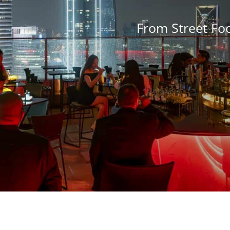
From Street Fo