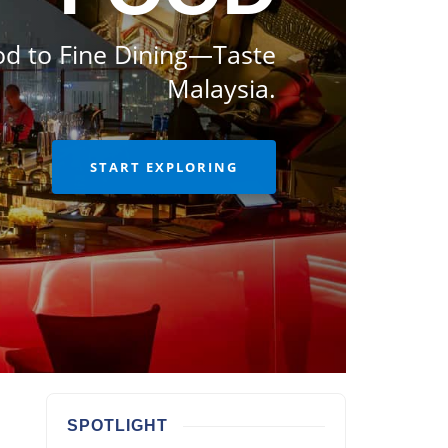
od to Fine Dining—Taste
Malaysia.
START EXPLORING
SPOTLIGHT