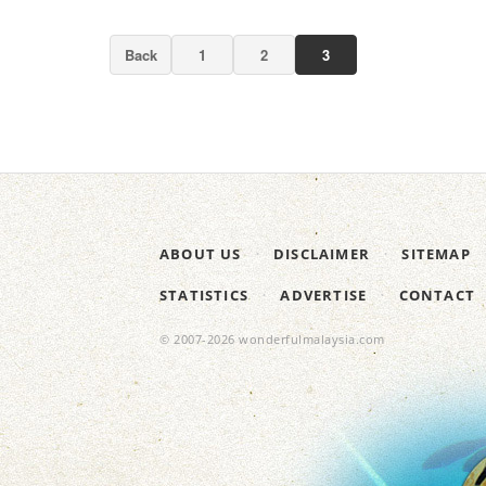
Back
1
2
3
ABOUT US
DISCLAIMER
SITEMAP
STATISTICS
ADVERTISE
CONTACT
© 2007-2026 wonderfulmalaysia.com