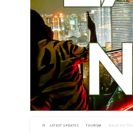
LATEST UPDATES
TOURISM
MALAYSIA TO