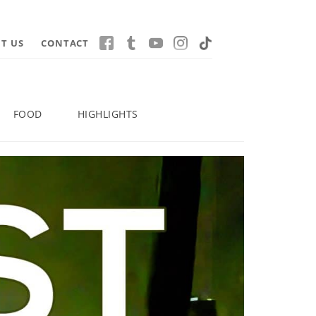
T US
CONTACT
FOOD
HIGHLIGHTS