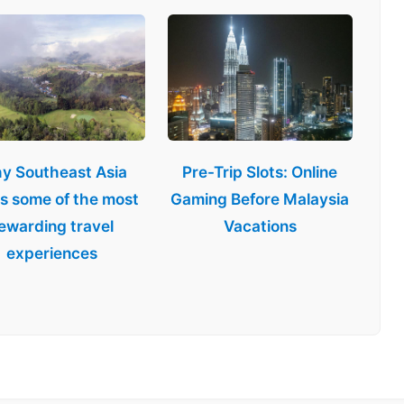
y Southeast Asia
Pre-Trip Slots: Online
rs some of the most
Gaming Before Malaysia
ewarding travel
Vacations
experiences