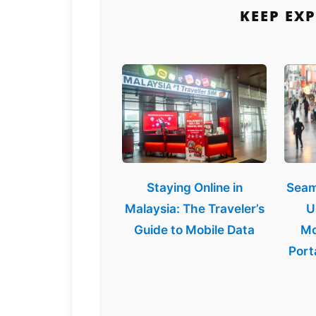
KEEP EX
Staying Online in
Seam
Malaysia: The Traveler’s
U
Guide to Mobile Data
Mo
Port