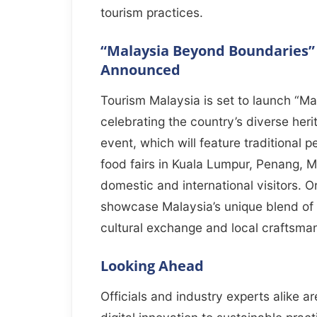
tourism practices.
“Malaysia Beyond Boundaries” C
Announced
Tourism Malaysia is set to launch “Ma
celebrating the country’s diverse heri
event, which will feature traditional
food fairs in Kuala Lumpur, Penang, 
domestic and international visitors. O
showcase Malaysia’s unique blend of 
cultural exchange and local craftsma
Looking Ahead
Officials and industry experts alike a