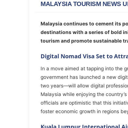
MALAYSIA TOURISM NEWS U
Malaysia continues to cement its po
destinations with a series of bold 
tourism and promote sustainable tr
Digital Nomad Visa Set to Attr
In a move aimed at tapping into the 
government has launched a new digit
two years—will allow digital professio
Malaysia while enjoying the country’s 
officials are optimistic that this initia
foster economic growth in regions be
Kuala Lumpur International Ai