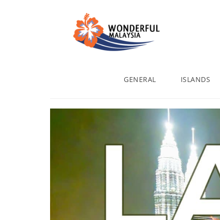
GENERAL
ISLANDS