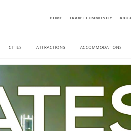
HOME
TRAVEL COMMUNITY
ABOU
CITIES
ATTRACTIONS
ACCOMMODATIONS