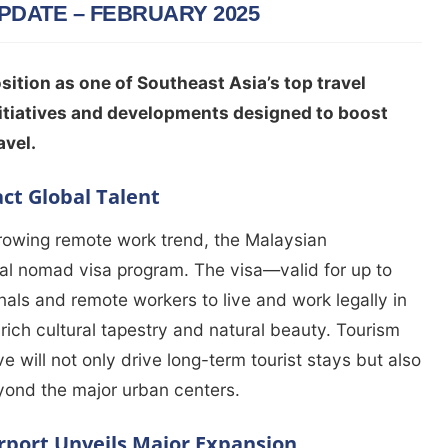
PDATE – FEBRUARY 2025
sition as one of Southeast Asia’s top travel
initiatives and developments designed to boost
avel.
act Global Talent
growing remote work trend, the Malaysian
al nomad visa program. The visa—valid for up to
nals and remote workers to live and work legally in
rich cultural tapestry and natural beauty. Tourism
tive will not only drive long-term tourist stays but also
yond the major urban centers.
rport Unveils Major Expansion