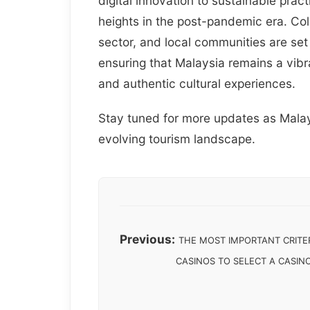
digital innovation to sustainable prac
heights in the post-pandemic era. Co
sector, and local communities are set
ensuring that Malaysia remains a vibr
and authentic cultural experiences.
Stay tuned for more updates as Malays
evolving tourism landscape.
Previous:
THE MOST IMPORTANT CRITER
CASINOS TO SELECT A CASIN