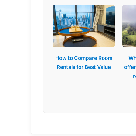
How to Compare Room
Wh
Rentals for Best Value
offe
r