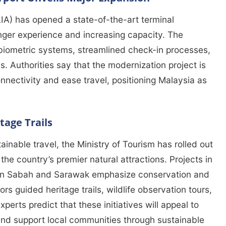
LIA) has opened a state-of-the-art terminal
ger experience and increasing capacity. The
biometric systems, streamlined check-in processes,
. Authorities say that the modernization project is
nnectivity and ease travel, positioning Malaysia as
tage Trails
ainable travel, the Ministry of Tourism has rolled out
the country’s premier natural attractions. Projects in
in Sabah and Sarawak emphasize conservation and
s guided heritage trails, wildlife observation tours,
perts predict that these initiatives will appeal to
and support local communities through sustainable