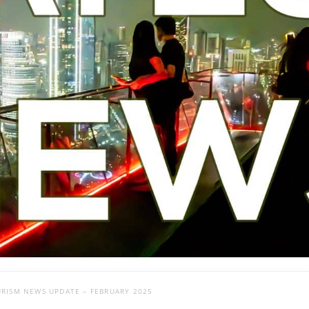
URISM NEWS UPDATE – FEBRUARY 2025