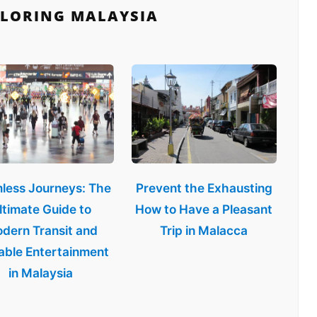
PLORING MALAYSIA
less Journeys: The
Prevent the Exhausting
ltimate Guide to
How to Have a Pleasant
dern Transit and
Trip in Malacca
able Entertainment
in Malaysia