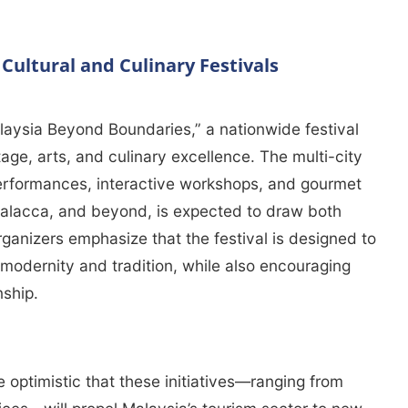
ultural and Culinary Festivals
laysia Beyond Boundaries,” a nationwide festival
tage, arts, and culinary excellence. The multi-city
 performances, interactive workshops, and gourmet
Malacca, and beyond, is expected to draw both
rganizers emphasize that the festival is designed to
modernity and tradition, while also encouraging
nship.
re optimistic that these initiatives—ranging from