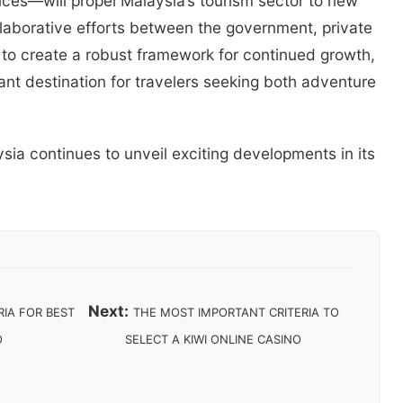
tices—will propel Malaysia’s tourism sector to new
llaborative efforts between the government, private
 to create a robust framework for continued growth,
ant destination for travelers seeking both adventure
ia continues to unveil exciting developments in its
Next:
IA FOR BEST
THE MOST IMPORTANT CRITERIA TO
O
SELECT A KIWI ONLINE CASINO