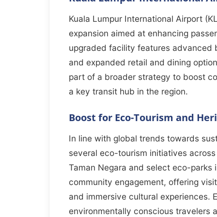
Kuala Lumpur International Airport (K
expansion aimed at enhancing passen
upgraded facility features advanced 
and expanded retail and dining options
part of a broader strategy to boost co
a key transit hub in the region.
Boost for Eco-Tourism and Heri
In line with global trends towards sust
several eco-tourism initiatives across 
Taman Negara and select eco-parks 
community engagement, offering visitor
and immersive cultural experiences. Ex
environmentally conscious travelers 