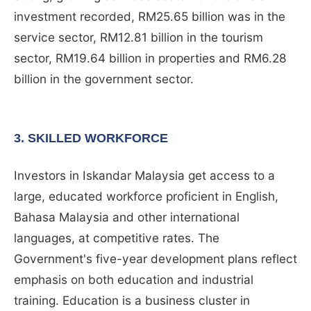
investment recorded, RM25.65 billion was in the
service sector, RM12.81 billion in the tourism
sector, RM19.64 billion in properties and RM6.28
billion in the government sector.
3. SKILLED WORKFORCE
Investors in Iskandar Malaysia get access to a
large, educated workforce proficient in English,
Bahasa Malaysia and other international
languages, at competitive rates. The
Government's five-year development plans reflect
emphasis on both education and industrial
training. Education is a business cluster in