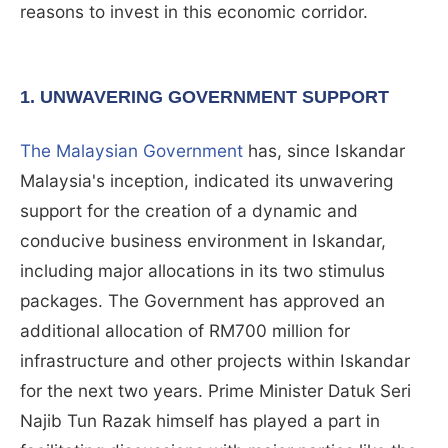
reasons to invest in this economic corridor.
1. UNWAVERING GOVERNMENT SUPPORT
The Malaysian Government
has, since Iskandar
Malaysia's inception, indicated its unwavering
support for the creation of a dynamic and
conducive business environment in Iskandar,
including major allocations in its two stimulus
packages. The Government has approved an
additional allocation of RM700 million for
infrastructure and other projects within Iskandar
for the next two years. Prime Minister Datuk Seri
Najib Tun Razak himself has played a part in