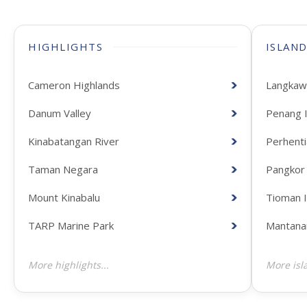
HIGHLIGHTS
ISLAN
Cameron Highlands
Langkawi
Danum Valley
Penang I
Kinabatangan River
Perhenti
Taman Negara
Pangkor 
Mount Kinabalu
Tioman I
TARP Marine Park
Mantanan
More highlights...
More isla