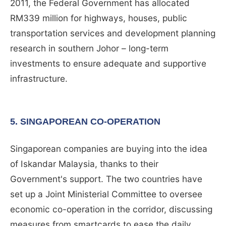
2011, the Federal Government has allocated
RM339 million for highways, houses, public
transportation services and development planning
research in southern Johor – long-term
investments to ensure adequate and supportive
infrastructure.
5. SINGAPOREAN CO-OPERATION
Singaporean companies are buying into the idea
of Iskandar Malaysia, thanks to their
Government's support. The two countries have
set up a Joint Ministerial Committee to oversee
economic co-operation in the corridor, discussing
measures from smartcards to ease the daily