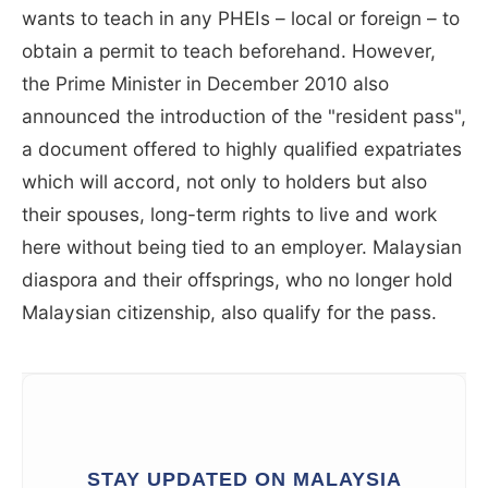
wants to teach in any PHEIs – local or foreign – to
obtain a permit to teach beforehand. However,
the Prime Minister in December 2010 also
announced the introduction of the "resident pass",
a document offered to highly qualified expatriates
which will accord, not only to holders but also
their spouses, long-term rights to live and work
here without being tied to an employer. Malaysian
diaspora and their offsprings, who no longer hold
Malaysian citizenship, also qualify for the pass.
STAY UPDATED ON MALAYSIA