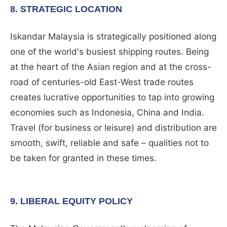
8. STRATEGIC LOCATION
Iskandar Malaysia is strategically positioned along
one of the world's busiest shipping routes. Being
at the heart of the Asian region and at the cross-
road of centuries-old East-West trade routes
creates lucrative opportunities to tap into growing
economies such as Indonesia, China and India.
Travel (for business or leisure) and distribution are
smooth, swift, reliable and safe – qualities not to
be taken for granted in these times.
9. LIBERAL EQUITY POLICY