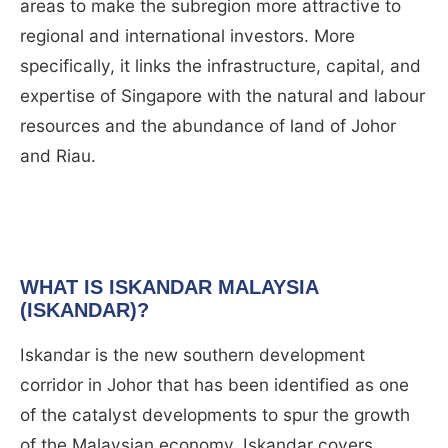
areas to make the subregion more attractive to
regional and international investors. More
specifically, it links the infrastructure, capital, and
expertise of Singapore with the natural and labour
resources and the abundance of land of Johor
and Riau.
WHAT IS ISKANDAR MALAYSIA
(ISKANDAR)?
Iskandar is the new southern development
corridor in Johor that has been identified as one
of the catalyst developments to spur the growth
of the Malaysian economy. Iskandar covers