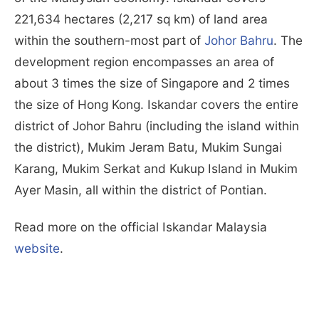
221,634 hectares (2,217 sq km) of land area
within the southern-most part of
Johor Bahru
. The
development region encompasses an area of
about 3 times the size of Singapore and 2 times
the size of Hong Kong. Iskandar covers the entire
district of Johor Bahru (including the island within
the district), Mukim Jeram Batu, Mukim Sungai
Karang, Mukim Serkat and Kukup Island in Mukim
Ayer Masin, all within the district of Pontian.
Read more on the official Iskandar Malaysia
website
.