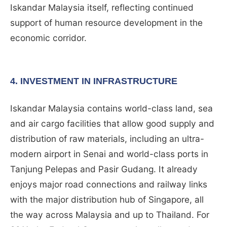
Iskandar Malaysia itself, reflecting continued
support of human resource development in the
economic corridor.
4. INVESTMENT IN INFRASTRUCTURE
Iskandar Malaysia contains world-class land, sea
and air cargo facilities that allow good supply and
distribution of raw materials, including an ultra-
modern airport in Senai and world-class ports in
Tanjung Pelepas and Pasir Gudang. It already
enjoys major road connections and railway links
with the major distribution hub of Singapore, all
the way across Malaysia and up to Thailand. For