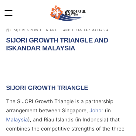
SIJORI GROWTH TRIANGLE AND ISKANDAR MALAYSIA
SIJORI GROWTH TRIANGLE AND
ISKANDAR MALAYSIA
SIJORI GROWTH TRIANGLE
The SIJORI Growth Triangle is a partnership
arrangement between Singapore,
Johor
(in
Malaysia
), and Riau Islands (in Indonesia) that
combines the competitive strengths of the three