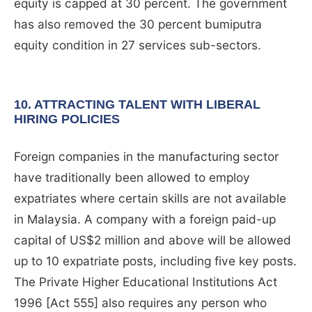
equity is capped at 30 percent. The government
has also removed the 30 percent bumiputra
equity condition in 27 services sub-sectors.
10. ATTRACTING TALENT WITH LIBERAL
HIRING POLICIES
Foreign companies in the manufacturing sector
have traditionally been allowed to employ
expatriates where certain skills are not available
in Malaysia. A company with a foreign paid-up
capital of US$2 million and above will be allowed
up to 10 expatriate posts, including five key posts.
The Private Higher Educational Institutions Act
1996 [Act 555] also requires any person who