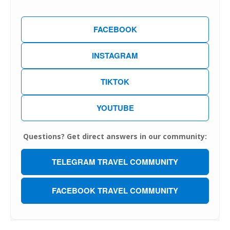
FACEBOOK
INSTAGRAM
TIKTOK
YOUTUBE
Questions? Get direct answers in our community:
TELEGRAM TRAVEL COMMUNITY
FACEBOOK TRAVEL COMMUNITY