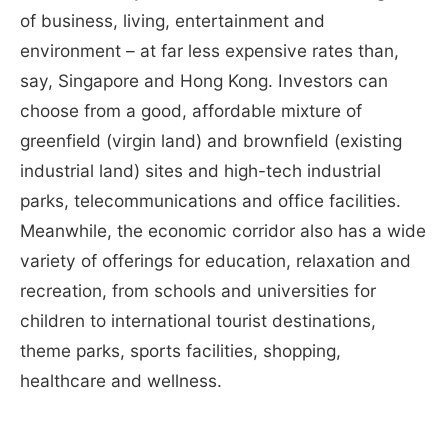
of business, living, entertainment and
environment – at far less expensive rates than,
say, Singapore and Hong Kong. Investors can
choose from a good, affordable mixture of
greenfield (virgin land) and brownfield (existing
industrial land) sites and high-tech industrial
parks, telecommunications and office facilities.
Meanwhile, the economic corridor also has a wide
variety of offerings for education, relaxation and
recreation, from schools and universities for
children to international tourist destinations,
theme parks, sports facilities, shopping,
healthcare and wellness.