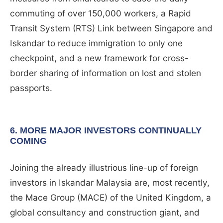
commuting of over 150,000 workers, a Rapid
Transit System (RTS) Link between Singapore and
Iskandar to reduce immigration to only one
checkpoint, and a new framework for cross-
border sharing of information on lost and stolen
passports.
6. MORE MAJOR INVESTORS CONTINUALLY
COMING
Joining the already illustrious line-up of foreign
investors in Iskandar Malaysia are, most recently,
the Mace Group (MACE) of the United Kingdom, a
global consultancy and construction giant, and