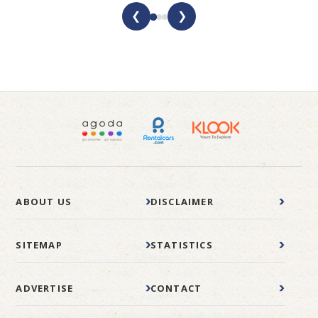
❮
❯
ABOUT US
DISCLAIMER
SITEMAP
STATISTICS
ADVERTISE
CONTACT