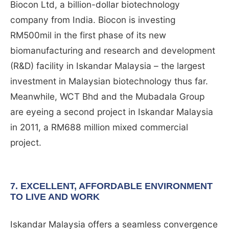
Biocon Ltd, a billion-dollar biotechnology
company from India. Biocon is investing
RM500mil in the first phase of its new
biomanufacturing and research and development
(R&D) facility in Iskandar Malaysia – the largest
investment in Malaysian biotechnology thus far.
Meanwhile, WCT Bhd and the Mubadala Group
are eyeing a second project in Iskandar Malaysia
in 2011, a RM688 million mixed commercial
project.
7. EXCELLENT, AFFORDABLE ENVIRONMENT
TO LIVE AND WORK
Iskandar Malaysia offers a seamless convergence