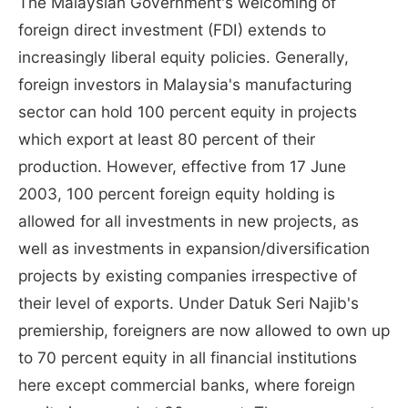
The Malaysian Government's welcoming of
foreign direct investment (FDI) extends to
increasingly liberal equity policies. Generally,
foreign investors in Malaysia's manufacturing
sector can hold 100 percent equity in projects
which export at least 80 percent of their
production. However, effective from 17 June
2003, 100 percent foreign equity holding is
allowed for all investments in new projects, as
well as investments in expansion/diversification
projects by existing companies irrespective of
their level of exports. Under Datuk Seri Najib's
premiership, foreigners are now allowed to own up
to 70 percent equity in all financial institutions
here except commercial banks, where foreign