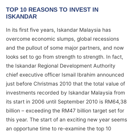
TOP 10 REASONS TO INVEST IN
ISKANDAR
In its first five years, Iskandar Malaysia has
overcome economic slumps, global recessions
and the pullout of some major partners, and now
looks set to go from strength to strength. In fact,
the Iskandar Regional Development Authority
chief executive officer Ismail Ibrahim announced
just before Christmas 2010 that the total value of
investments recorded by Iskandar Malaysia from
its start in 2006 until September 2010 is RM64,38
billion – exceeding the RM47 billion target set for
this year. The start of an exciting new year seems
an opportune time to re-examine the top 10