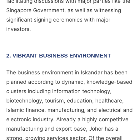
facilitating discussions with major parties like the
Singapore Government, as well as witnessing
significant signing ceremonies with major
investors.
2. VIBRANT BUSINESS ENVIRONMENT
The business environment in Iskandar has been
planned according to dynamic, knowledge-based
clusters including information technology,
biotechnology, tourism, education, healthcare,
Islamic finance, manufacturing, and electrical and
electronic industry. Already a highly competitive
manufacturing and export base, Johor has a
strong, growing services sector. Of the overall