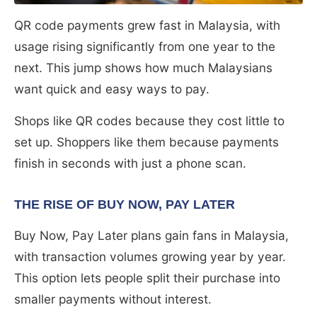
QR code payments grew fast in Malaysia, with
usage rising significantly from one year to the
next. This jump shows how much Malaysians
want quick and easy ways to pay.
Shops like QR codes because they cost little to
set up. Shoppers like them because payments
finish in seconds with just a phone scan.
THE RISE OF BUY NOW, PAY LATER
Buy Now, Pay Later plans gain fans in Malaysia,
with transaction volumes growing year by year.
This option lets people split their purchase into
smaller payments without interest.