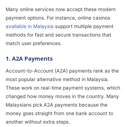
Many online services now accept these modern
payment options. For instance, online casinos
available in Malaysia
support multiple payment
methods for fast and secure transactions that
match user preferences.
1. A2A Payments
Account-to-Account (A2A) payments rank as the
most popular alternative method in Malaysia.
These work on real-time payment systems, which
changed how money moves in the country. Many
Malaysians pick A2A payments because the
money goes straight from one bank account to
another without extra steps.