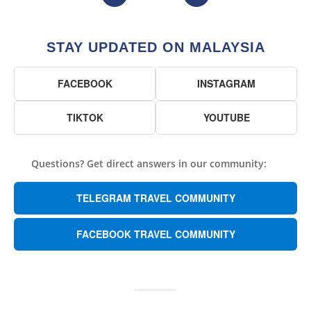
STAY UPDATED ON MALAYSIA
FACEBOOK
INSTAGRAM
TIKTOK
YOUTUBE
Questions? Get direct answers in our community:
TELEGRAM TRAVEL COMMUNITY
FACEBOOK TRAVEL COMMUNITY