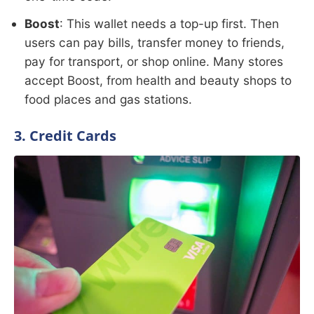
Boost
: This wallet needs a top-up first. Then
users can pay bills, transfer money to friends,
pay for transport, or shop online. Many stores
accept Boost, from health and beauty shops to
food places and gas stations.
3. Credit Cards