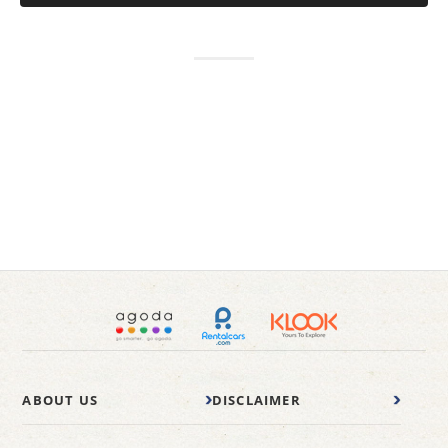
ABOUT US
DISCLAIMER