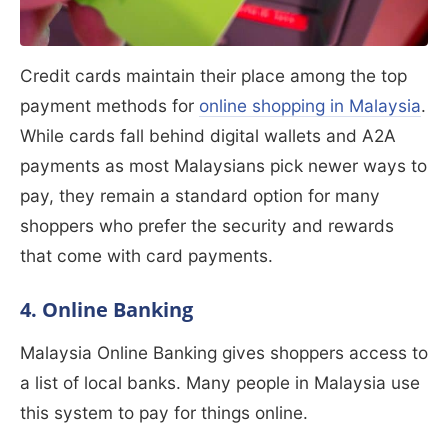
Credit cards maintain their place among the top
payment methods for
online shopping in Malaysia
.
While cards fall behind digital wallets and A2A
payments as most Malaysians pick newer ways to
pay, they remain a standard option for many
shoppers who prefer the security and rewards
that come with card payments.
4. Online Banking
Malaysia Online Banking gives shoppers access to
a list of local banks. Many people in Malaysia use
this system to pay for things online.