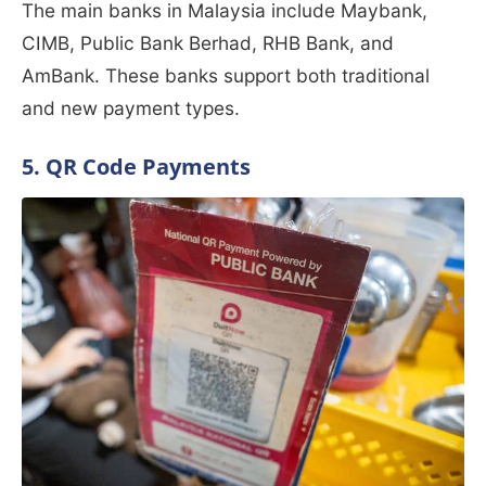
The main banks in Malaysia include Maybank,
CIMB, Public Bank Berhad, RHB Bank, and
AmBank. These banks support both traditional
and new payment types.
5. QR Code Payments