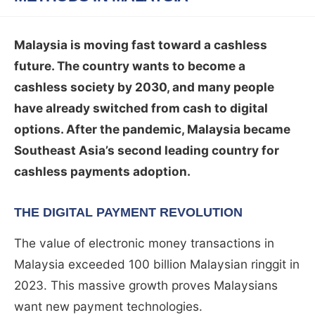
Malaysia is moving fast toward a cashless
future. The country wants to become a
cashless society by 2030, and many people
have already switched from cash to digital
options. After the pandemic, Malaysia became
Southeast Asia’s second leading country for
cashless payments adoption.
THE DIGITAL PAYMENT REVOLUTION
The value of electronic money transactions in
Malaysia exceeded 100 billion Malaysian ringgit in
2023. This massive growth proves Malaysians
want new payment technologies.