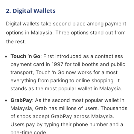
2. Digital Wallets
Digital wallets take second place among payment
options in Malaysia. Three options stand out from
the rest:
Touch ‘n Go
: First introduced as a contactless
payment card in 1997 for toll booths and public
transport, Touch ‘n Go now works for almost
everything from parking to online shopping. It
stands as the most popular wallet in Malaysia.
GrabPay
: As the second most popular wallet in
Malaysia, Grab has millions of users. Thousands
of shops accept GrabPay across Malaysia.
Users pay by typing their phone number and a
one-time code.