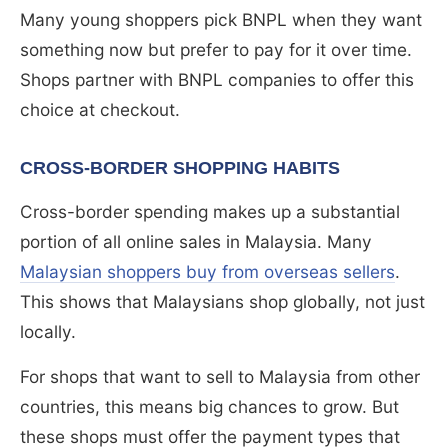
Many young shoppers pick BNPL when they want
something now but prefer to pay for it over time.
Shops partner with BNPL companies to offer this
choice at checkout.
CROSS-BORDER SHOPPING HABITS
Cross-border spending makes up a substantial
portion of all online sales in Malaysia. Many
Malaysian shoppers buy from overseas sellers
.
This shows that Malaysians shop globally, not just
locally.
For shops that want to sell to Malaysia from other
countries, this means big chances to grow. But
these shops must offer the payment types that