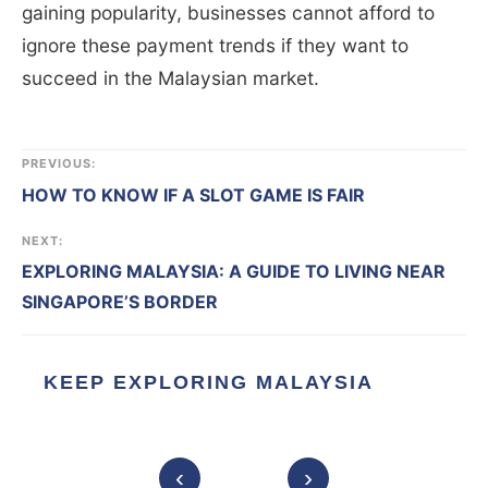
gaining popularity, businesses cannot afford to
ignore these payment trends if they want to
succeed in the Malaysian market.
PREVIOUS:
HOW TO KNOW IF A SLOT GAME IS FAIR
NEXT:
EXPLORING MALAYSIA: A GUIDE TO LIVING NEAR
SINGAPORE’S BORDER
KEEP EXPLORING MALAYSIA
‹
›