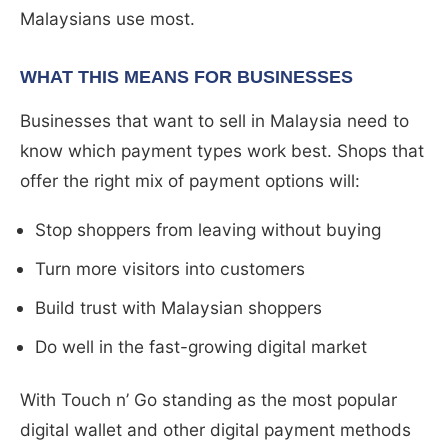
Malaysians use most.
WHAT THIS MEANS FOR BUSINESSES
Businesses that want to sell in Malaysia need to
know which payment types work best. Shops that
offer the right mix of payment options will:
Stop shoppers from leaving without buying
Turn more visitors into customers
Build trust with Malaysian shoppers
Do well in the fast-growing digital market
With Touch n’ Go standing as the most popular
digital wallet and other digital payment methods