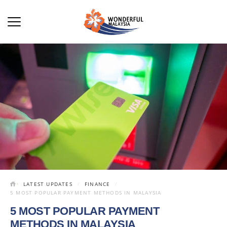
LATEST UPDATES
FINANCE
5 MOST POPULAR PAYMENT METHODS IN MALAYSIA
5 MOST POPULAR PAYMENT
METHODS IN MALAYSIA