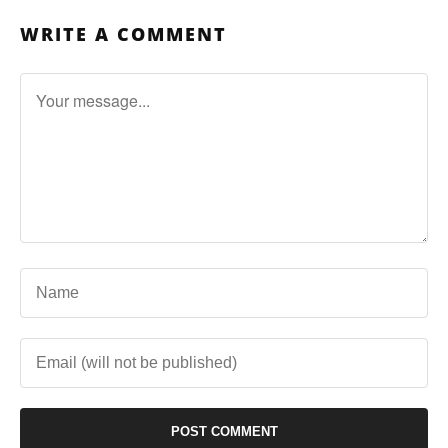
WRITE A COMMENT