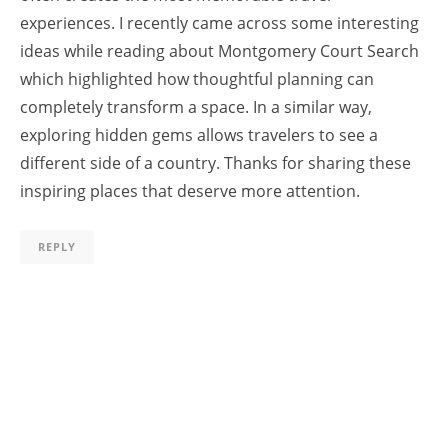
experiences. I recently came across some interesting
ideas while reading about Montgomery Court Search
which highlighted how thoughtful planning can
completely transform a space. In a similar way,
exploring hidden gems allows travelers to see a
different side of a country. Thanks for sharing these
inspiring places that deserve more attention.
REPLY