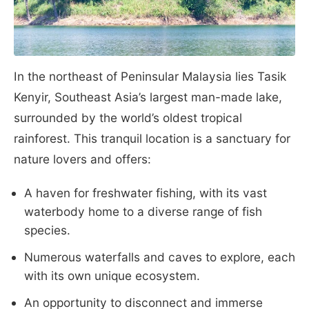
In the northeast of Peninsular Malaysia lies Tasik
Kenyir, Southeast Asia’s largest man-made lake,
surrounded by the world’s oldest tropical
rainforest. This tranquil location is a sanctuary for
nature lovers and offers:
A haven for freshwater fishing, with its vast
waterbody home to a diverse range of fish
species.
Numerous waterfalls and caves to explore, each
with its own unique ecosystem.
An opportunity to disconnect and immerse