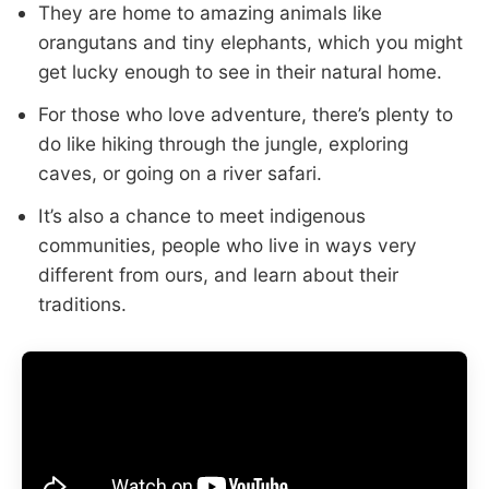
They are home to amazing animals like
orangutans and tiny elephants, which you might
get lucky enough to see in their natural home.
For those who love adventure, there’s plenty to
do like hiking through the jungle, exploring
caves, or going on a river safari.
It’s also a chance to meet indigenous
communities, people who live in ways very
different from ours, and learn about their
traditions.