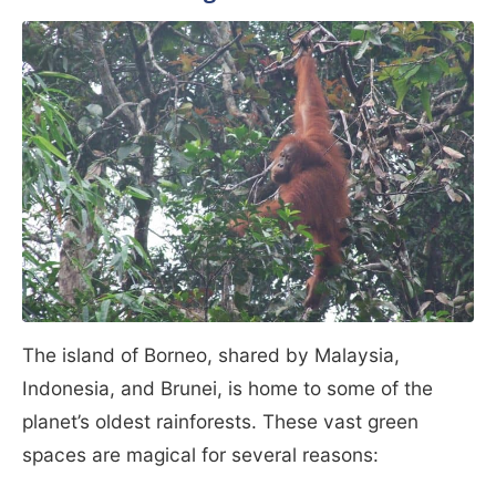
The island of Borneo, shared by Malaysia,
Indonesia, and Brunei, is home to some of the
planet’s oldest rainforests. These vast green
spaces are magical for several reasons: