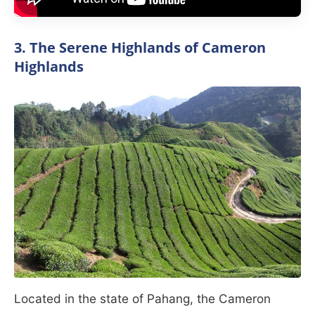
3. The Serene Highlands of Cameron
Highlands
Located in the state of Pahang, the Cameron