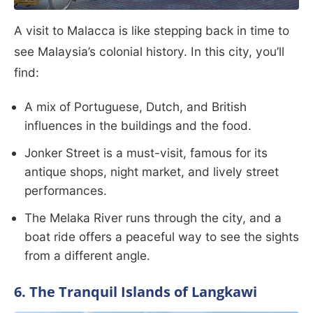
A visit to Malacca is like stepping back in time to
see Malaysia’s colonial history. In this city, you’ll
find:
A mix of Portuguese, Dutch, and British
influences in the buildings and the food.
Jonker Street is a must-visit, famous for its
antique shops, night market, and lively street
performances.
The Melaka River runs through the city, and a
boat ride offers a peaceful way to see the sights
from a different angle.
6. The Tranquil Islands of Langkawi