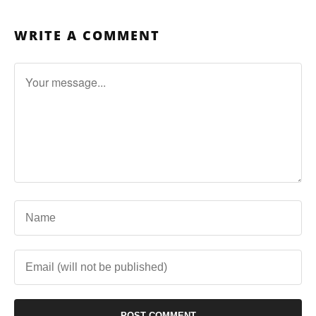
WRITE A COMMENT