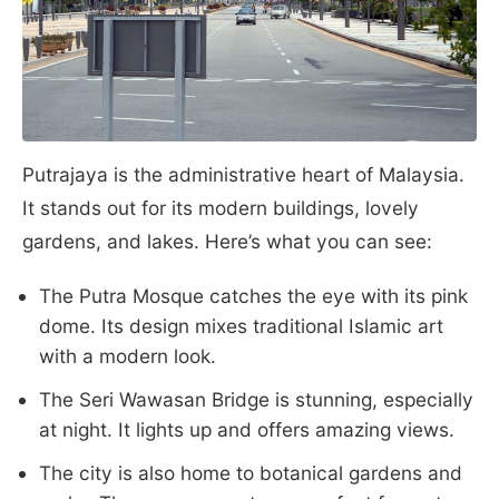
Putrajaya is the administrative heart of Malaysia.
It stands out for its modern buildings, lovely
gardens, and lakes. Here’s what you can see:
The Putra Mosque catches the eye with its pink
dome. Its design mixes traditional Islamic art
with a modern look.
The Seri Wawasan Bridge is stunning, especially
at night. It lights up and offers amazing views.
The city is also home to botanical gardens and