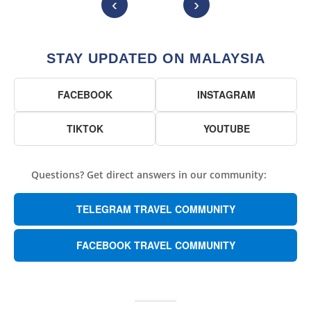
‹
›
STAY UPDATED ON MALAYSIA
FACEBOOK
INSTAGRAM
TIKTOK
YOUTUBE
Questions? Get direct answers in our community:
TELEGRAM TRAVEL COMMUNITY
FACEBOOK TRAVEL COMMUNITY