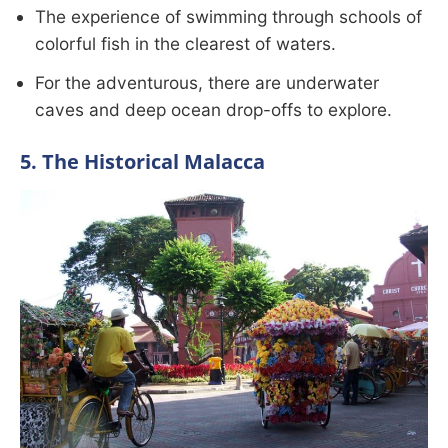
The experience of swimming through schools of
colorful fish in the clearest of waters.
For the adventurous, there are underwater
caves and deep ocean drop-offs to explore.
5. The Historical Malacca