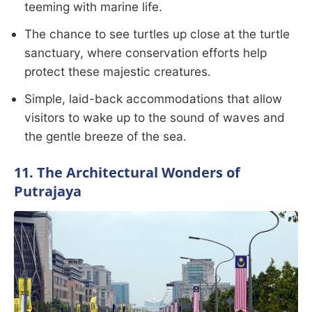
teeming with marine life.
The chance to see turtles up close at the turtle
sanctuary, where conservation efforts help
protect these majestic creatures.
Simple, laid-back accommodations that allow
visitors to wake up to the sound of waves and
the gentle breeze of the sea.
11. The Architectural Wonders of
Putrajaya