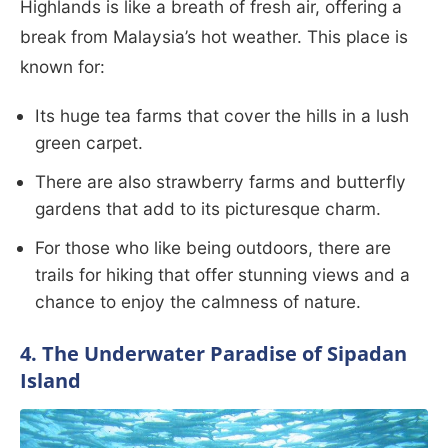
Highlands is like a breath of fresh air, offering a
break from Malaysia’s hot weather. This place is
known for:
Its huge tea farms that cover the hills in a lush
green carpet.
There are also strawberry farms and butterfly
gardens that add to its picturesque charm.
For those who like being outdoors, there are
trails for hiking that offer stunning views and a
chance to enjoy the calmness of nature.
4. The Underwater Paradise of Sipadan
Island