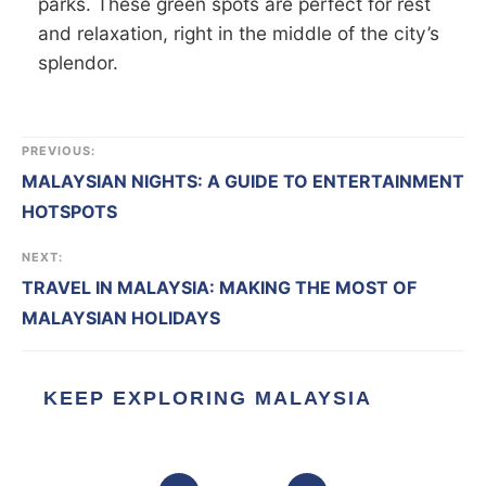
parks. These green spots are perfect for rest
and relaxation, right in the middle of the city’s
splendor.
PREVIOUS:
MALAYSIAN NIGHTS: A GUIDE TO ENTERTAINMENT
HOTSPOTS
NEXT:
TRAVEL IN MALAYSIA: MAKING THE MOST OF
MALAYSIAN HOLIDAYS
KEEP EXPLORING MALAYSIA