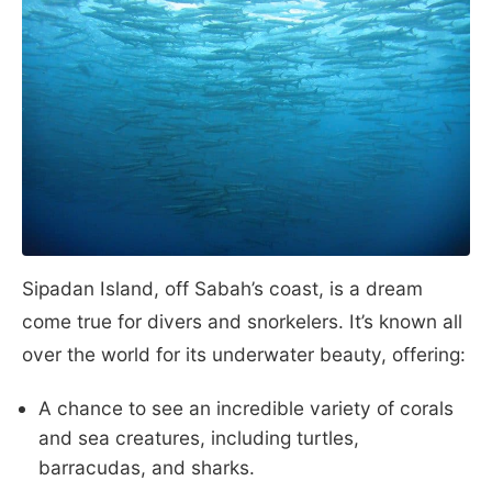
Sipadan Island, off Sabah’s coast, is a dream
come true for divers and snorkelers. It’s known all
over the world for its underwater beauty, offering:
A chance to see an incredible variety of corals
and sea creatures, including turtles,
barracudas, and sharks.