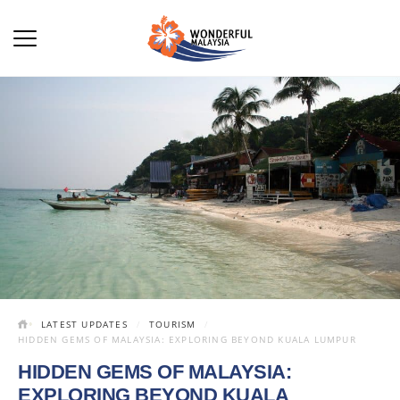
LATEST UPDATES
TOURISM
HIDDEN GEMS OF MALAYSIA: EXPLORING BEYOND KUALA LUMPUR
HIDDEN GEMS OF MALAYSIA:
EXPLORING BEYOND KUALA