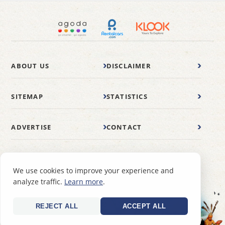
ABOUT US
DISCLAIMER
SITEMAP
STATISTICS
ADVERTISE
CONTACT
© 2007-2026 wonderfulmalaysia.com
We use cookies to improve your experience and
analyze traffic.
Learn more
.
REJECT ALL
ACCEPT ALL