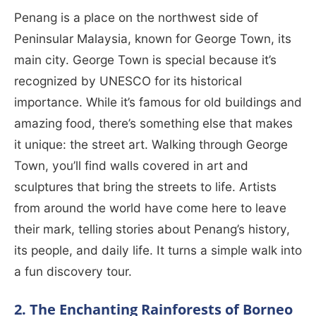
Penang is a place on the northwest side of
Peninsular Malaysia, known for George Town, its
main city. George Town is special because it’s
recognized by UNESCO for its historical
importance. While it’s famous for old buildings and
amazing food, there’s something else that makes
it unique: the street art. Walking through George
Town, you’ll find walls covered in art and
sculptures that bring the streets to life. Artists
from around the world have come here to leave
their mark, telling stories about Penang’s history,
its people, and daily life. It turns a simple walk into
a fun discovery tour.
2. The Enchanting Rainforests of Borneo