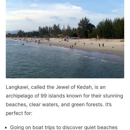
Langkawi, called the Jewel of Kedah, is an
archipelago of 99 islands known for their stunning
beaches, clear waters, and green forests. It’s
perfect for:
Going on boat trips to discover quiet beaches