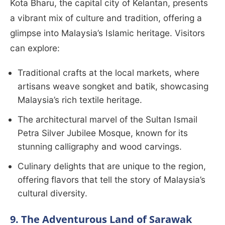
Kota Bharu, the capital city of Kelantan, presents
a vibrant mix of culture and tradition, offering a
glimpse into Malaysia’s Islamic heritage. Visitors
can explore:
Traditional crafts at the local markets, where
artisans weave songket and batik, showcasing
Malaysia’s rich textile heritage.
The architectural marvel of the Sultan Ismail
Petra Silver Jubilee Mosque, known for its
stunning calligraphy and wood carvings.
Culinary delights that are unique to the region,
offering flavors that tell the story of Malaysia’s
cultural diversity.
9. The Adventurous Land of Sarawak