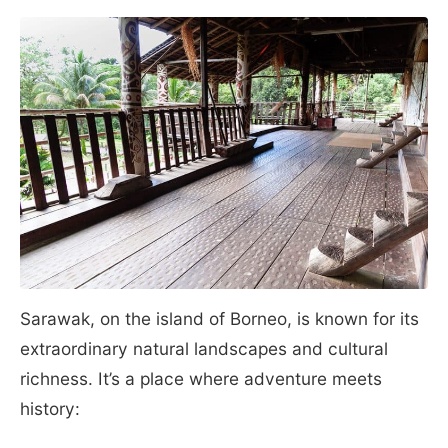
Sarawak, on the island of Borneo, is known for its
extraordinary natural landscapes and cultural
richness. It’s a place where adventure meets
history: