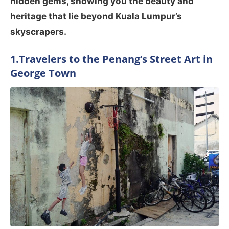
hidden gems, showing you the beauty and
heritage that lie beyond Kuala Lumpur’s
skyscrapers.
1.Travelers to the Penang’s Street Art in
George Town