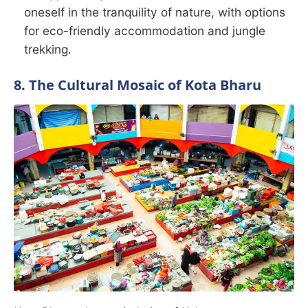
oneself in the tranquility of nature, with options
for eco-friendly accommodation and jungle
trekking.
8. The Cultural Mosaic of Kota Bharu