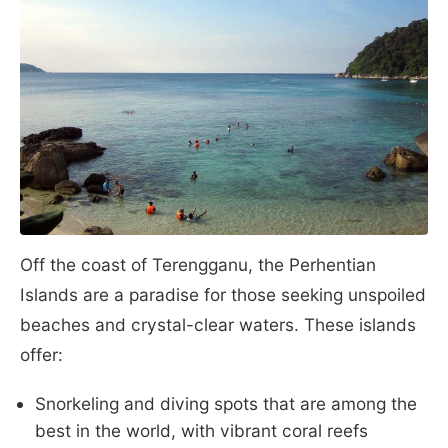
Off the coast of Terengganu, the Perhentian
Islands are a paradise for those seeking unspoiled
beaches and crystal-clear waters. These islands
offer:
Snorkeling and diving spots that are among the
best in the world, with vibrant coral reefs