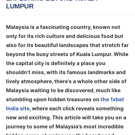
LUMPUR
Malaysia is a fascinating country, known not
only for its rich culture and delicious food but
also for its beautiful landscapes that stretch far
beyond the busy streets of Kuala Lumpur. While
the capital city is definitely a place you
shouldn’t miss, with its famous landmarks and
lively atmosphere, there’s a whole other side of
Malaysia waiting to be discovered, much like
stumbling upon hidden treasures on
the 1xbet
India site
, where each click reveals something
new and exciting. This article will take you on a
journey to some of Malaysia’s most incredible