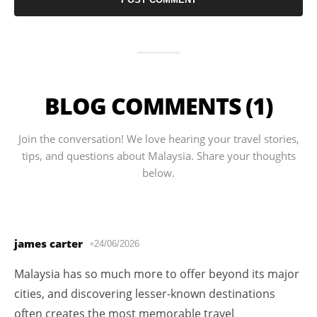
BLOG COMMENTS (1)
Join the conversation! We love hearing your travel stories,
tips, and questions about Malaysia. Share your thoughts
below.
james carter
24/06/2026
Malaysia has so much more to offer beyond its major
cities, and discovering lesser-known destinations
often creates the most memorable travel