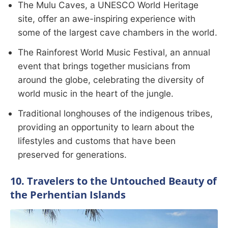
The Mulu Caves, a UNESCO World Heritage
site, offer an awe-inspiring experience with
some of the largest cave chambers in the world.
The Rainforest World Music Festival, an annual
event that brings together musicians from
around the globe, celebrating the diversity of
world music in the heart of the jungle.
Traditional longhouses of the indigenous tribes,
providing an opportunity to learn about the
lifestyles and customs that have been
preserved for generations.
10. Travelers to the Untouched Beauty of
the Perhentian Islands