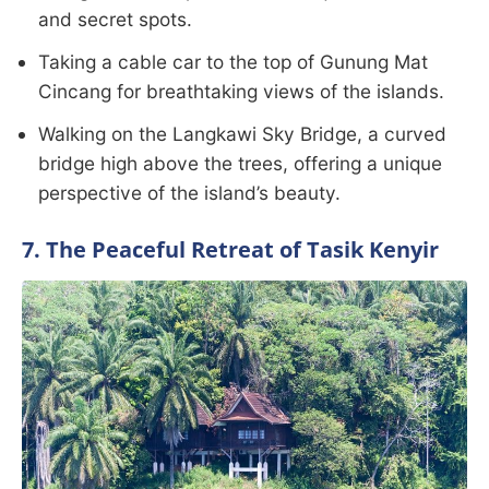
and secret spots.
Taking a cable car to the top of Gunung Mat
Cincang for breathtaking views of the islands.
Walking on the Langkawi Sky Bridge, a curved
bridge high above the trees, offering a unique
perspective of the island’s beauty.
7. The Peaceful Retreat of Tasik Kenyir