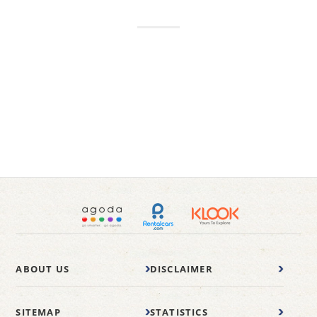
ABOUT US
DISCLAIMER
SITEMAP
STATISTICS