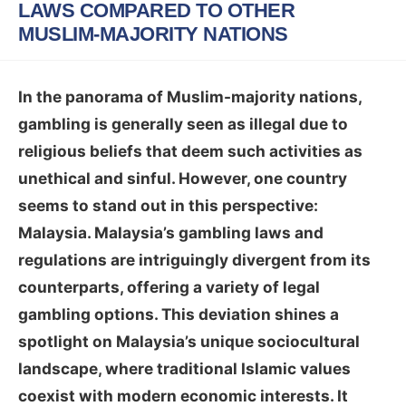
LAWS COMPARED TO OTHER
MUSLIM-MAJORITY NATIONS
In the panorama of Muslim-majority nations,
gambling is generally seen as illegal due to
religious beliefs that deem such activities as
unethical and sinful. However, one country
seems to stand out in this perspective:
Malaysia. Malaysia’s gambling laws and
regulations are intriguingly divergent from its
counterparts, offering a variety of legal
gambling options. This deviation shines a
spotlight on Malaysia’s unique sociocultural
landscape, where traditional Islamic values
coexist with modern economic interests. It