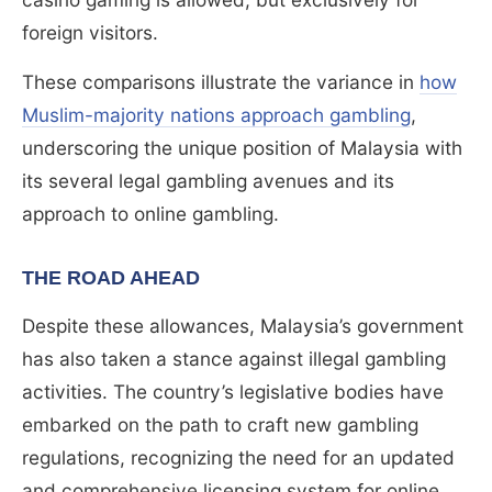
foreign visitors.
These comparisons illustrate the variance in
how
Muslim-majority nations approach gambling
,
underscoring the unique position of Malaysia with
its several legal gambling avenues and its
approach to online gambling.
THE ROAD AHEAD
Despite these allowances, Malaysia’s government
has also taken a stance against illegal gambling
activities. The country’s legislative bodies have
embarked on the path to craft new gambling
regulations, recognizing the need for an updated
and comprehensive licensing system for online