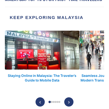
KEEP EXPLORING MALAYSIA
Staying Online in Malaysia: The Traveler’s
Seamless Journe
Guide to Mobile Data
Modern Transit a
i
‹
›