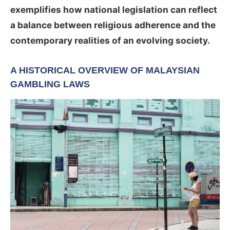
exemplifies how national legislation can reflect
a balance between religious adherence and the
contemporary realities of an evolving society.
A HISTORICAL OVERVIEW OF MALAYSIAN
GAMBLING LAWS