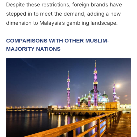
Despite these restrictions, foreign brands have
stepped in to meet the demand, adding a new
dimension to Malaysia’s gambling landscape.
COMPARISONS WITH OTHER MUSLIM-
MAJORITY NATIONS