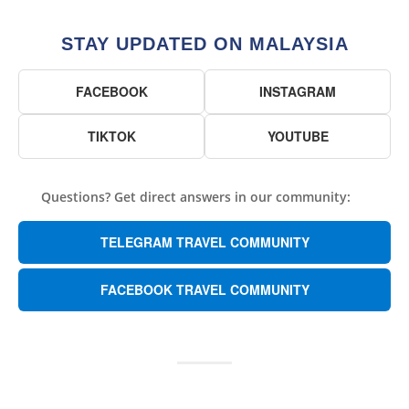
STAY UPDATED ON MALAYSIA
FACEBOOK
INSTAGRAM
TIKTOK
YOUTUBE
Questions? Get direct answers in our community:
TELEGRAM TRAVEL COMMUNITY
FACEBOOK TRAVEL COMMUNITY