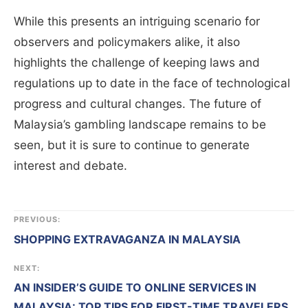
While this presents an intriguing scenario for
observers and policymakers alike, it also
highlights the challenge of keeping laws and
regulations up to date in the face of technological
progress and cultural changes. The future of
Malaysia’s gambling landscape remains to be
seen, but it is sure to continue to generate
interest and debate.
PREVIOUS:
SHOPPING EXTRAVAGANZA IN MALAYSIA
NEXT:
AN INSIDER’S GUIDE TO ONLINE SERVICES IN
MALAYSIA: TOP TIPS FOR FIRST-TIME TRAVELERS