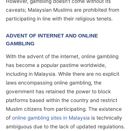
However, gambling doesn’t come without its
caveats; Malaysian Muslims are prohibited from
participating in line with their religious tenets.
ADVENT OF INTERNET AND ONLINE
GAMBLING
With the advent of the internet, online gambling
has become a popular pastime worldwide,
including in Malaysia. While there are no explicit
laws encompassing online gambling, the
government has retained the power to block
platforms based within the country and restrict
Muslim citizens from participating. The existence
of
online gambling sites in Malaysia
is technically
ambiguous due to the lack of updated regulations.