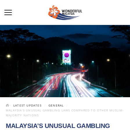
LATEST UPDATES
GENERAL
MALAYSIA’S UNUSUAL GAMBLING LAWS COMPARED TO OTHER MUSLIM-
MAJORITY NATIONS
MALAYSIA’S UNUSUAL GAMBLING