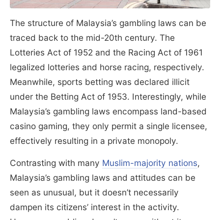
The structure of Malaysia’s gambling laws can be
traced back to the mid-20th century. The
Lotteries Act of 1952 and the Racing Act of 1961
legalized lotteries and horse racing, respectively.
Meanwhile, sports betting was declared illicit
under the Betting Act of 1953. Interestingly, while
Malaysia’s gambling laws encompass land-based
casino gaming, they only permit a single licensee,
effectively resulting in a private monopoly.
Contrasting with many
Muslim-majority nations
,
Malaysia’s gambling laws and attitudes can be
seen as unusual, but it doesn’t necessarily
dampen its citizens’ interest in the activity.