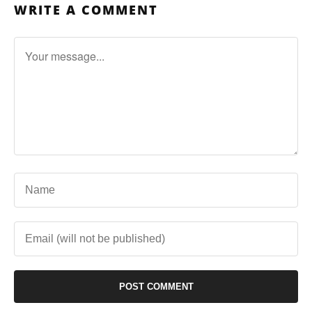
WRITE A COMMENT