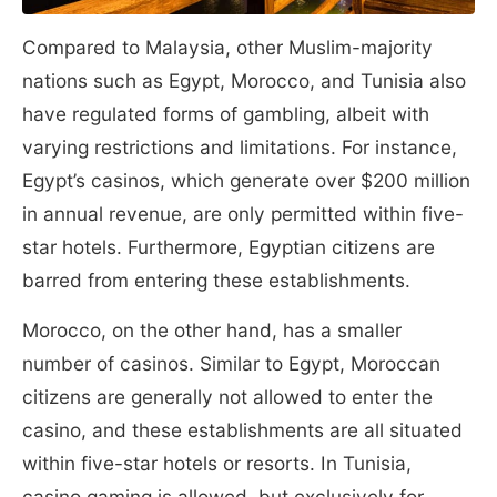
Compared to Malaysia, other Muslim-majority
nations such as Egypt, Morocco, and Tunisia also
have regulated forms of gambling, albeit with
varying restrictions and limitations. For instance,
Egypt’s casinos, which generate over $200 million
in annual revenue, are only permitted within five-
star hotels. Furthermore, Egyptian citizens are
barred from entering these establishments.
Morocco, on the other hand, has a smaller
number of casinos. Similar to Egypt, Moroccan
citizens are generally not allowed to enter the
casino, and these establishments are all situated
within five-star hotels or resorts. In Tunisia,
casino gaming is allowed, but exclusively for