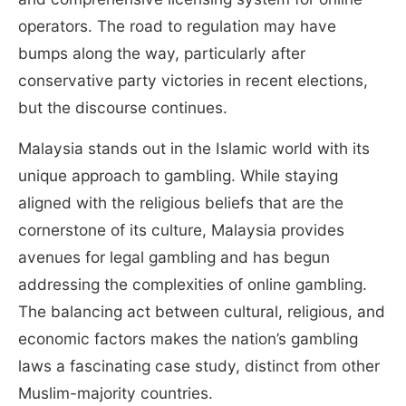
operators. The road to regulation may have
bumps along the way, particularly after
conservative party victories in recent elections,
but the discourse continues.
Malaysia stands out in the Islamic world with its
unique approach to gambling. While staying
aligned with the religious beliefs that are the
cornerstone of its culture, Malaysia provides
avenues for legal gambling and has begun
addressing the complexities of online gambling.
The balancing act between cultural, religious, and
economic factors makes the nation’s gambling
laws a fascinating case study, distinct from other
Muslim-majority countries.