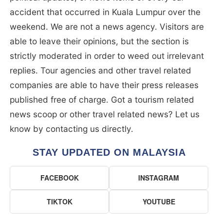
accident that occurred in Kuala Lumpur over the
weekend. We are not a news agency. Visitors are
able to leave their opinions, but the section is
strictly moderated in order to weed out irrelevant
replies. Tour agencies and other travel related
companies are able to have their press releases
published free of charge. Got a tourism related
news scoop or other travel related news? Let us
know by contacting us directly.
STAY UPDATED ON MALAYSIA
FACEBOOK
INSTAGRAM
TIKTOK
YOUTUBE