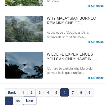
for the…
READ MORE
WHY MALAYSIAN BORNEO
REMAINS ONE OF
SOUTHEAST ASIA’S LAST
At the edge of Southeast Asia,
TRUE WILDLIFE FRONTIERS
Malaysian Borneo holds a…
READ MORE
WILDLIFE EXPERIENCES
YOU CAN ONLY HAVE IN
MALAYSIAN BORNEO
It’s hard to explain why Malaysian
Borneo feels quite unlike…
READ MORE
Back
1
2
3
4
5
7
8
9
6
44
Next
...