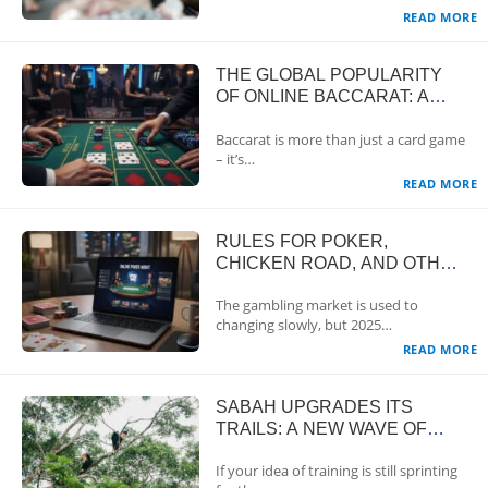
READ MORE
THE GLOBAL POPULARITY
OF ONLINE BACCARAT: A
CLASSIC GAME WITH A
Baccarat is more than just a card game
TRUSTED REPUTATION
– it’s…
READ MORE
RULES FOR POKER,
CHICKEN ROAD, AND OTHER
GAMES: ONLINE GAMBLING
The gambling market is used to
REGULATIONS
changing slowly, but 2025…
READ MORE
SABAH UPGRADES ITS
TRAILS: A NEW WAVE OF
ECOTOURISM ON BORNEO
If your idea of training is still sprinting
IN 2025-2026