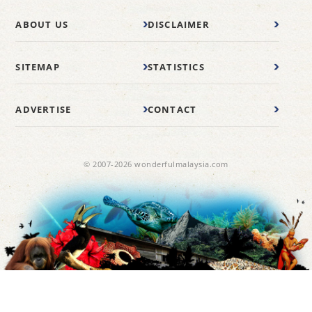
ABOUT US
DISCLAIMER
SITEMAP
STATISTICS
ADVERTISE
CONTACT
© 2007-2026 wonderfulmalaysia.com