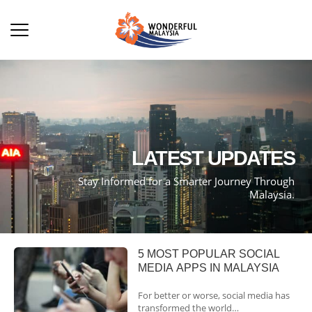
LATEST UPDATES
Stay Informed for a Smarter Journey Through
Malaysia.
5 MOST POPULAR SOCIAL
MEDIA APPS IN MALAYSIA
For better or worse, social media has
transformed the world…