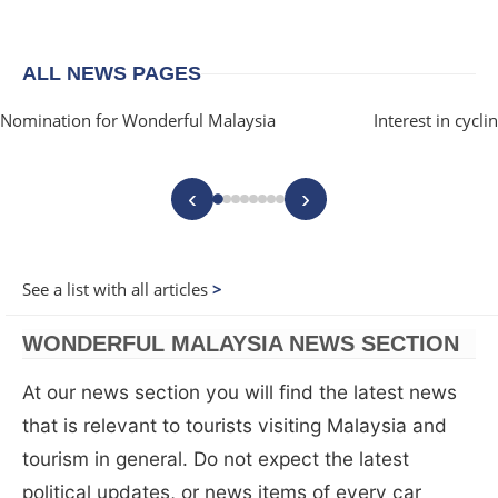
ALL NEWS PAGES
Nomination for Wonderful Malaysia
Interest in cycl
‹
›
See a list with all articles
WONDERFUL MALAYSIA NEWS SECTION
At our news section you will find the latest news
that is relevant to tourists visiting Malaysia and
tourism in general. Do not expect the latest
political updates, or news items of every car