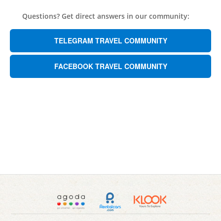
Questions? Get direct answers in our community:
TELEGRAM TRAVEL COMMUNITY
FACEBOOK TRAVEL COMMUNITY