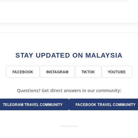
STAY UPDATED ON MALAYSIA
FACEBOOK
INSTAGRAM
TIKTOK
YOUTUBE
Questions? Get direct answers in our community:
TELEGRAM TRAVEL COMMUNITY
FACEBOOK TRAVEL COMMUNITY