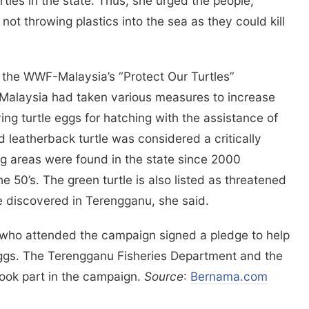
tles in the state. Thus, she urged the people,
not throwing plastics into the sea as they could kill
 the WWF-Malaysia’s “Protect Our Turtles”
alaysia had taken various measures to increase
ying turtle eggs for hatching with the assistance of
 leatherback turtle was considered a critically
g areas were found in the state since 2000
 50’s. The green turtle is also listed as threatened
 discovered in Terengganu, she said.
, who attended the campaign signed a pledge to help
r eggs. The Terengganu Fisheries Department and the
took part in the campaign.
Source
:
Bernama.com