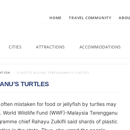
HOME
TRAVEL COMMUNITY
ABOU
CITIES
ATTRACTIONS
ACCOMMODATIONS
ATION
PLASTICS KILLING TERENGGANU’S TURTLES
GANU’S TURTLES
 often mistaken for food or jellyfish by turtles may
hs. World Wildlife Fund (WWF)-Malaysia Terengganu
ramme chief Rahayu Zulkifli said shards of plastic