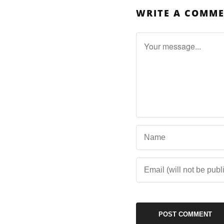
WRITE A COMM