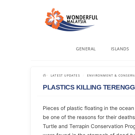
GENERAL
ISLANDS
LATEST UPDATES
ENVIRONMENT & CONSERV
PLASTICS KILLING TERENG
Pieces of plastic floating in the ocean
be one of the reasons for their deat
Turtle and Terrapin Conservation Prog