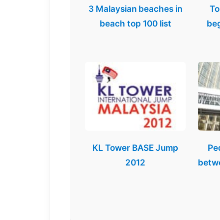
3 Malaysian beaches in
To
beach top 100 list
beg
KL Tower BASE Jump
Pe
2012
betw