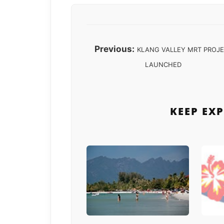
Previous:
KLANG VALLEY MRT PROJ
LAUNCHED
KEEP EX