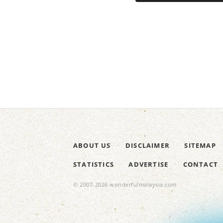
ABOUT US
DISCLAIMER
SITEMAP
STATISTICS
ADVERTISE
CONTACT
© 2007-2026 wonderfulmalaysia.com