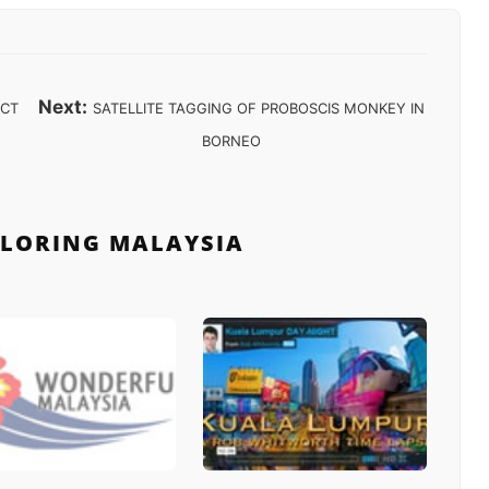
Next:
ECT
SATELLITE TAGGING OF PROBOSCIS MONKEY IN
BORNEO
PLORING MALAYSIA