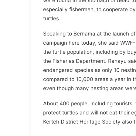
were found in the stomach of dead tur
especially fishermen, to cooperate by 
turtles.
Speaking to Bernama at the launch of
campaign here today, she said WWF-M
the turtle population, including by bu
the Fisheries Department. Rahayu said
endangered species as only 10 nestin
compared to 10,000 areas a year in the
even though many nesting areas were
About 400 people, including tourists
protect turtles and will not eat thei
Kerteh District Heritage Society also 