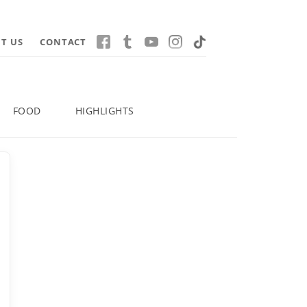
T US
CONTACT
FOOD
HIGHLIGHTS