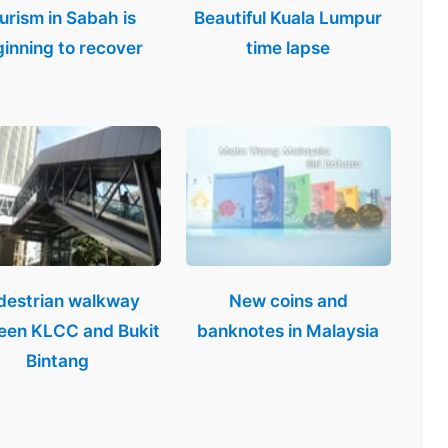
urism in Sabah is
Beautiful Kuala Lumpur
inning to recover
time lapse
destrian walkway
New coins and
een KLCC and Bukit
banknotes in Malaysia
Bintang