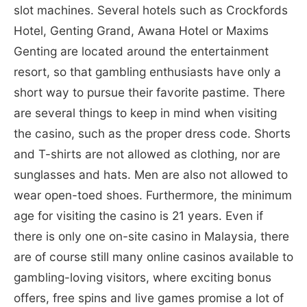
slot machines. Several hotels such as Crockfords
Hotel, Genting Grand, Awana Hotel or Maxims
Genting are located around the entertainment
resort, so that gambling enthusiasts have only a
short way to pursue their favorite pastime. There
are several things to keep in mind when visiting
the casino, such as the proper dress code. Shorts
and T-shirts are not allowed as clothing, nor are
sunglasses and hats. Men are also not allowed to
wear open-toed shoes. Furthermore, the minimum
age for visiting the casino is 21 years. Even if
there is only one on-site casino in Malaysia, there
are of course still many online casinos available to
gambling-loving visitors, where exciting bonus
offers, free spins and live games promise a lot of