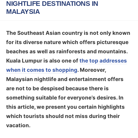
NIGHTLIFE DESTINATIONS IN
MALAYSIA
The Southeast Asian country is not only known
for its diverse nature which offers picturesque
beaches as well as rainforests and mountains.
Kuala Lumpur is also one of
the top addresses
when it comes to shopping
. Moreover,
Malaysian nightlife and entertainment offers
are not to be despised because there is
something suitable for everyone’s desires. In
this article, we present you certain highlights
which tourists should not miss during their
vacation.