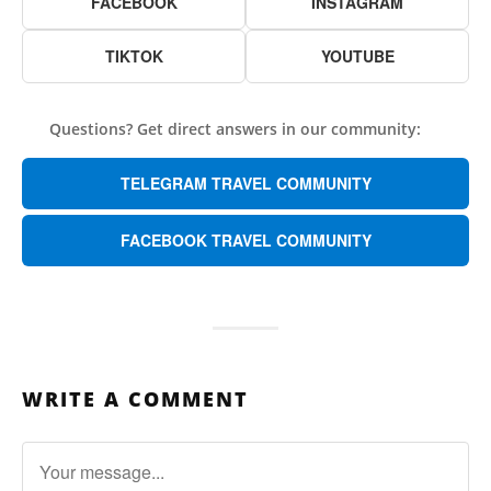
FACEBOOK
INSTAGRAM
TIKTOK
YOUTUBE
Questions? Get direct answers in our community:
TELEGRAM TRAVEL COMMUNITY
FACEBOOK TRAVEL COMMUNITY
WRITE A COMMENT