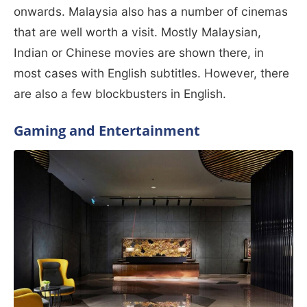
onwards. Malaysia also has a number of cinemas
that are well worth a visit. Mostly Malaysian,
Indian or Chinese movies are shown there, in
most cases with English subtitles. However, there
are also a few blockbusters in English.
Gaming and Entertainment