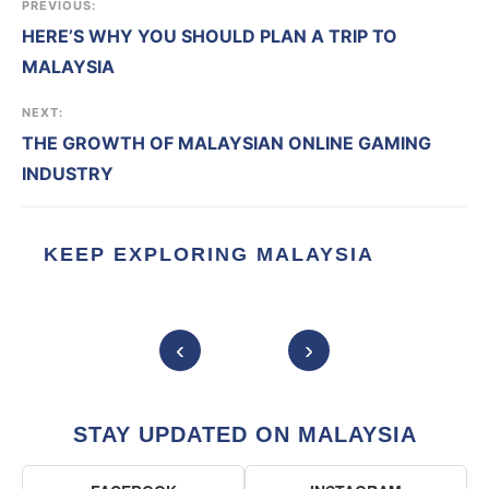
PREVIOUS:
HERE’S WHY YOU SHOULD PLAN A TRIP TO
MALAYSIA
NEXT:
THE GROWTH OF MALAYSIAN ONLINE GAMING
INDUSTRY
KEEP EXPLORING MALAYSIA
‹
›
STAY UPDATED ON MALAYSIA