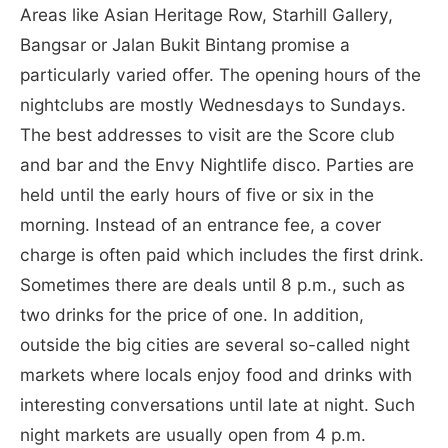
Areas like Asian Heritage Row, Starhill Gallery,
Bangsar or Jalan Bukit Bintang promise a
particularly varied offer. The opening hours of the
nightclubs are mostly Wednesdays to Sundays.
The best addresses to visit are the Score club
and bar and the Envy Nightlife disco. Parties are
held until the early hours of five or six in the
morning. Instead of an entrance fee, a cover
charge is often paid which includes the first drink.
Sometimes there are deals until 8 p.m., such as
two drinks for the price of one. In addition,
outside the big cities are several so-called night
markets where locals enjoy food and drinks with
interesting conversations until late at night. Such
night markets are usually open from 4 p.m.