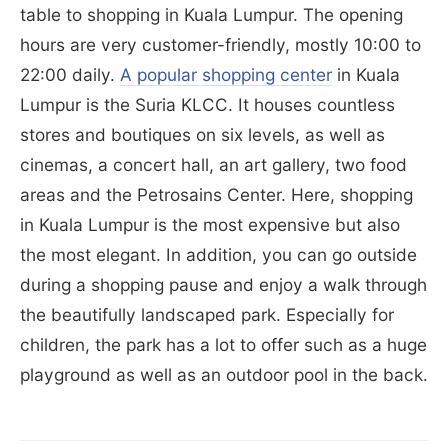
table to shopping in Kuala Lumpur. The opening
hours are very customer-friendly, mostly 10:00 to
22:00 daily.
A popular shopping center
in Kuala
Lumpur is the Suria KLCC. It houses countless
stores and boutiques on six levels, as well as
cinemas, a concert hall, an art gallery, two food
areas and the Petrosains Center. Here, shopping
in Kuala Lumpur is the most expensive but also
the most elegant. In addition, you can go outside
during a shopping pause and enjoy a walk through
the beautifully landscaped park. Especially for
children, the park has a lot to offer such as a huge
playground as well as an outdoor pool in the back.