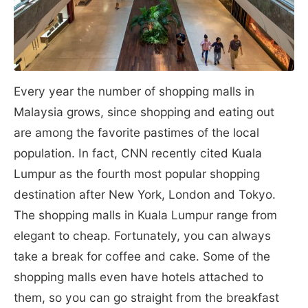
Every year the number of shopping malls in
Malaysia grows, since shopping and eating out
are among the favorite pastimes of the local
population. In fact, CNN recently cited Kuala
Lumpur as the fourth most popular shopping
destination after New York, London and Tokyo.
The shopping malls in Kuala Lumpur range from
elegant to cheap. Fortunately, you can always
take a break for coffee and cake. Some of the
shopping malls even have hotels attached to
them, so you can go straight from the breakfast