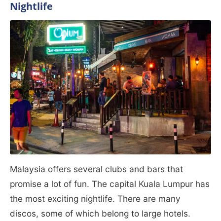
Nightlife
Malaysia offers several clubs and bars that
promise a lot of fun. The capital Kuala Lumpur has
the most exciting nightlife. There are many
discos, some of which belong to large hotels.