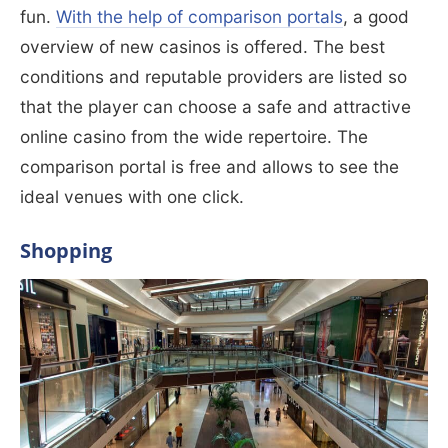
fun.
With the help of comparison portals
, a good
overview of new casinos is offered. The best
conditions and reputable providers are listed so
that the player can choose a safe and attractive
online casino from the wide repertoire. The
comparison portal is free and allows to see the
ideal venues with one click.
Shopping