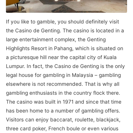
If you like to gamble, you should definitely visit
the Casino de Genting. The casino is located in a
large entertainment complex, the Genting
Highlights Resort in Pahang, which is situated on
a picturesque hill near the capital city of Kuala
Lumpur. In fact, the Casino de Genting is the only
legal house for gambling in Malaysia – gambling
elsewhere is not recommended. That is why all
gambling enthusiasts in the country flock there.
The casino was built in 1971 and since that time
has been home to a number of gambling offers.
Visitors can enjoy baccarat, roulette, blackjack,
three card poker, French boule or even various