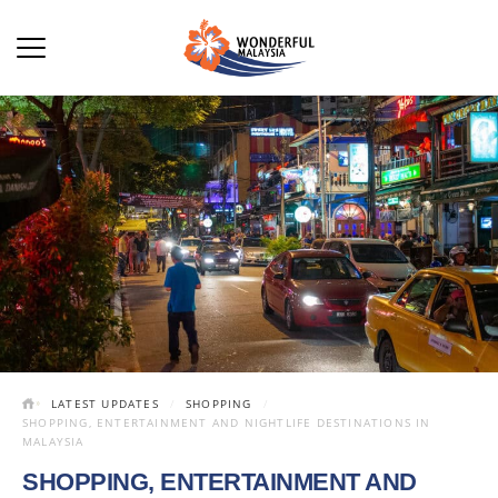
LATEST UPDATES
SHOPPING
SHOPPING, ENTERTAINMENT AND NIGHTLIFE DESTINATIONS IN
MALAYSIA
SHOPPING, ENTERTAINMENT AND