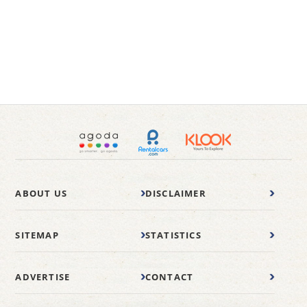
ABOUT US
DISCLAIMER
SITEMAP
STATISTICS
ADVERTISE
CONTACT