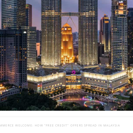
MMERCE WELCOME: HOW “FREE CREDIT” OFFERS SPREAD IN MALAYSIA