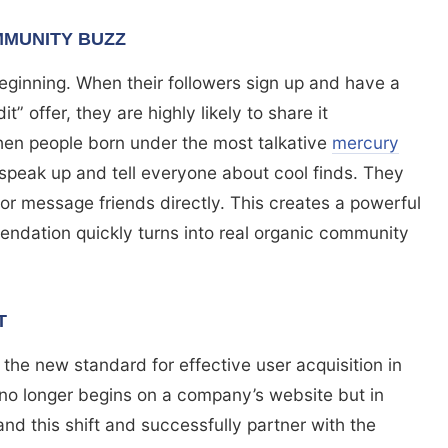
MUNITY BUZZ
 beginning. When their followers sign up and have a
t” offer, they are highly likely to share it
hen people born under the most talkative
mercury
 speak up and tell everyone about cool finds. They
s, or message friends directly. This creates a powerful
mendation quickly turns into real organic community
T
 the new standard for effective user acquisition in
 no longer begins on a company’s website but in
and this shift and successfully partner with the