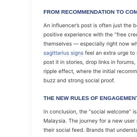
FROM RECOMMENDATION TO COM
An influencer’s post is often just the
positive experience with the “free credi
themselves — especially right now w
sagittarius signs
feel an extra urge to
post it in stories, drop links in forum
ripple effect, where the initial recom
buzz and strong social proof.
THE NEW RULES OF ENGAGEMEN
In conclusion, the “social welcome” is
Malaysia. The journey for a new user
their social feed. Brands that underst