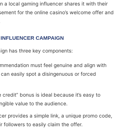
 local gaming influencer shares it with their
sement for the online casino’s welcome offer and
.
 INFLUENCER CAMPAIGN
ign has three key components:
commendation must feel genuine and align with
 can easily spot a disingenuous or forced
e credit” bonus is ideal because it’s easy to
ngible value to the audience.
ncer provides a simple link, a unique promo code,
ir followers to easily claim the offer.