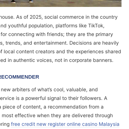
house. As of 2025, social commerce in the country
 and youthful population, platforms like TikTok,
for connecting with friends; they are the primary
, trends, and entertainment. Decisions are heavily
 local content creators and the experiences shared
laced in authentic voices, not in corporate banners.
 RECOMMENDER
 new arbiters of what’s cool, valuable, and
rvice is a powerful signal to their followers. A
s a piece of content, a recommendation from a
e most effective when they are delivered through
ering
free credit new register online casino Malaysia