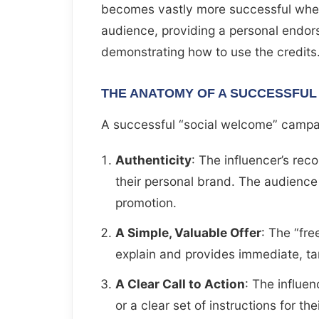
becomes vastly more successful when a
audience, providing a personal endor
demonstrating how to use the credits
THE ANATOMY OF A SUCCESSFUL
A successful “social welcome” campa
Authenticity
: The influencer’s re
their personal brand. The audience
promotion.
A Simple, Valuable Offer
: The “fre
explain and provides immediate, ta
A Clear Call to Action
: The influe
or a clear set of instructions for the