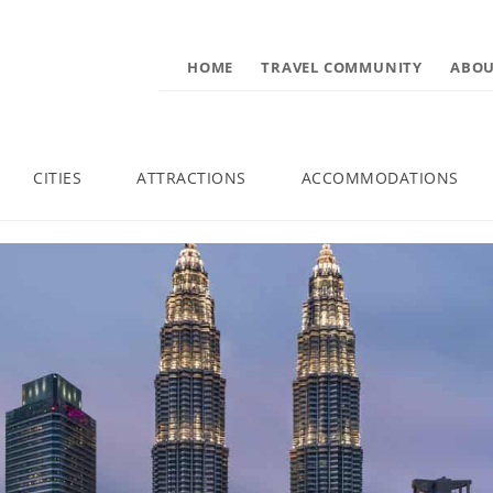
HOME
TRAVEL COMMUNITY
ABOU
CITIES
ATTRACTIONS
ACCOMMODATIONS