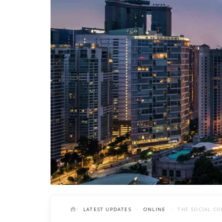
LATEST UPDATES
ONLINE
THE SOCIAL CO