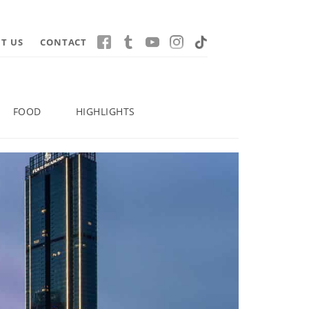
T US
CONTACT
FOOD
HIGHLIGHTS