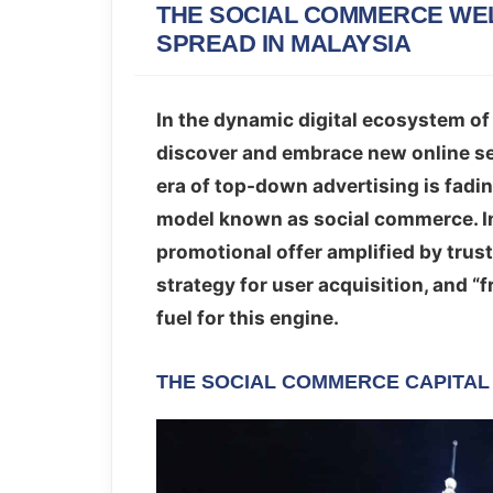
THE SOCIAL COMMERCE WEL
SPREAD IN MALAYSIA
In the dynamic digital ecosystem of
discover and embrace new online s
era of top-down advertising is fadi
model known as social commerce. In
promotional offer amplified by trus
strategy for user acquisition, and “f
fuel for this engine.
THE SOCIAL COMMERCE CAPITAL