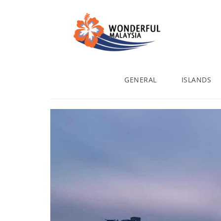
GENERAL
ISLANDS