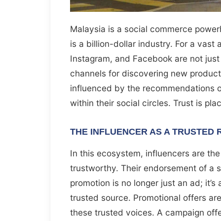
Malaysia is a social commerce power
is a billion-dollar industry. For a vast
Instagram, and Facebook are not just 
channels for discovering new products
influenced by the recommendations of
within their social circles. Trust is p
THE INFLUENCER AS A TRUSTED
In this ecosystem, influencers are the
trustworthy. Their endorsement of a se
promotion is no longer just an ad; it’
trusted source. Promotional offers ar
these trusted voices. A campaign off