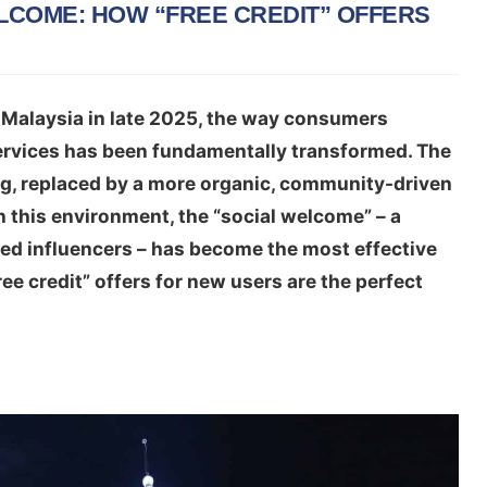
COME: HOW “FREE CREDIT” OFFERS
 Malaysia in late 2025, the way consumers
ervices has been fundamentally transformed. The
ng, replaced by a more organic, community-driven
 this environment, the “social welcome” – a
ted influencers – has become the most effective
ree credit” offers for new users are the perfect