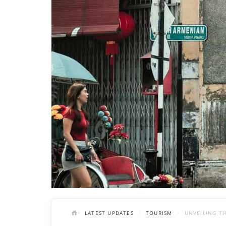
LATEST UPDATES
TOURISM
UNVEILING TH