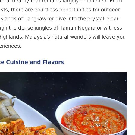
tural beauty that remains largely untouched. From
rests, there are countless opportunities for outdoor
slands of Langkawi or dive into the crystal-clear
ugh the dense jungles of Taman Negara or witness
ighlands. Malaysia’s natural wonders will leave you
eriences.
te Cuisine and Flavors