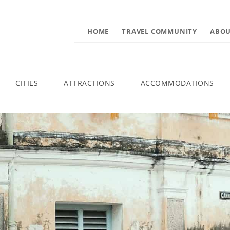
HOME
TRAVEL COMMUNITY
ABOU
CITIES
ATTRACTIONS
ACCOMMODATIONS