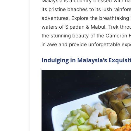
Malaysia is a country blessed with na
its pristine beaches to its lush rainfo
adventures. Explore the breathtaking i
waters of Sipadan & Mabul. Trek thro
the stunning beauty of the Cameron H
in awe and provide unforgettable exp
Indulging in Malaysia’s Exquisi