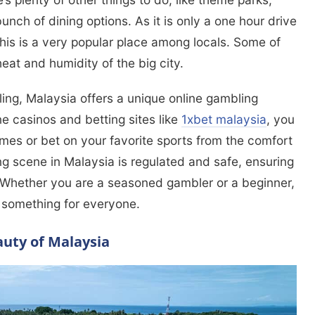
nch of dining options. As it is only a one hour drive
his is a very popular place among locals. Some of
at and humidity of the big city.
ling, Malaysia offers a unique online gambling
ne casinos and betting sites like
1xbet malaysia
, you
ames or bet on your favorite sports from the comfort
g scene in Malaysia is regulated and safe, ensuring
 Whether you are a seasoned gambler or a beginner,
 something for everyone.
uty of Malaysia