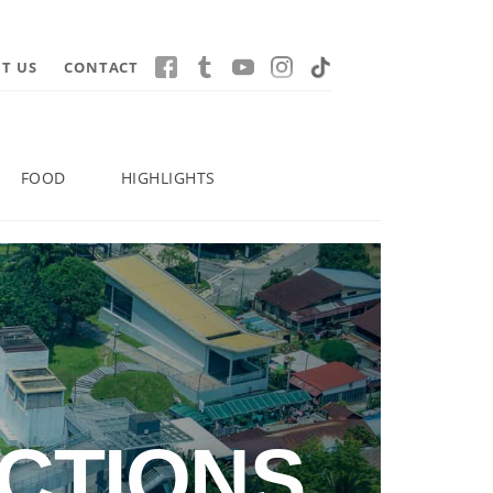
T US
CONTACT
FOOD
HIGHLIGHTS
CTIONS