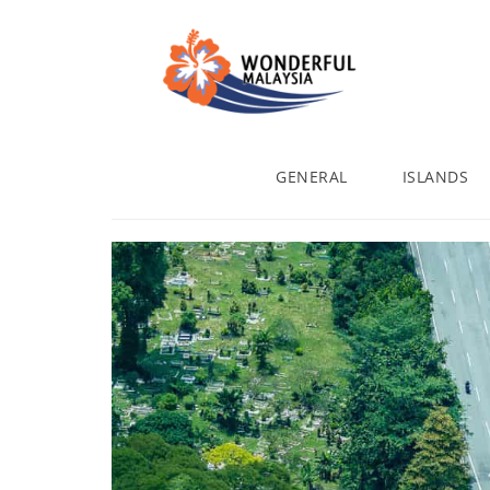
GENERAL
ISLANDS