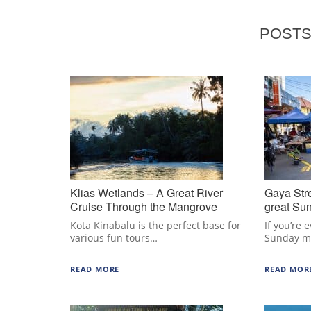
POSTS
Klias Wetlands – A Great River
Gaya Str
Cruise Through the Mangrove
great Sun
Forest
Kinabalu
Kota Kinabalu is the perfect base for
If you’re 
various fun tours…
Sunday m
READ MORE
READ MOR