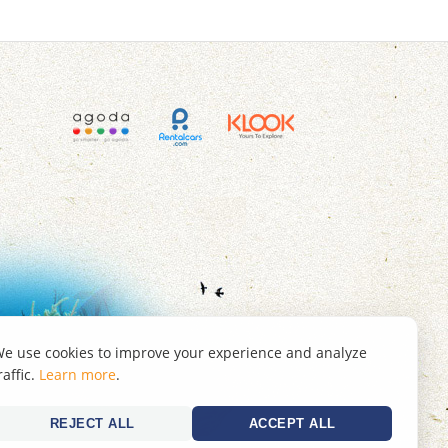
e use cookies to improve your experience and analyze
raffic.
Learn more
.
REJECT ALL
ACCEPT ALL