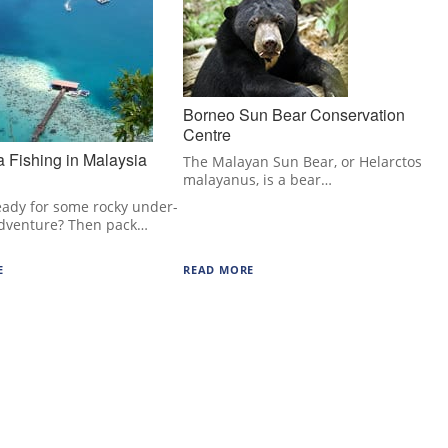
Borneo Sun Bear Conservation
Centre
 Fishing in Malaysia
The Malayan Sun Bear, or Helarctos
malayanus, is a bear…
eady for some rocky under-
dventure? Then pack…
E
READ MORE