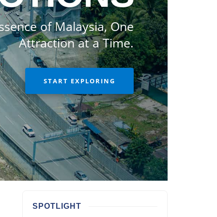
ssence of Malaysia, One
Attraction at a Time.
START EXPLORING
SPOTLIGHT