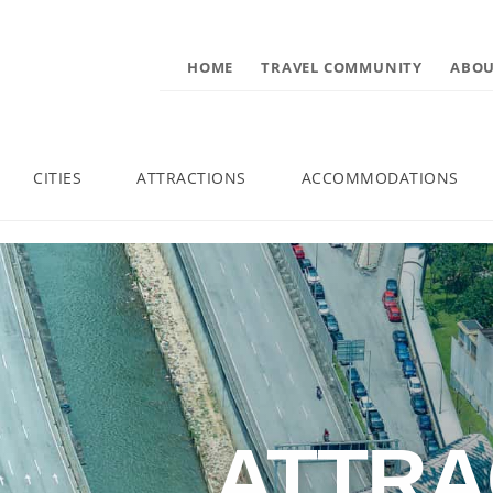
HOME
TRAVEL COMMUNITY
ABOU
CITIES
ATTRACTIONS
ACCOMMODATIONS
ATTRA