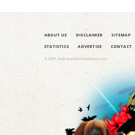
ABOUT US
DISCLAIMER
SITEMAP
STATISTICS
ADVERTISE
CONTACT
© 2007-2026 wonderfulmalaysia.com