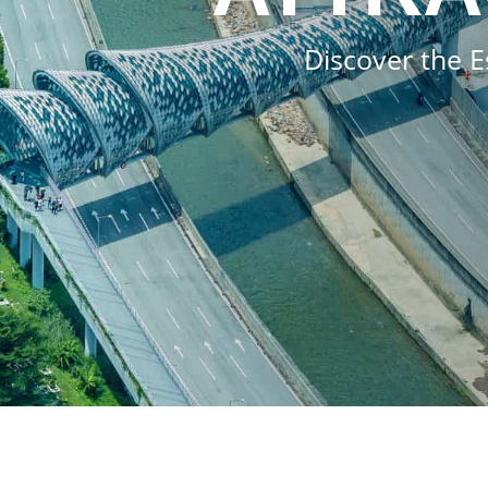
Discover the E