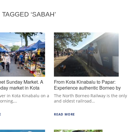
 TAGGED ‘SABAH’
eet Sunday Market. A
From Kota Kinabalu to Papar:
day market in Kota
Experience authentic Borneo by
train.
ever in Kota Kinabalu on a
The North Borneo Railway is the only
orning,…
and oldest railroad…
E
READ MORE