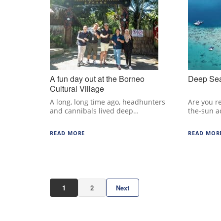
A fun day out at the Borneo
Deep Sea
Cultural Village
A long, long time ago, headhunters
Are you r
and cannibals lived deep…
the-sun a
READ MORE
READ MOR
1
2
Next