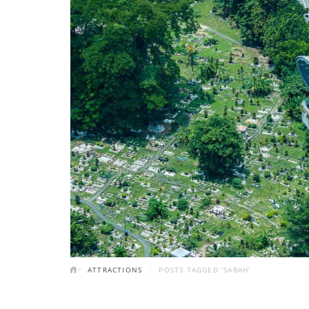
ATTRACTIONS
POSTS TAGGED 'SABAH'