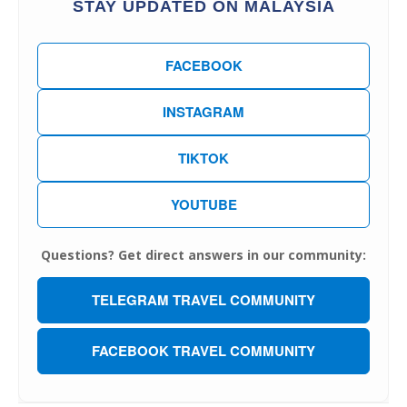
STAY UPDATED ON MALAYSIA
FACEBOOK
INSTAGRAM
TIKTOK
YOUTUBE
Questions? Get direct answers in our community:
TELEGRAM TRAVEL COMMUNITY
FACEBOOK TRAVEL COMMUNITY