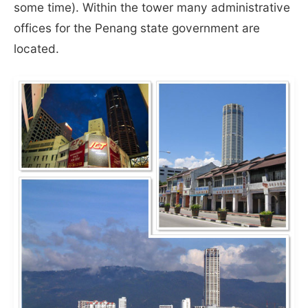
some time). Within the tower many administrative
offices for the Penang state government are
located.