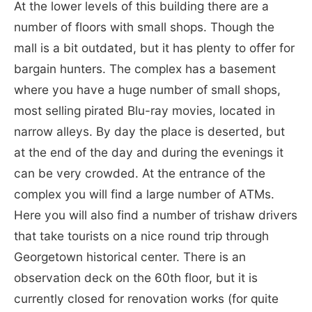
At the lower levels of this building there are a
number of floors with small shops. Though the
mall is a bit outdated, but it has plenty to offer for
bargain hunters. The complex has a basement
where you have a huge number of small shops,
most selling pirated Blu-ray movies, located in
narrow alleys. By day the place is deserted, but
at the end of the day and during the evenings it
can be very crowded. At the entrance of the
complex you will find a large number of ATMs.
Here you will also find a number of trishaw drivers
that take tourists on a nice round trip through
Georgetown historical center. There is an
observation deck on the 60th floor, but it is
currently closed for renovation works (for quite