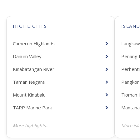
HIGHLIGHTS
ISLAN
Cameron Highlands
Langkawi
Danum Valley
Penang I
Kinabatangan River
Perhenti
Taman Negara
Pangkor 
Mount Kinabalu
Tioman I
TARP Marine Park
Mantanan
More highlights...
More isla