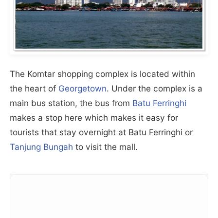
The Komtar shopping complex is located within
the heart of
Georgetown
. Under the complex is a
main bus station, the bus from
Batu Ferringhi
makes a stop here which makes it easy for
tourists that stay overnight at Batu Ferringhi or
Tanjung Bungah
to visit the mall.