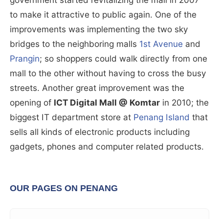
to make it attractive to public again. One of the
improvements was implementing the two sky
bridges to the neighboring malls
1st Avenue
and
Prangin
; so shoppers could walk directly from one
mall to the other without having to cross the busy
streets. Another great improvement was the
opening of
ICT Digital Mall @ Komtar
in 2010; the
biggest IT department store at
Penang Island
that
sells all kinds of electronic products including
gadgets, phones and computer related products.
OUR PAGES ON PENANG