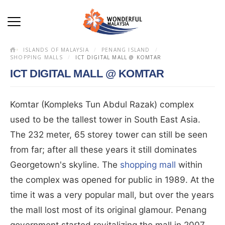
ISLANDS OF MALAYSIA
PENANG ISLAND
SHOPPING MALLS
ICT DIGITAL MALL @ KOMTAR
ICT DIGITAL MALL @ KOMTAR
Komtar (Kompleks Tun Abdul Razak) complex
used to be the tallest tower in South East Asia.
The 232 meter, 65 storey tower can still be seen
from far; after all these years it still dominates
Georgetown's skyline. The
shopping mall
within
the complex was opened for public in 1989. At the
time it was a very popular mall, but over the years
the mall lost most of its original glamour. Penang
government started revitalizing the mall in 2007