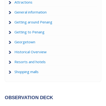
Attractions
General information
Getting around Penang
Getting to Penang
Georgetown
Historical Overview
Resorts and hotels
Shopping malls
OBSERVATION DECK