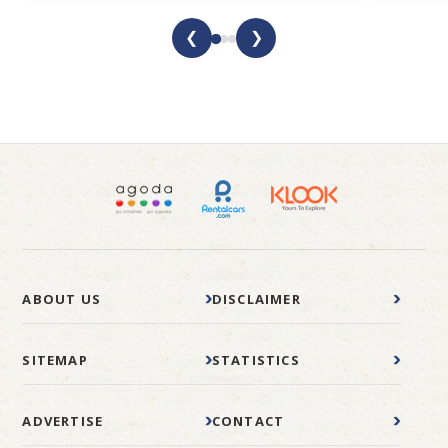
❮
❯
ABOUT US
DISCLAIMER
SITEMAP
STATISTICS
ADVERTISE
CONTACT