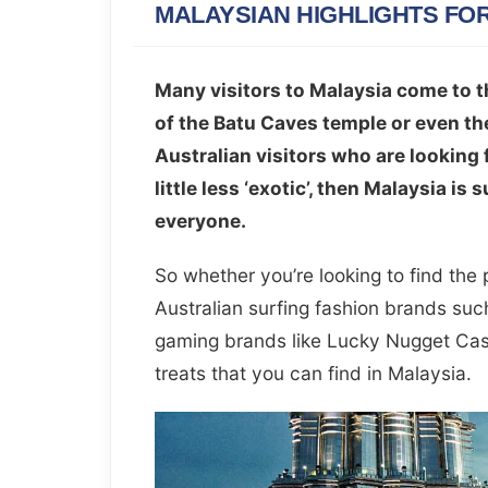
MALAYSIAN HIGHLIGHTS FO
Many visitors to Malaysia come to t
of the Batu Caves temple or even th
Australian visitors who are looking 
little less ‘exotic’, then Malaysia is
everyone.
So whether you’re looking to find the
Australian surfing fashion brands such
gaming brands like Lucky Nugget Casi
treats that you can find in Malaysia.