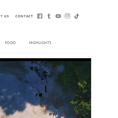
T US
CONTACT
FOOD
HIGHLIGHTS