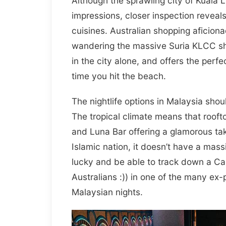
Although the sprawling city of Kuala L
impressions, closer inspection reveal
cuisines. Australian shopping aficion
wandering the massive Suria KLCC sho
in the city alone, and offers the perfe
time you hit the beach.
The nightlife options in Malaysia shou
The tropical climate means that roofto
and Luna Bar offering a glamorous tak
Islamic nation, it doesn’t have a ma
lucky and be able to track down a Ca
Australians :)) in one of the many ex
Malaysian nights.