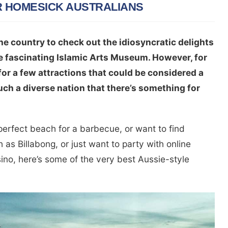
R HOMESICK AUSTRALIANS
he country to check out the idiosyncratic delights
e fascinating Islamic Arts Museum. However, for
for a few attractions that could be considered a
 such a diverse nation that there’s something for
 perfect beach for a barbecue, or want to find
 as Billabong, or just want to party with online
no, here’s some of the very best Aussie-style