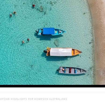
AYSIAN HIGHLIGHTS FOR HOMESICK AUSTRALIANS