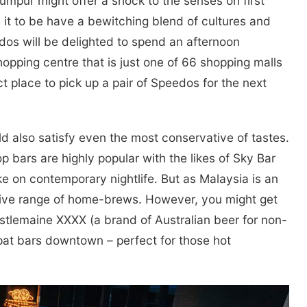
umpur might offer a shock to the senses on first
s it to be have a bewitching blend of cultures and
ados will be delighted to spend an afternoon
pping centre that is just one of 66 shopping malls
ct place to pick up a pair of Speedos for the next
ld also satisfy even the most conservative of tastes.
p bars are highly popular with the likes of Sky Bar
e on contemporary nightlife. But as Malaysia is an
ssive range of home-brews. However, you might get
stlemaine XXXX (a brand of Australian beer for non-
-pat bars downtown – perfect for those hot