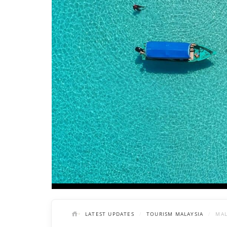
LATEST UPDATES
TOURISM MALAYSIA
MAL