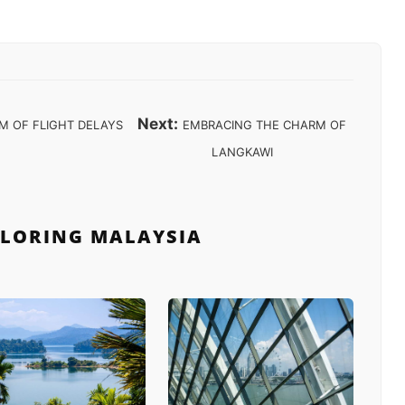
Next:
M OF FLIGHT DELAYS
EMBRACING THE CHARM OF
LANGKAWI
PLORING MALAYSIA