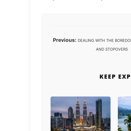
Previous:
DEALING WITH THE BOREDO
AND STOPOVERS
KEEP EX