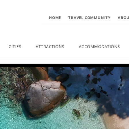
HOME
TRAVEL COMMUNITY
ABOU
CITIES
ATTRACTIONS
ACCOMMODATIONS