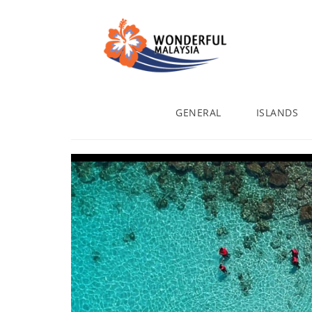
GENERAL
ISLANDS