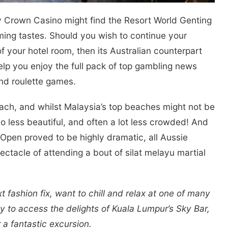
 Crown Casino might find the Resort World Genting
aming tastes. Should you wish to continue your
 your hotel room, then its Australian counterpart
lp you enjoy the full pack of top gambling news
and roulette games.
beach, and whilst Malaysia’s top beaches might not be
 less beautiful, and often a lot less crowded! And
n Open proved to be highly dramatic, all Aussie
ectacle of attending a bout of silat melayu martial
t fashion fix, want to chill and relax at one of many
ay to access the delights of Kuala Lumpur’s Sky Bar,
 a fantastic excursion.