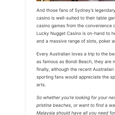
And those fans of Sydney’s legendary
casino is well-suited to their table g
casino games from the convenience of
Lucky Nugget Casino is on-hand to he
and a massive range of slots, poker 
Every Australian loves a trip to the 
as famous as Bondi Beach, they are no
finally, although the recent Australia
sporting fans would appreciate the sp
arts.
So whether you’re looking for your nex
pristine beaches, or want to find a w
Malaysia should have all you need for