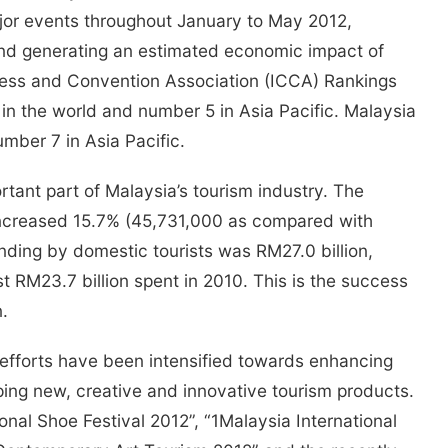
or events throughout January to May 2012,
 and generating an estimated economic impact of
ress and Convention Association (ICCA) Rankings
n the world and number 5 in Asia Pacific. Malaysia
mber 7 in Asia Pacific.
rtant part of Malaysia’s tourism industry. The
increased 15.7% (45,731,000 as compared with
nding by domestic tourists was RM27.0 billion,
t RM23.7 billion spent in 2010. This is the success
.
, efforts have been intensified towards enhancing
ping new, creative and innovative tourism products.
onal Shoe Festival 2012”, “1Malaysia International