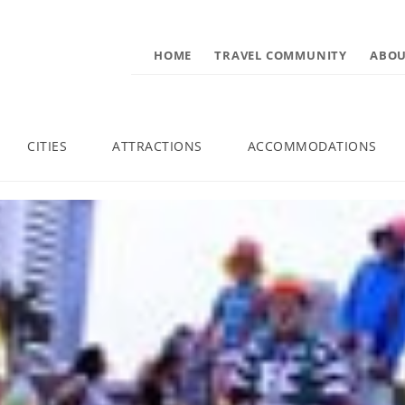
HOME
TRAVEL COMMUNITY
ABOU
CITIES
ATTRACTIONS
ACCOMMODATIONS