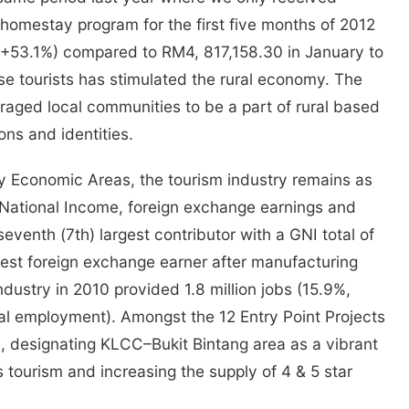
m homestay program for the first five months of 2012
 (+53.1%) compared to RM4, 817,158.30 in January to
e tourists has stimulated the rural economy. The
ged local communities to be a part of rural based
ions and identities.
y Economic Areas, the tourism industry remains as
s National Income, foreign exchange earnings and
venth (7th) largest contributor with a GNI total of
rgest foreign exchange earner after manufacturing
dustry in 2010 provided 1.8 million jobs (15.9%,
tal employment). Amongst the 12 Entry Point Projects
m, designating KLCC–Bukit Bintang area as a vibrant
 tourism and increasing the supply of 4 & 5 star