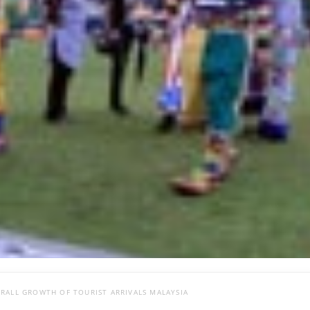
RALL GROWTH OF TOURIST ARRIVALS MALAYSIA