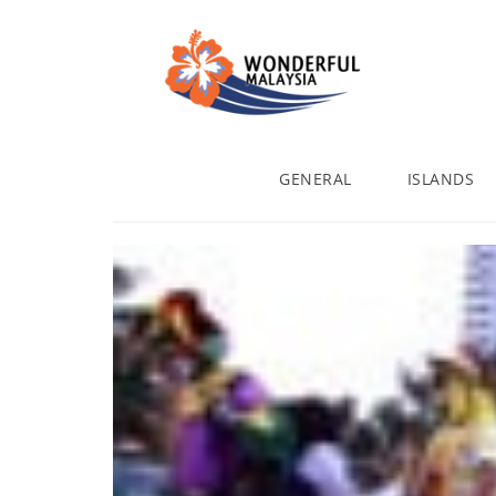
GENERAL
ISLANDS