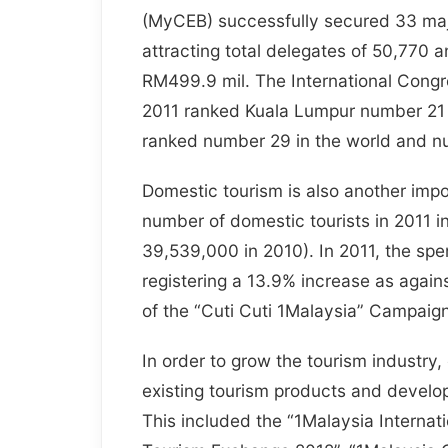
(MyCEB) successfully secured 33 maj
attracting total delegates of 50,770
RM499.9 mil. The International Cong
2011 ranked Kuala Lumpur number 21 i
ranked number 29 in the world and nu
Domestic tourism is also another impo
number of domestic tourists in 2011 
39,539,000 in 2010). In 2011, the spe
registering a 13.9% increase as agains
of the “Cuti Cuti 1Malaysia” Campaign
In order to grow the tourism industry
existing tourism products and develo
This included the “1Malaysia Internati