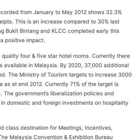
recorded from January to May 2012 shows 32.3%
eceipts. This is an increase compared to 30% last
g Bukit Bintang and KLCC completed early this
a positive impact.
 quality four & five star hotel rooms. Currently there
ms available in Malaysia. By 2020, 37,000 additional
red. The Ministry of Tourism targets to increase 3000
ia as at end 2012. Currently 71% of the target is
 The government’s liberalization policies and
d in domestic and foreign investments on hospitality
d class destination for Meetings, Incentives,
The Malaysia Convention & Exhibition Bureau