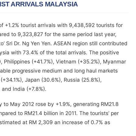
ST ARRIVALS MALAYSIA
 +1.2% tourist arrivals with 9,438,592 tourists for
ared to 9,323,827 for the same period last year,
o’ Sri Dr. Ng Yen Yen. ASEAN region still contributed
sia with 73.4% of the total arrivals. The positive
, Philippines (+41.7%), Vietnam (+35.2%), Myanmar
table progressive medium and long haul markets
 (+34.1%), Japan (30.6%), Russia (25.8%),
and India (+7.8%).
ary to May 2012 rose by +1.9%, generating RM21.8
pared to RM21.4 billion in 2011. The tourists’ per
 estimated at RM 2,309 an increase of 0.7% as