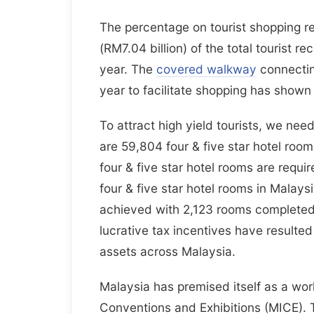
The percentage on tourist shopping 
(RM7.04 billion) of the total tourist r
year. The
covered walkway
connectin
year to facilitate shopping has shown 
To attract high yield tourists, we need
are 59,804 four & five star hotel roo
four & five star hotel rooms are requi
four & five star hotel rooms in Malays
achieved with 2,123 rooms completed.
lucrative tax incentives have resulte
assets across Malaysia.
Malaysia has premised itself as a worl
Conventions and Exhibitions (MICE). 