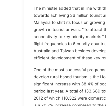
The minister added that in line with 
towards achieving 36 million tourist an
Malaysia to shift its focus on growing 
growth in tourist arrivals. “To attrac
connectivity to key priority markets.”
flight frequencies to 6 priority count
Australia and Taiwan besides developin
efficient development of these key ro
One of the most successful programs t
develop rural based tourism is the 
significant increase with 38.4% of o
period last year. A total of 133,689 
2012 of which 110,322 were domestic 
is a 70.7% increase compared to the 