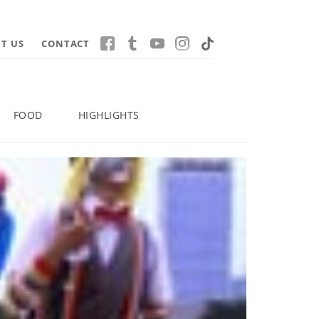
T US
CONTACT
FOOD
HIGHLIGHTS