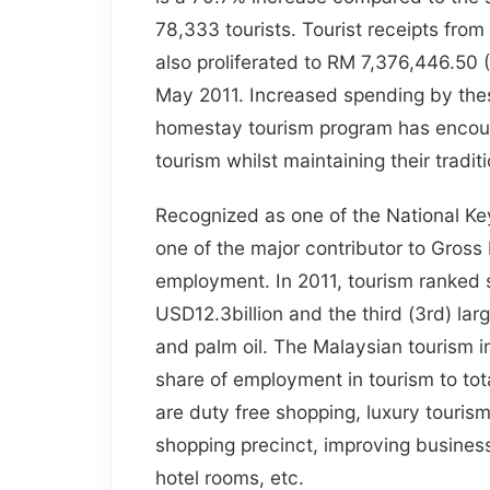
78,333 tourists. Tourist receipts fro
also proliferated to RM 7,376,446.50
May 2011. Increased spending by thes
homestay tourism program has encoura
tourism whilst maintaining their tradit
Recognized as one of the National Ke
one of the major contributor to Gros
employment. In 2011, tourism ranked se
USD12.3billion and the third (3rd) la
and palm oil. The Malaysian tourism in
share of employment in tourism to to
are duty free shopping, luxury touris
shopping precinct, improving business
hotel rooms, etc.