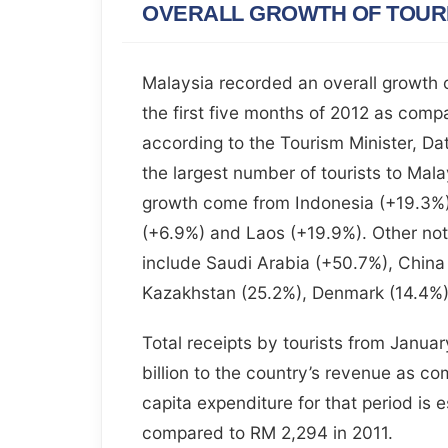
OVERALL GROWTH OF TOURI
Malaysia recorded an overall growth of
the first five months of 2012 as comp
according to the Tourism Minister, Dat
the largest number of tourists to Malay
growth come from Indonesia (+19.3%)
(+6.9%) and Laos (+19.9%). Other no
include Saudi Arabia (+50.7%), China
Kazakhstan (25.2%), Denmark (14.4%) 
Total receipts by tourists from Janu
billion to the country’s revenue as com
capita expenditure for that period is
compared to RM 2,294 in 2011.