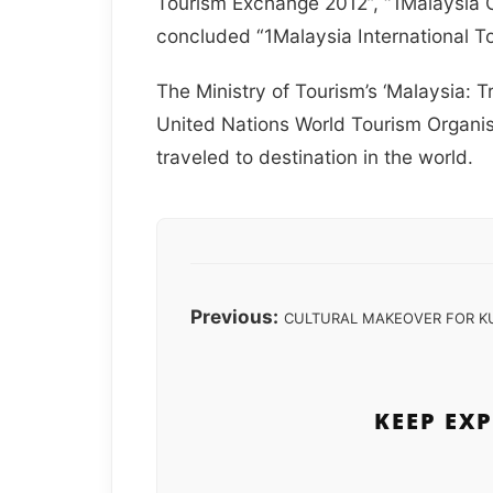
Tourism Exchange 2012”, “1Malaysia 
concluded “1Malaysia International To
The Ministry of Tourism’s ‘Malaysia: 
United Nations World Tourism Organi
traveled to destination in the world.
Previous:
CULTURAL MAKEOVER FOR K
KEEP EX