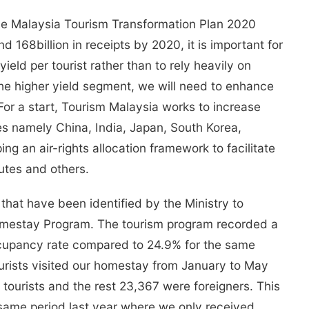
the Malaysia Tourism Transformation Plan 2020
d 168billion in receipts by 2020, it is important for
yield per tourist rather than to rely heavily on
t the higher yield segment, we will need to enhance
 For a start, Tourism Malaysia works to increase
ries namely China, India, Japan, South Korea,
g an air-rights allocation framework to facilitate
utes and others.
hat have been identified by the Ministry to
Homestay Program. The tourism program recorded a
ccupancy rate compared to 24.9% for the same
tourists visited our homestay from January to May
tourists and the rest 23,367 were foreigners. This
same period last year where we only received