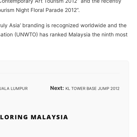
Contemporary Art Tourism 2012” and the recently
urism Night Floral Parade 2012”.
Truly Asia’ branding is recognized worldwide and the
sation (UNWTO) has ranked Malaysia the ninth most
Next:
UALA LUMPUR
KL TOWER BASE JUMP 2012
PLORING MALAYSIA