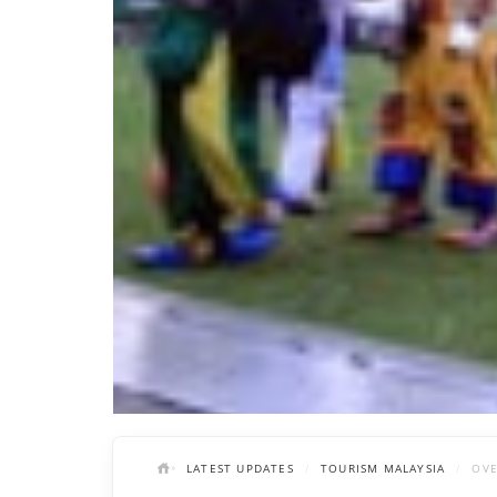
LATEST UPDATES
TOURISM MALAYSIA
OVE