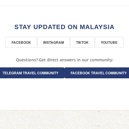
STAY UPDATED ON MALAYSIA
FACEBOOK
INSTAGRAM
TIKTOK
YOUTUBE
Questions? Get direct answers in our community:
TELEGRAM TRAVEL COMMUNITY
FACEBOOK TRAVEL COMMUNITY