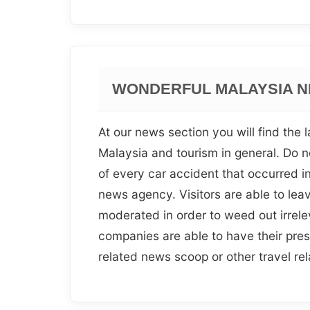
WONDERFUL MALAYSIA N
At our news section you will find the la
Malaysia and tourism in general. Do no
of every car accident that occurred 
news agency. Visitors are able to leave
moderated in order to weed out irrele
companies are able to have their pres
related news scoop or other travel re