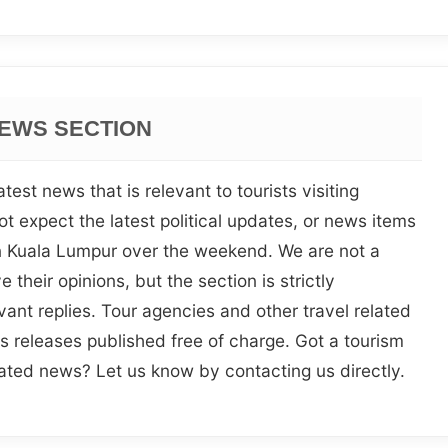
EWS SECTION
test news that is relevant to tourists visiting
t expect the latest political updates, or news items
in Kuala Lumpur over the weekend. We are not a
 their opinions, but the section is strictly
vant replies. Tour agencies and other travel related
s releases published free of charge. Got a tourism
lated news? Let us know by contacting us directly.