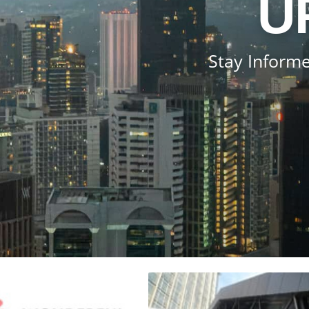
U
Stay Informe