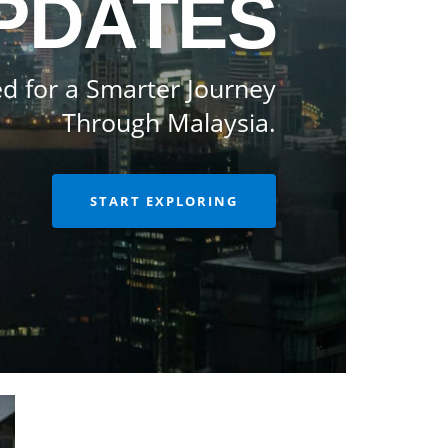
PDATES
d for a Smarter Journey
Through Malaysia.
START EXPLORING