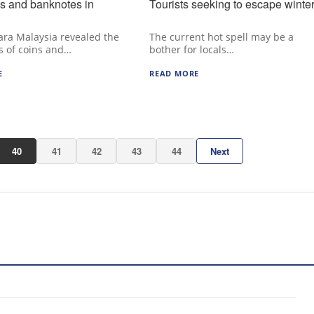
s and banknotes in
Tourists seeking to escape winte
ra Malaysia revealed the
The current hot spell may be a
s of coins and…
bother for locals…
E
READ MORE
40
41
42
43
44
Next