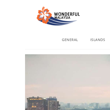
GENERAL
ISLANDS