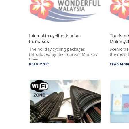
Interest in cycling tourism
Tourism 
increases
Motorcyc
The holiday cycling packages
Scenic tra
introduced by the Tourism Ministry
the most 
have…
READ MORE
READ MOR