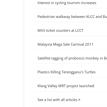
Interest in cycling tourism increases
Pedestrian walkway between KLCC and Bu
MAS ticket counters at LCCT
Malaysia Mega Sale Carnival 2011
Satellite tagging of proboscis monkey in 
Plastics Killing Terengganu’s Turtles
Klang Valley MRT project launched
See a list with all articles