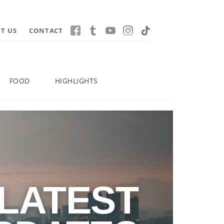
T US
CONTACT
FOOD
HIGHLIGHTS
LATEST