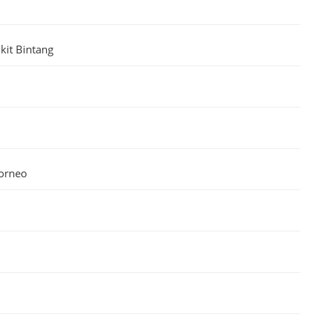
kit Bintang
Borneo