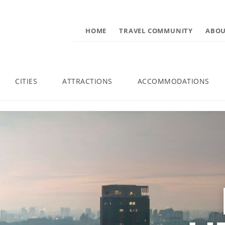
HOME
TRAVEL COMMUNITY
ABOU
CITIES
ATTRACTIONS
ACCOMMODATIONS