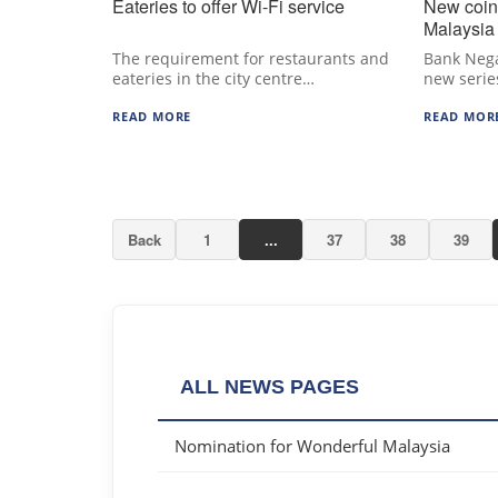
Eateries to offer Wi-Fi service
New coin
Malaysia
The requirement for restaurants and
Bank Nega
eateries in the city centre…
new serie
READ MORE
READ MOR
Back
1
...
37
38
39
ALL NEWS PAGES
Nomination for Wonderful Malaysia