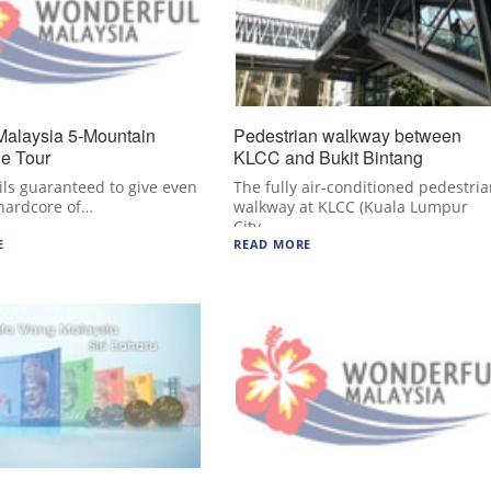
Malaysia 5-Mountain
Pedestrian walkway between
le Tour
KLCC and Bukit Bintang
ils guaranteed to give even
The fully air-conditioned pedestri
hardcore of…
walkway at KLCC (Kuala Lumpur
City…
E
READ MORE