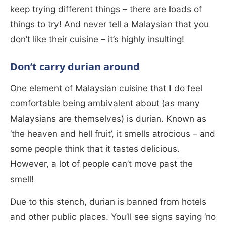
keep trying different things – there are loads of
things to try! And never tell a Malaysian that you
don’t like their cuisine – it’s highly insulting!
Don’t carry durian around
One element of Malaysian cuisine that I do feel
comfortable being ambivalent about (as many
Malaysians are themselves) is durian. Known as
‘the heaven and hell fruit’, it smells atrocious – and
some people think that it tastes delicious.
However, a lot of people can’t move past the
smell!
Due to this stench, durian is banned from hotels
and other public places. You’ll see signs saying ‘no