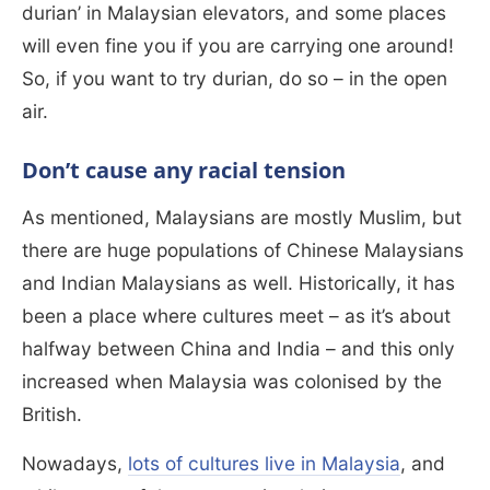
durian’ in Malaysian elevators, and some places
will even fine you if you are carrying one around!
So, if you want to try durian, do so – in the open
air.
Don’t cause any racial tension
As mentioned, Malaysians are mostly Muslim, but
there are huge populations of Chinese Malaysians
and Indian Malaysians as well. Historically, it has
been a place where cultures meet – as it’s about
halfway between China and India – and this only
increased when Malaysia was colonised by the
British.
Nowadays,
lots of cultures live in Malaysia
, and