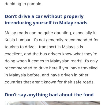
deciding to gamble.
Don’t drive a car without properly
introducing yourself to Malay roads
Malay roads can be quite daunting, especially in
Kuala Lumpur. It’s not generally recommended for
tourists to drive – transport in Malaysia is
excellent, and the bus drivers know what they’re
doing when it comes to Malaysian roads! It’s only
recommended to drive here if you have travelled
in Malaysia before, and have driven in other
countries that aren’t known for their safe roads.
Don’t say anything bad about the food