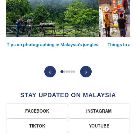
Tips on photographing in Malaysia’s jungles
Things to arr
‹
›
STAY UPDATED ON MALAYSIA
FACEBOOK
INSTAGRAM
TIKTOK
YOUTUBE