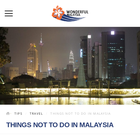
TIPS
TRAVEL
THINGS NOT TO DO IN MALAYSIA
THINGS NOT TO DO IN MALAYSIA