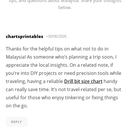
tips, and questions about Malaysia. Share your thoughts
below.
chartsprintables
30/06/2026
Thanks for the helpful tips on what not to do in
Malaysia! As someone who’s planning a trip soon, I
appreciate the local insights. On a related note, if
you’re into DIY projects or need precision tools while
traveling, having a reliable
Drill bit size chart
handy
can really save time. It’s not travel-related per se, but
useful for those who enjoy tinkering or fixing things
on the go.
REPLY