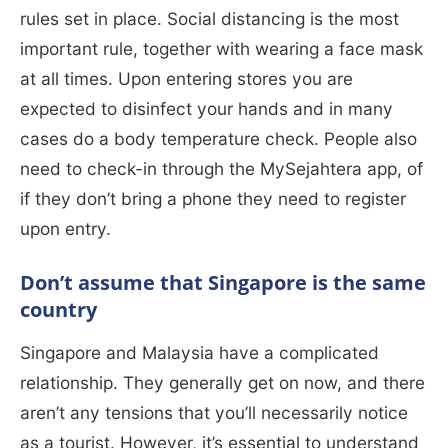
rules set in place. Social distancing is the most
important rule, together with wearing a face mask
at all times. Upon entering stores you are
expected to disinfect your hands and in many
cases do a body temperature check. People also
need to check-in through the MySejahtera app, of
if they don’t bring a phone they need to register
upon entry.
Don’t assume that Singapore is the same
country
Singapore and Malaysia have a complicated
relationship. They generally get on now, and there
aren’t any tensions that you’ll necessarily notice
as a tourist. However, it’s essential to understand