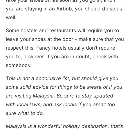
you are staying in an Airbnb, you should do so as
well.
Some hostels and restaurants will require you to
leave your shoes at the door – make sure that you
respect this. Fancy hotels usually don’t require
you to, however. If you are in doubt, check with
somebody.
This is not a conclusive list, but should give you
some solid advice for things to be aware of if you
are visiting Malaysia. Be sure to stay updated
with local laws, and ask locals if you aren’t too
sure what to do.
Malaysia is a wonderful holiday destination, that’s