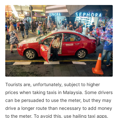
Tourists are, unfortunately, subject to higher
prices when taking taxis in Malaysia. Some drivers
can be persuaded to use the meter, but they may
drive a longer route than necessary to add money
to the meter. To avoid this, use hailing taxi apps,