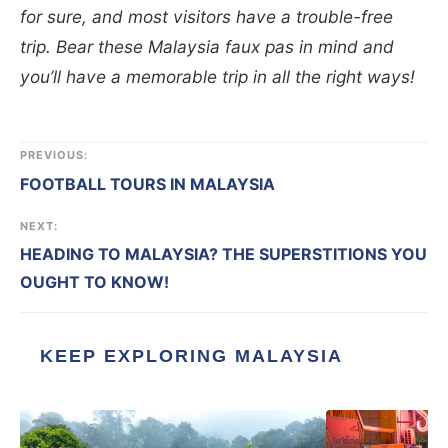
for sure, and most visitors have a trouble-free
trip. Bear these Malaysia faux pas in mind and
you’ll have a memorable trip in all the right ways!
PREVIOUS:
FOOTBALL TOURS IN MALAYSIA
NEXT:
HEADING TO MALAYSIA? THE SUPERSTITIONS YOU
OUGHT TO KNOW!
KEEP EXPLORING MALAYSIA