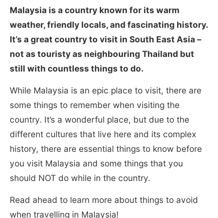
Malaysia is a country known for its warm
weather, friendly locals, and fascinating history.
It’s a great country to visit in South East Asia –
not as touristy as neighbouring Thailand but
still with countless things to do.
While Malaysia is an epic place to visit, there are
some things to remember when visiting the
country. It’s a wonderful place, but due to the
different cultures that live here and its complex
history, there are essential things to know before
you visit Malaysia and some things that you
should NOT do while in the country.
Read ahead to learn more about things to avoid
when travelling in Malaysia!