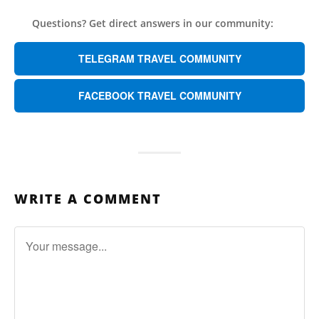
Questions? Get direct answers in our community:
TELEGRAM TRAVEL COMMUNITY
FACEBOOK TRAVEL COMMUNITY
WRITE A COMMENT