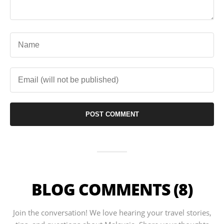
BLOG COMMENTS (8)
Join the conversation! We love hearing your travel stories,