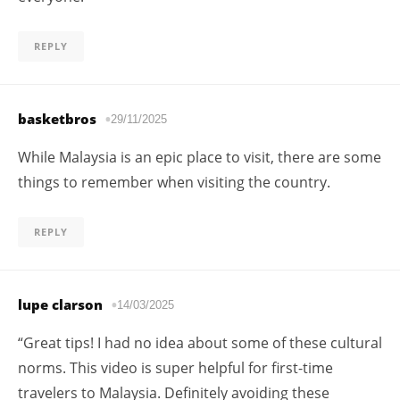
REPLY
basketbros
29/11/2025
While Malaysia is an epic place to visit, there are some
things to remember when visiting the country.
REPLY
lupe clarson
14/03/2025
“Great tips! I had no idea about some of these cultural
norms. This video is super helpful for first-time
travelers to Malaysia. Definitely avoiding these