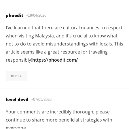
phoedit
19/04/2026
I’ve learned that there are cultural nuances to respect
when visiting Malaysia, and it’s crucial to know what
not to do to avoid misunderstandings with locals. This
article seems like a great resource for traveling
responsibly!
https://phoedit.com/
REPLY
level devil
07/03/2026
Your comments are incredibly thorough; please
continue to share more beneficial strategies with
everyone.