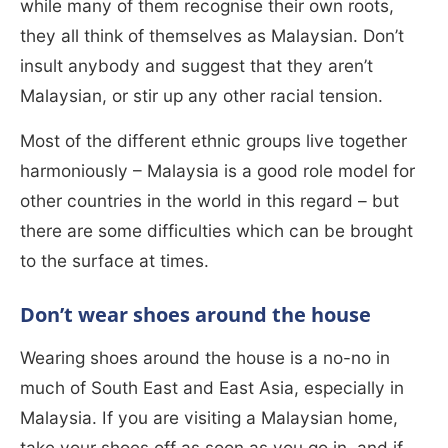
while many of them recognise their own roots,
they all think of themselves as Malaysian. Don’t
insult anybody and suggest that they aren’t
Malaysian, or stir up any other racial tension.
Most of the different ethnic groups live together
harmoniously – Malaysia is a good role model for
other countries in the world in this regard – but
there are some difficulties which can be brought
to the surface at times.
Don’t wear shoes around the house
Wearing shoes around the house is a no-no in
much of South East and East Asia, especially in
Malaysia. If you are visiting a Malaysian home,
take your shoes off as soon as you go in, and if