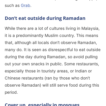
such as
Grab
.
Don’t eat outside during Ramadan
While there are a lot of cultures living in Malaysia,
it is a predominantly Muslim country. This means
that, although all locals don’t observe Ramadan,
many do. It is seen as disrespectful to eat outside
during the day during Ramadan, so avoid pulling
out your own snacks in public. Some restaurants,
especially those in touristy areas, or Indian or
Chinese restaurants (ran by those who don’t
observe Ramadan) will still serve food during this
period.
Cover up, especially in mosques