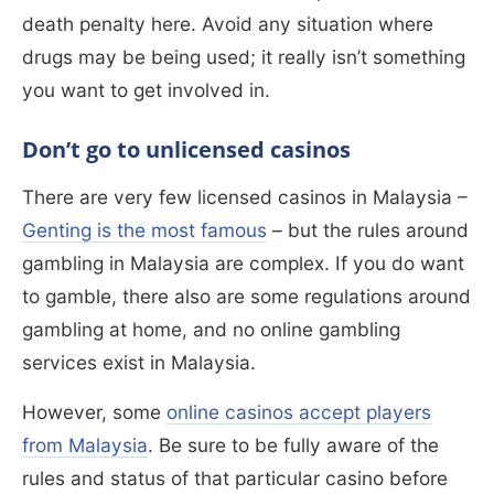
death penalty here. Avoid any situation where
drugs may be being used; it really isn’t something
you want to get involved in.
Don’t go to unlicensed casinos
There are very few licensed casinos in Malaysia –
Genting is the most famous
– but the rules around
gambling in Malaysia are complex. If you do want
to gamble, there also are some regulations around
gambling at home, and no online gambling
services exist in Malaysia.
However, some
online casinos accept players
from Malaysia
. Be sure to be fully aware of the
rules and status of that particular casino before