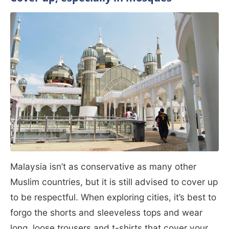
Malaysia isn’t as conservative as many other
Muslim countries, but it is still advised to cover up
to be respectful. When exploring cities, it’s best to
forgo the shorts and sleeveless tops and wear
long, loose trousers and t-shirts that cover your