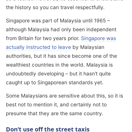
the history so you can travel respectfully.
Singapore was part of Malaysia until 1965 –
although Malaysia had only been independent
from Britain for two years prior.
Singapore was
actually instructed to leave
by Malaysian
authorities, but it has since become one of the
wealthiest countries in the world. Malaysia is
undoubtedly developing – but it hasn’t quite
caught up to Singaporean standards yet.
Some Malaysians are sensitive about this, so it is
best not to mention it, and certainly not to
presume that they are the same country.
Don’t use off the street taxis