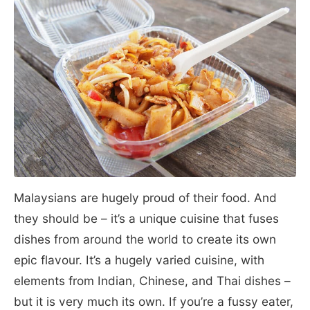
Malaysians are hugely proud of their food. And
they should be – it’s a unique cuisine that fuses
dishes from around the world to create its own
epic flavour. It’s a hugely varied cuisine, with
elements from Indian, Chinese, and Thai dishes –
but it is very much its own. If you’re a fussy eater,