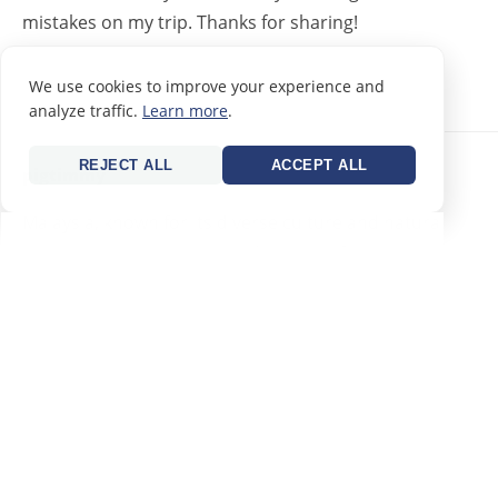
mistakes on my trip. Thanks for sharing!
REPLY
We use cookies to improve your experience and
analyze traffic.
Learn more
.
REJECT ALL
ACCEPT ALL
pigtimmy
21/09/2023
Malaysia, known for its diverse culture and natural
beauty, showcases several distinctive features
REPLY
pigtimmy
21/09/2023
Malaysia, known for its diverse culture and natural
beauty, showcases several distinctive features: