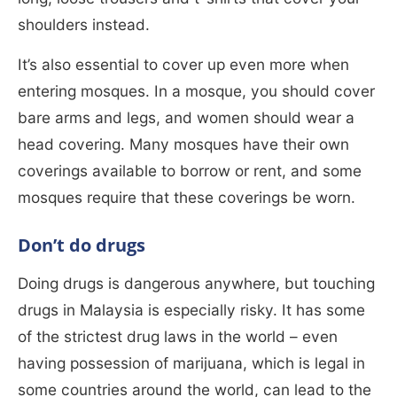
shoulders instead.
It’s also essential to cover up even more when
entering mosques. In a mosque, you should cover
bare arms and legs, and women should wear a
head covering. Many mosques have their own
coverings available to borrow or rent, and some
mosques require that these coverings be worn.
Don’t do drugs
Doing drugs is dangerous anywhere, but touching
drugs in Malaysia is especially risky. It has some
of the strictest drug laws in the world – even
having possession of marijuana, which is legal in
some countries around the world, can lead to the