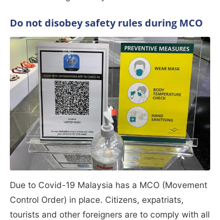
Do not disobey safety rules during MCO
Due to Covid-19 Malaysia has a MCO (Movement
Control Order) in place. Citizens, expatriats,
tourists and other foreigners are to comply with all