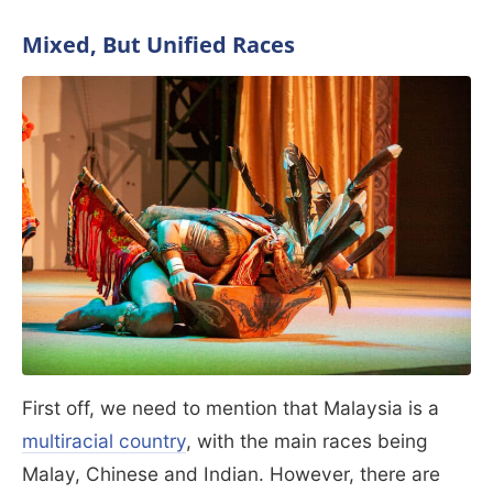
Mixed, But Unified Races
First off, we need to mention that Malaysia is a
multiracial country
, with the main races being
Malay, Chinese and Indian. However, there are