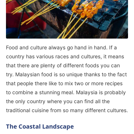
Food and culture always go hand in hand. If a
country has various races and cultures, it means
that there are plenty of different foods you can
try. Malaysian food is so unique thanks to the fact
that people there like to mix two or more recipes
to combine a stunning meal. Malaysia is probably
the only country where you can find all the
traditional cuisine from so many different cultures.
The Coastal Landscape