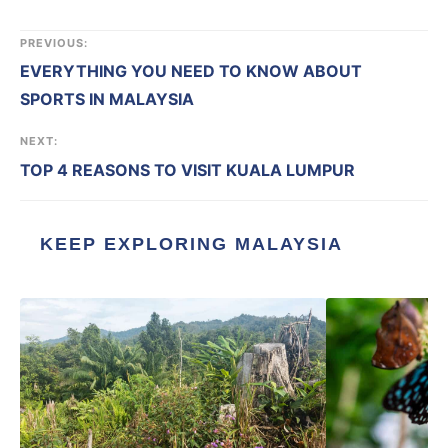
PREVIOUS:
EVERYTHING YOU NEED TO KNOW ABOUT
SPORTS IN MALAYSIA
NEXT:
TOP 4 REASONS TO VISIT KUALA LUMPUR
KEEP EXPLORING MALAYSIA