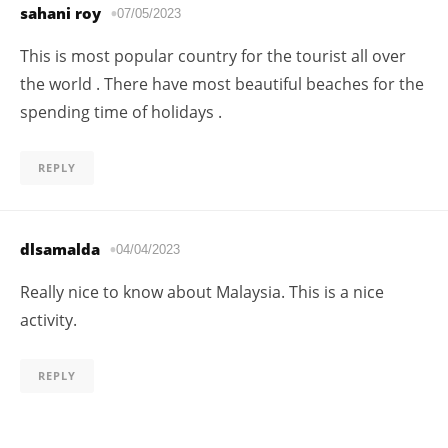
sahani roy
07/05/2023
This is most popular country for the tourist all over
the world . There have most beautiful beaches for the
spending time of holidays .
REPLY
dlsamalda
04/04/2023
Really nice to know about Malaysia. This is a nice
activity.
REPLY