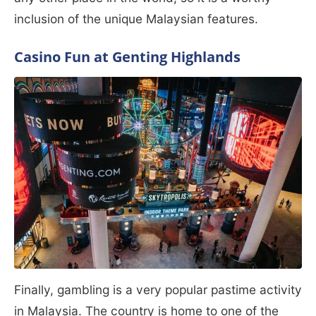
inclusion of the unique Malaysian features.
Casino Fun at Genting Highlands
Finally, gambling is a very popular pastime activity
in Malaysia. The country is home to one of the