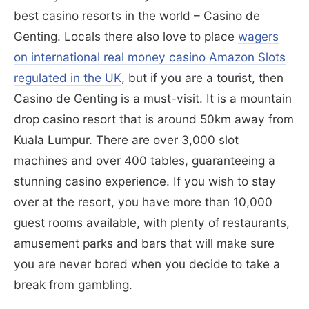
best casino resorts in the world – Casino de
Genting. Locals there also love to place
wagers
on international real money casino Amazon Slots
regulated in the UK
, but if you are a tourist, then
Casino de Genting is a must-visit. It is a mountain
drop casino resort that is around 50km away from
Kuala Lumpur. There are over 3,000 slot
machines and over 400 tables, guaranteeing a
stunning casino experience. If you wish to stay
over at the resort, you have more than 10,000
guest rooms available, with plenty of restaurants,
amusement parks and bars that will make sure
you are never bored when you decide to take a
break from gambling.