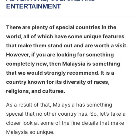
ENTERTAINMENT
There are plenty of special countries in the
world, all of which have some unique features
that make them stand out and are worth a visit.
However, if you are looking for something
completely new, then Malaysia is something
that we would strongly recommend. It is a
country known for its diversity of races,
religions, and cultures.
As a result of that, Malaysia has something
special that no other country has. So, let’s take a
closer look at some of the fine details that make
Malaysia so unique.