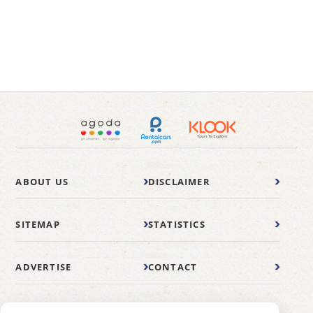
ABOUT US
DISCLAIMER
SITEMAP
STATISTICS
ADVERTISE
CONTACT