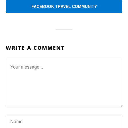
FACEBOOK TRAVEL COMMUNITY
WRITE A COMMENT