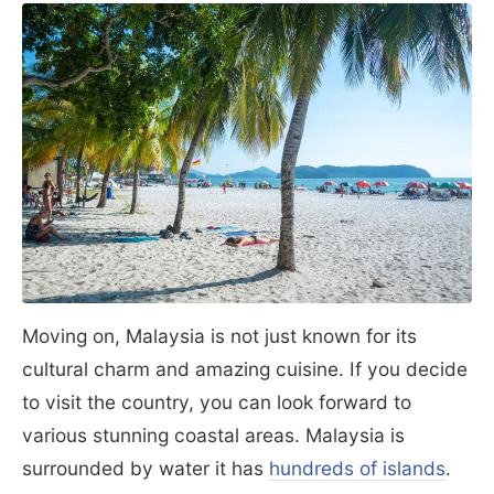
Moving on, Malaysia is not just known for its
cultural charm and amazing cuisine. If you decide
to visit the country, you can look forward to
various stunning coastal areas. Malaysia is
surrounded by water it has
hundreds of islands
.