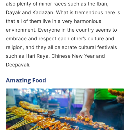
also plenty of minor races such as the Iban,
Dayak and Kadazan. What is tremendous here is
that all of them live in a very harmonious
environment. Everyone in the country seems to
embrace and respect each other’s culture and
religion, and they all celebrate cultural festivals
such as Hari Raya, Chinese New Year and
Deepavali.
Amazing Food