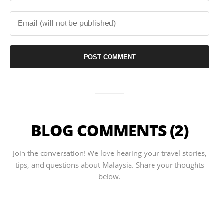
BLOG COMMENTS (2)
Join the conversation! We love hearing your travel stories,
tips, and questions about Malaysia. Share your thoughts
below.