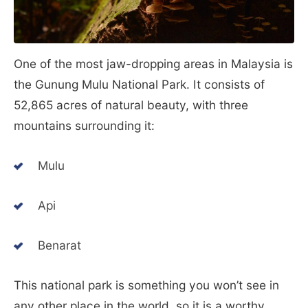
One of the most jaw-dropping areas in Malaysia is
the Gunung Mulu National Park. It consists of
52,865 acres of natural beauty, with three
mountains surrounding it:
Mulu
Api
Benarat
This national park is something you won’t see in
any other place in the world, so it is a worthy