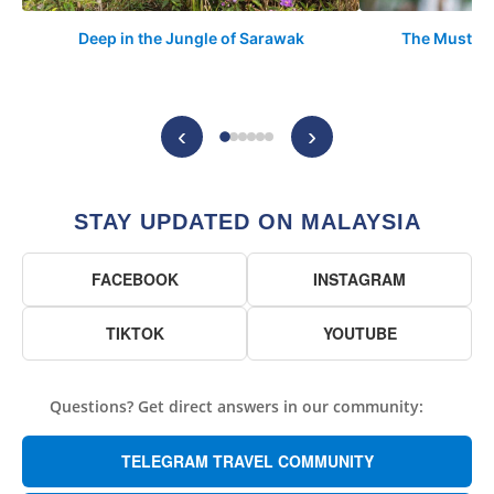
Deep in the Jungle of Sarawak
The Must-Vis
‹
›
STAY UPDATED ON MALAYSIA
FACEBOOK
INSTAGRAM
TIKTOK
YOUTUBE
Questions? Get direct answers in our community:
TELEGRAM TRAVEL COMMUNITY