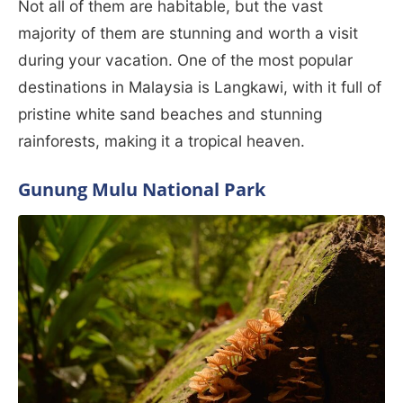
Not all of them are habitable, but the vast
majority of them are stunning and worth a visit
during your vacation. One of the most popular
destinations in Malaysia is Langkawi, with it full of
pristine white sand beaches and stunning
rainforests, making it a tropical heaven.
Gunung Mulu National Park