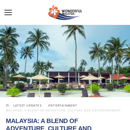
LATEST UPDATES
ENTERTAINMENT
MALAYSIA: A BLEND OF ADVENTURE, CULTURE AND ENTERTAINMENT
MALAYSIA: A BLEND OF
ADVENTURE, CULTURE AND