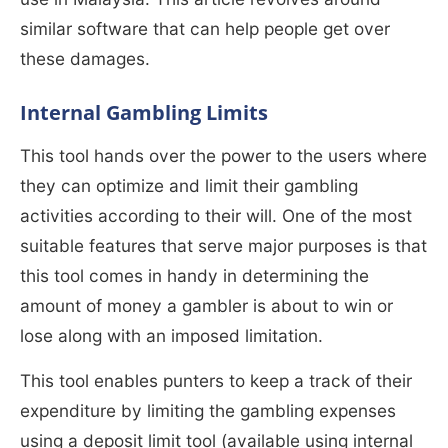
similar software that can help people get over
these damages.
Internal Gambling Limits
This tool hands over the power to the users where
they can optimize and limit their gambling
activities according to their will. One of the most
suitable features that serve major purposes is that
this tool comes in handy in determining the
amount of money a gambler is about to win or
lose along with an imposed limitation.
This tool enables punters to keep a track of their
expenditure by limiting the gambling expenses
using a deposit limit tool (available using internal