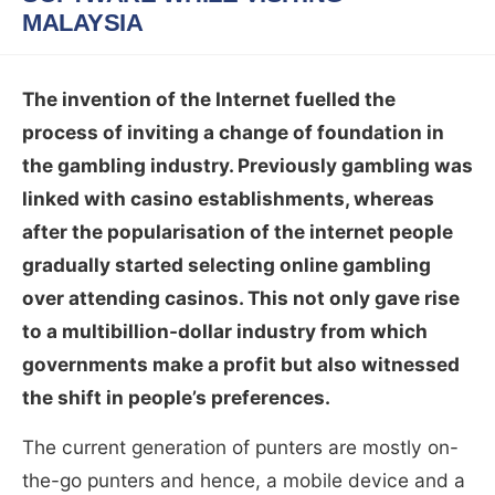
MALAYSIA
The invention of the Internet fuelled the
process of inviting a change of foundation in
the gambling industry. Previously gambling was
linked with casino establishments, whereas
after the popularisation of the internet people
gradually started selecting online gambling
over attending casinos. This not only gave rise
to a multibillion-dollar industry from which
governments make a profit but also witnessed
the shift in people’s preferences.
The current generation of punters are mostly on-
the-go punters and hence, a mobile device and a