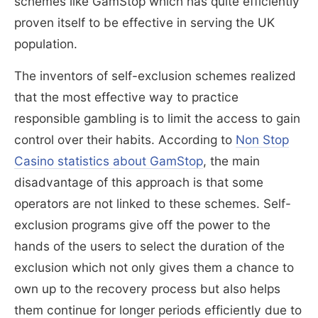
schemes like GamStop which has quite efficiently
proven itself to be effective in serving the UK
population.
The inventors of self-exclusion schemes realized
that the most effective way to practice
responsible gambling is to limit the access to gain
control over their habits. According to
Non Stop
Casino statistics about GamStop
, the main
disadvantage of this approach is that some
operators are not linked to these schemes. Self-
exclusion programs give off the power to the
hands of the users to select the duration of the
exclusion which not only gives them a chance to
own up to the recovery process but also helps
them continue for longer periods efficiently due to