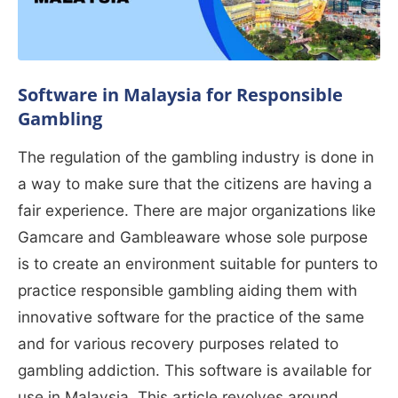
Software in Malaysia for Responsible
Gambling
The regulation of the gambling industry is done in
a way to make sure that the citizens are having a
fair experience. There are major organizations like
Gamcare and Gambleaware whose sole purpose
is to create an environment suitable for punters to
practice responsible gambling aiding them with
innovative software for the practice of the same
and for various recovery purposes related to
gambling addiction. This software is available for
use in Malaysia. This article revolves around