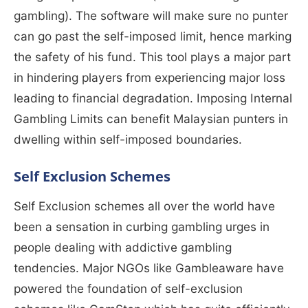
gambling). The software will make sure no punter
can go past the self-imposed limit, hence marking
the safety of his fund. This tool plays a major part
in hindering players from experiencing major loss
leading to financial degradation. Imposing Internal
Gambling Limits can benefit Malaysian punters in
dwelling within self-imposed boundaries.
Self Exclusion Schemes
Self Exclusion schemes all over the world have
been a sensation in curbing gambling urges in
people dealing with addictive gambling
tendencies. Major NGOs like Gambleaware have
powered the foundation of self-exclusion