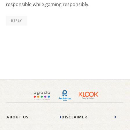
responsible while gaming responsibly.
REPLY
ABOUT US
DISCLAIMER