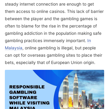
steady internet connection are enough to get
them access to online casinos. This lack of barrier
between the player and the gambling games is
often to blame for the rise in the percentage of
gambling addiction in the population making safe
gambling practices immensely important.
In
Malaysia
, online gambling is illegal, but people
can opt for overseas gambling sites to place their
bets, especially that of European Union origin.