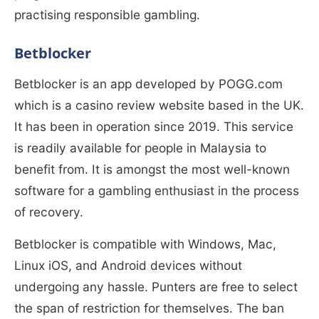
practising responsible gambling.
Betblocker
Betblocker is an app developed by POGG.com
which is a casino review website based in the UK.
It has been in operation since 2019. This service
is readily available for people in Malaysia to
benefit from. It is amongst the most well-known
software for a gambling enthusiast in the process
of recovery.
Betblocker is compatible with Windows, Mac,
Linux iOS, and Android devices without
undergoing any hassle. Punters are free to select
the span of restriction for themselves. The ban