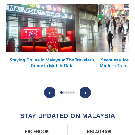
Staying Online in Malaysia: The Traveler’s
Seamless Journe
Guide to Mobile Data
Modern Transit a
i
‹
›
STAY UPDATED ON MALAYSIA
FACEBOOK
INSTAGRAM