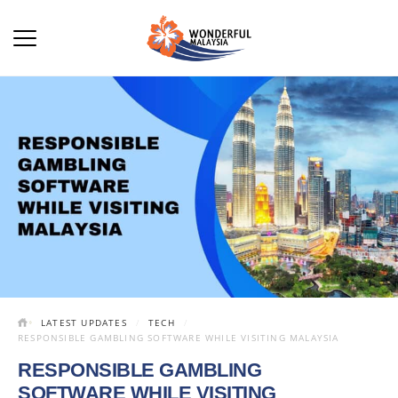
LATEST UPDATES
TECH
RESPONSIBLE GAMBLING SOFTWARE WHILE VISITING MALAYSIA
RESPONSIBLE GAMBLING
SOFTWARE WHILE VISITING