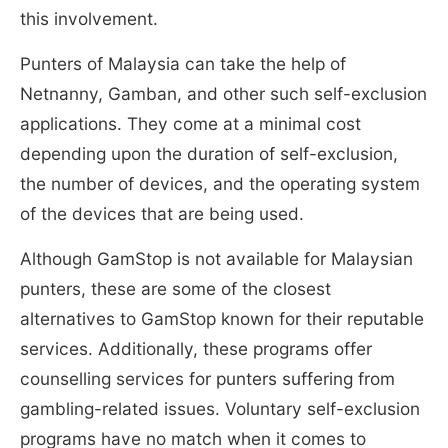
this involvement.
Punters of Malaysia can take the help of
Netnanny, Gamban, and other such self-exclusion
applications. They come at a minimal cost
depending upon the duration of self-exclusion,
the number of devices, and the operating system
of the devices that are being used.
Although GamStop is not available for Malaysian
punters, these are some of the closest
alternatives to GamStop known for their reputable
services. Additionally, these programs offer
counselling services for punters suffering from
gambling-related issues. Voluntary self-exclusion
programs have no match when it comes to