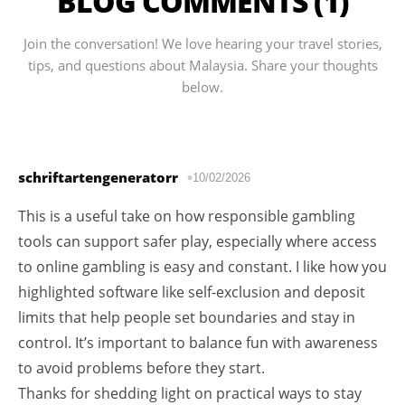
BLOG COMMENTS (1)
Join the conversation! We love hearing your travel stories,
tips, and questions about Malaysia. Share your thoughts
below.
schriftartengeneratorr
10/02/2026
This is a useful take on how responsible gambling
tools can support safer play, especially where access
to online gambling is easy and constant. I like how you
highlighted software like self-exclusion and deposit
limits that help people set boundaries and stay in
control. It’s important to balance fun with awareness
to avoid problems before they start.
Thanks for shedding light on practical ways to stay