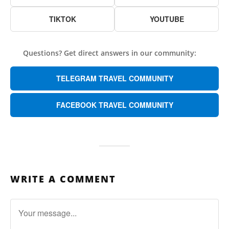
TIKTOK
YOUTUBE
Questions? Get direct answers in our community:
TELEGRAM TRAVEL COMMUNITY
FACEBOOK TRAVEL COMMUNITY
WRITE A COMMENT