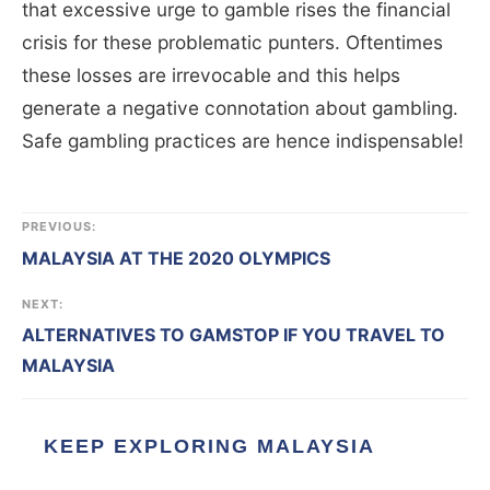
that excessive urge to gamble rises the financial
crisis for these problematic punters. Oftentimes
these losses are irrevocable and this helps
generate a negative connotation about gambling.
Safe gambling practices are hence indispensable!
PREVIOUS:
MALAYSIA AT THE 2020 OLYMPICS
NEXT:
ALTERNATIVES TO GAMSTOP IF YOU TRAVEL TO
MALAYSIA
KEEP EXPLORING MALAYSIA