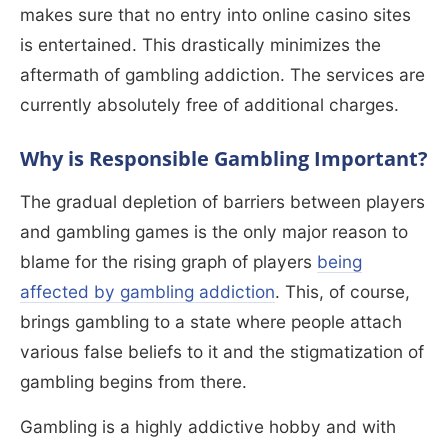
makes sure that no entry into online casino sites
is entertained. This drastically minimizes the
aftermath of gambling addiction. The services are
currently absolutely free of additional charges.
Why is Responsible Gambling Important?
The gradual depletion of barriers between players
and gambling games is the only major reason to
blame for the rising graph of players
being
affected by gambling addiction
. This, of course,
brings gambling to a state where people attach
various false beliefs to it and the stigmatization of
gambling begins from there.
Gambling is a highly addictive hobby and with