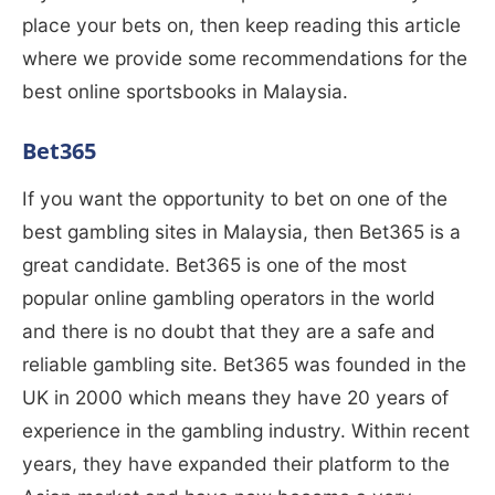
place your bets on, then keep reading this article
where we provide some recommendations for the
best online sportsbooks in Malaysia.
Bet365
If you want the opportunity to bet on one of the
best gambling sites in Malaysia, then Bet365 is a
great candidate. Bet365 is one of the most
popular online gambling operators in the world
and there is no doubt that they are a safe and
reliable gambling site. Bet365 was founded in the
UK in 2000 which means they have 20 years of
experience in the gambling industry. Within recent
years, they have expanded their platform to the