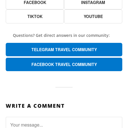
FACEBOOK
INSTAGRAM
TIKTOK
YOUTUBE
Questions? Get direct answers in our community:
TELEGRAM TRAVEL COMMUNITY
FACEBOOK TRAVEL COMMUNITY
WRITE A COMMENT