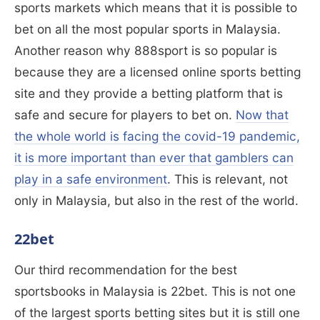
sports markets which means that it is possible to
bet on all the most popular sports in Malaysia.
Another reason why 888sport is so popular is
because they are a licensed online sports betting
site and they provide a betting platform that is
safe and secure for players to bet on.
Now that
the whole world is facing the covid-19 pandemic,
it is more important than ever that gamblers can
play in a safe environment
. This is relevant, not
only in Malaysia, but also in the rest of the world.
22bet
Our third recommendation for the best
sportsbooks in Malaysia is 22bet. This is not one
of the largest sports betting sites but it is still one