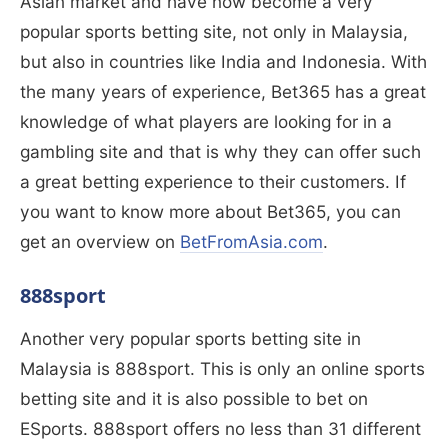
Asian market and have now become a very
popular sports betting site, not only in Malaysia,
but also in countries like India and Indonesia. With
the many years of experience, Bet365 has a great
knowledge of what players are looking for in a
gambling site and that is why they can offer such
a great betting experience to their customers. If
you want to know more about Bet365, you can
get an overview on
BetFromAsia.com
.
888sport
Another very popular sports betting site in
Malaysia is 888sport. This is only an online sports
betting site and it is also possible to bet on
ESports. 888sport offers no less than 31 different