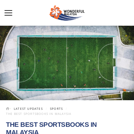
LATEST UPDATES
SPORTS
THE BEST SPORTSBOOKS IN MALAYSIA
THE BEST SPORTSBOOKS IN
MALAYSIA