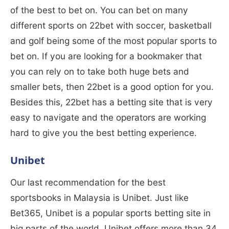
of the best to bet on. You can bet on many
different sports on 22bet with soccer, basketball
and golf being some of the most popular sports to
bet on. If you are looking for a bookmaker that
you can rely on to take both huge bets and
smaller bets, then 22bet is a good option for you.
Besides this, 22bet has a betting site that is very
easy to navigate and the operators are working
hard to give you the best betting experience.
Unibet
Our last recommendation for the best
sportsbooks in Malaysia is Unibet. Just like
Bet365, Unibet is a popular sports betting site in
big parts of the world. Unibet offers more than 34