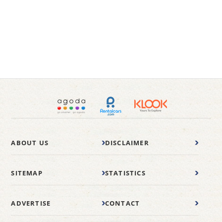
ABOUT US
DISCLAIMER
SITEMAP
STATISTICS
ADVERTISE
CONTACT