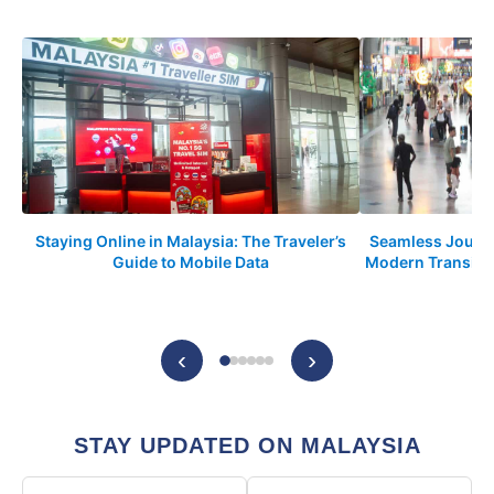
Staying Online in Malaysia: The Traveler’s
Seamless Journe
Guide to Mobile Data
Modern Transit a
i
‹
›
STAY UPDATED ON MALAYSIA