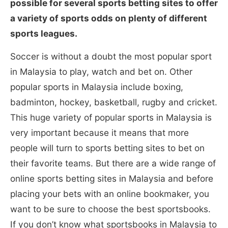
possible for several sports betting sites to offer
a variety of sports odds on plenty of different
sports leagues.
Soccer is without a doubt the most popular sport
in Malaysia to play, watch and bet on. Other
popular sports in Malaysia include boxing,
badminton, hockey, basketball, rugby and cricket.
This huge variety of popular sports in Malaysia is
very important because it means that more
people will turn to sports betting sites to bet on
their favorite teams. But there are a wide range of
online sports betting sites in Malaysia and before
placing your bets with an online bookmaker, you
want to be sure to choose the best sportsbooks.
If you don’t know what sportsbooks in Malaysia to