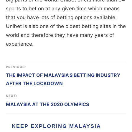
sports to bet on at any given time which means
that you have lots of betting options available.
Unibet is also one of the oldest betting sites in the
world and therefore they have many years of
experience.
PREVIOUS:
THE IMPACT OF MALAYSIA’S BETTING INDUSTRY
AFTER THE LOCKDOWN
NEXT:
MALAYSIA AT THE 2020 OLYMPICS
KEEP EXPLORING MALAYSIA