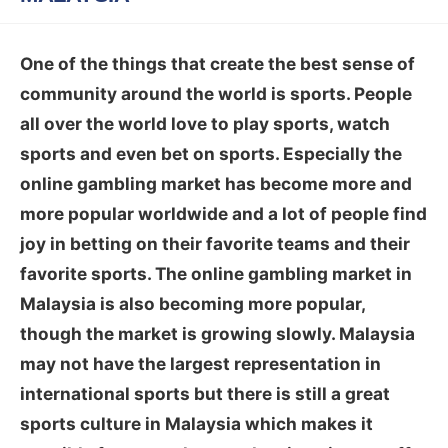
One of the things that create the best sense of
community around the world is sports. People
all over the world love to play sports, watch
sports and even bet on sports. Especially the
online gambling market has become more and
more popular worldwide and a lot of people find
joy in betting on their favorite teams and their
favorite sports. The online gambling market in
Malaysia is also becoming more popular,
though the market is growing slowly. Malaysia
may not have the largest representation in
international sports but there is still a great
sports culture in Malaysia which makes it